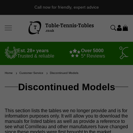
Independent Table Tennis Specialist Est. 1998
Est. 28+ years
Over 5000
Trusted & reliable
5* Reviews
Home
Customer Service
Discontinued Models
Discontinued Models
This section lists the tables we no longer provide and is for
information purposes only. It will allow you to download the
manuals for listed tables as well as provide a reference to
see what Cornilleau and other manufaturers have changed
since these models were first brought to the market.