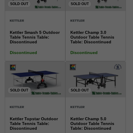
SOLD OUT
SOLD OUT
Kettler Smash 5 Outdoor
Kettler Champ 3.0
Table Tennis Table:
Outdoor Table Tennis
Discontinued
Table: Discontinued
Discontinued
Discontinued
SOLD OUT
SOLD OUT
Kettler Topstar Outdoor
Kettler Champ 5.0
Table Tennis Table:
Outdoor Table Tennis
Discontinued
Table: Discontinued