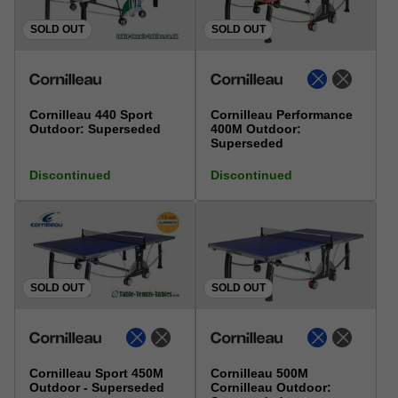
SOLD OUT
SOLD OUT
Cornilleau 440 Sport
Cornilleau Performance
Outdoor: Superseded
400M Outdoor:
Superseded
Discontinued
Discontinued
SOLD OUT
SOLD OUT
Cornilleau Sport 450M
Cornilleau 500M
Outdoor - Superseded
Cornilleau Outdoor: