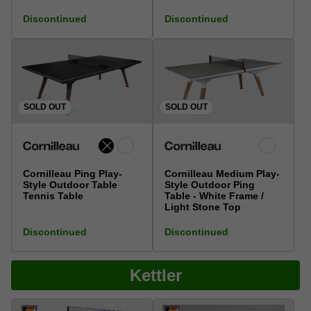
Discontinued
Discontinued
SOLD OUT
SOLD OUT
Cornilleau Ping Play-
Cornilleau Medium Play-
Style Outdoor Table
Style Outdoor Ping
Tennis Table
Table - White Frame /
Light Stone Top
Discontinued
Discontinued
Kettler