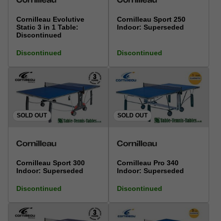
Cornilleau Evolutive
Cornilleau Sport 250
Static 3 in 1 Table:
Indoor: Superseded
Discontinued
Discontinued
Discontinued
SOLD OUT
SOLD OUT
Cornilleau Sport 300
Cornilleau Pro 340
Indoor: Superseded
Indoor: Superseded
Discontinued
Discontinued