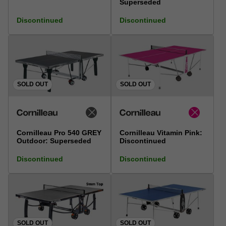
Superseded
Discontinued
Discontinued
SOLD OUT
SOLD OUT
Cornilleau Pro 540 GREY
Cornilleau Vitamin Pink:
Outdoor: Superseded
Discontinued
Discontinued
Discontinued
SOLD OUT
SOLD OUT