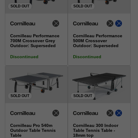
SOLD OUT
SOLD OUT
Cornilleau Performance
Cornilleau Performance
700M Crossover Grey
500M Crossover
Outdoor: Superseded
Outdoor: Superseded
Discontinued
Discontinued
SOLD OUT
SOLD OUT
Cornilleau Pro 540m
Cornilleau 300 Indoor
Outdoor Table Tennis
Table Tennis Table -
Table
18mm top