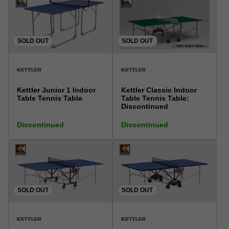
SOLD OUT
SOLD OUT
Kettler Junior 1 Indoor
Kettler Classic Indoor
Table Tennis Table
Table Tennis Table:
Discontinued
Discontinued
Discontinued
SOLD OUT
SOLD OUT