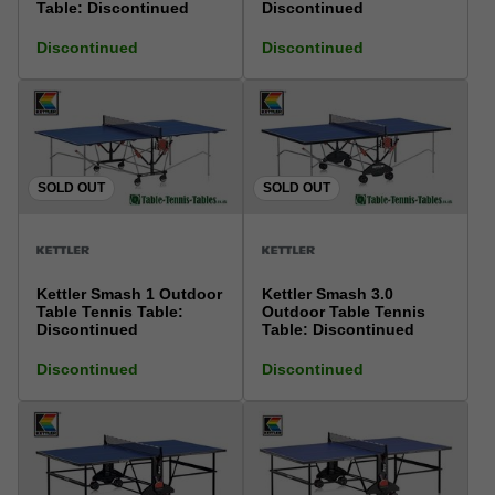
Table: Discontinued
Discontinued
Discontinued
Discontinued
SOLD OUT
SOLD OUT
Kettler Smash 1 Outdoor
Kettler Smash 3.0
Table Tennis Table:
Outdoor Table Tennis
Discontinued
Table: Discontinued
Discontinued
Discontinued