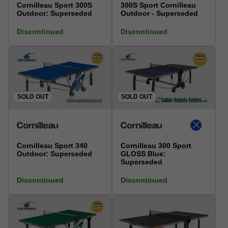
Cornilleau Sport 300S
300S Sport Cornilleau
Outdoor: Superseded
Outdoor - Superseded
Discontinued
Discontinued
SOLD OUT
SOLD OUT
Cornilleau Sport 340
Cornilleau 300 Sport
Outdoor: Superseded
GLOSS Blue:
Superseded
Discontinued
Discontinued