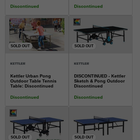
Discontinued
Discontinued
SOLD OUT
SOLD OUT
Kettler Urban Pong
DISCONTINUED - Kettler
Outdoor Table Tennis
Sketch & Pong Outdoor
Table: Discontinued
Discontinued
Discontinued
Discontinued
SOLD OUT
SOLD OUT