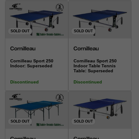
SOLD OUT
SOLD OUT
Cornilleau Sport 250
Cornilleau Sport 250
Indoor: Superseded
Indoor Table Tennis
Table: Superseded
Discontinued
Discontinued
SOLD OUT
SOLD OUT