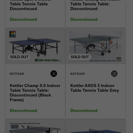
Table Tennis Table
Table Tennis Table:
Discontinued
Discontinued
Discontinued
Discontinued
SOLD OUT
SOLD OUT
Kettler Champ 5.0 Indoor
Kettler AXOS 3 Indoor
Table Tennis Table:
Table Tennis Table Grey
Discontinued (Black
Frame)
Discontinued
Discontinued