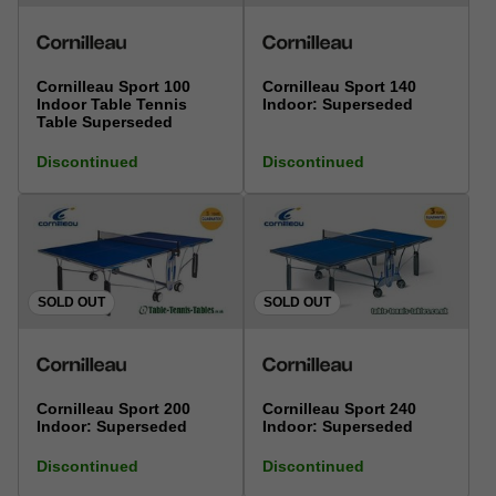
Cornilleau Sport 100
Cornilleau Sport 140
Indoor Table Tennis
Indoor: Superseded
Table Superseded
Discontinued
Discontinued
SOLD OUT
SOLD OUT
Cornilleau Sport 200
Cornilleau Sport 240
Indoor: Superseded
Indoor: Superseded
Discontinued
Discontinued