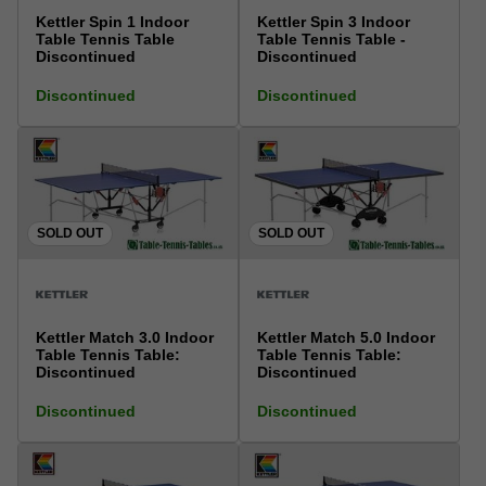
Kettler Spin 1 Indoor
Kettler Spin 3 Indoor
Table Tennis Table
Table Tennis Table -
Discontinued
Discontinued
Discontinued
Discontinued
SOLD OUT
SOLD OUT
Kettler Match 3.0 Indoor
Kettler Match 5.0 Indoor
Table Tennis Table:
Table Tennis Table:
Discontinued
Discontinued
Discontinued
Discontinued