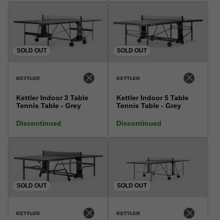
SOLD OUT
SOLD OUT
Kettler Indoor 3 Table
Kettler Indoor 5 Table
Tennis Table - Grey
Tennis Table - Grey
Discontinued
Discontinued
SOLD OUT
SOLD OUT