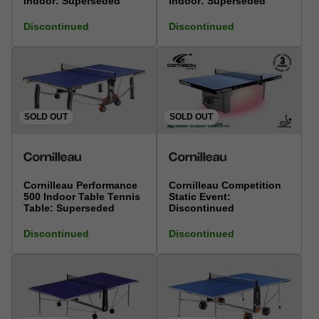
Indoor: Superseded
Indoor: Superseded
Discontinued
Discontinued
SOLD OUT
SOLD OUT
Cornilleau Performance
Cornilleau Competition
500 Indoor Table Tennis
Static Event:
Table: Superseded
Discontinued
Discontinued
Discontinued