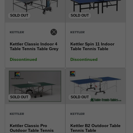
SOLD OUT
SOLD OUT
Kettler Classic Indoor 4
Kettler Spin 11 Indoor
Table Tennis Table Grey
Table Tennis Table
Discontinued
Discontinued
SOLD OUT
SOLD OUT
Kettler Classic Pro
Kettler B2 Outdoor Table
Outdoor Table Tennis
Tennis Table