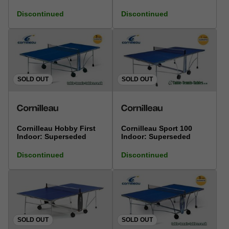
Discontinued
Discontinued
SOLD OUT
SOLD OUT
Cornilleau Hobby First
Cornilleau Sport 100
Indoor: Superseded
Indoor: Superseded
Discontinued
Discontinued
SOLD OUT
SOLD OUT