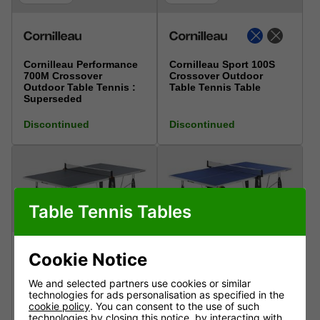
Cornilleau Performance
Cornilleau Sport 100S
700M Crossover
Crossover Outdoor
Outdoor Table Tennis :
Table Tennis Table
Superseded
Discontinued
Discontinued
Table Tennis Tables
SOLD OUT
SOLD OUT
Cookie Notice
We and selected partners use cookies or similar
Cornilleau Sport 150S
Cornilleau Sport 250S
technologies for ads personalisation as specified in the
Crossover Outdoor
Crossover Outdoor
cookie policy
. You can consent to the use of such
Table Tennis Table -
Table Tennis Table:
technologies by closing this notice, by interacting with
Superseded by the 200X
Superseded