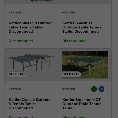
Kettler Smash 9 Outdoor
Kettler Smash 11
Table Tennis Table:
Outdoor Table Tennis
Discontinued
Table: Discontinued
Discontinued
Discontinued
SOLD OUT
SOLD OUT
Kettler Classic Outdoor
Kettler Stockholm GT
8 Tennis Table:
Outdoor Table Tennis
Discontinued
Table
Discontinued
Discontinued