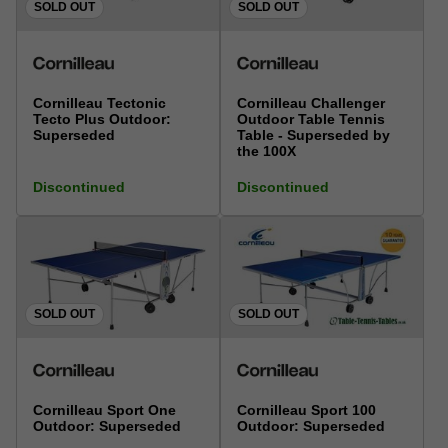
SOLD OUT
SOLD OUT
Cornilleau Tectonic
Cornilleau Challenger
Tecto Plus Outdoor:
Outdoor Table Tennis
Superseded
Table - Superseded by
the 100X
Discontinued
Discontinued
SOLD OUT
SOLD OUT
Cornilleau Sport One
Cornilleau Sport 100
Outdoor: Superseded
Outdoor: Superseded