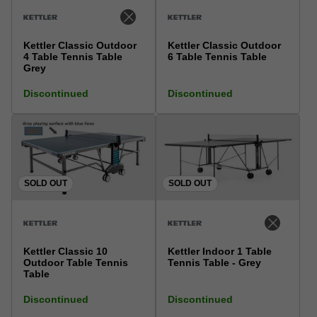
Kettler Classic Outdoor
Kettler Classic Outdoor
4 Table Tennis Table
6 Table Tennis Table
Grey
Discontinued
Discontinued
SOLD OUT
SOLD OUT
Kettler Classic 10
Kettler Indoor 1 Table
Outdoor Table Tennis
Tennis Table - Grey
Table
Discontinued
Discontinued