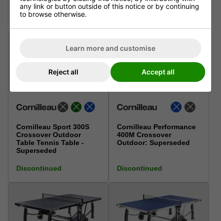
any link or button outside of this notice or by continuing
to browse otherwise.
Discontinued
Discontinued
Learn more and customise
Reject all
Accept all
SOLD OUT
SOLD OUT
Cornilleau Sport 300S
Cornilleau Performance
Crossover Outdoor
400M Crossover
Table Tennis Table -
Outdoor: Superseded
Superseded
Discontinued
Discontinued