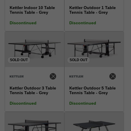
Kettler Indoor 10 Table
Kettler Outdoor 1 Table
Tennis Table - Grey
Tennis Table - Grey
Discontinued
Discontinued
SOLD OUT
SOLD OUT
Kettler Outdoor 3 Table
Kettler Outdoor 5 Table
Tennis Table - Grey
Tennis Table - Grey
Discontinued
Discontinued