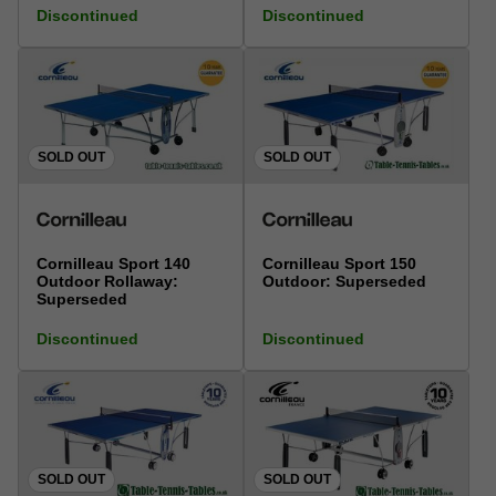
Discontinued
Discontinued
SOLD OUT
SOLD OUT
Cornilleau Sport 140
Cornilleau Sport 150
Outdoor Rollaway:
Outdoor: Superseded
Superseded
Discontinued
Discontinued
SOLD OUT
SOLD OUT