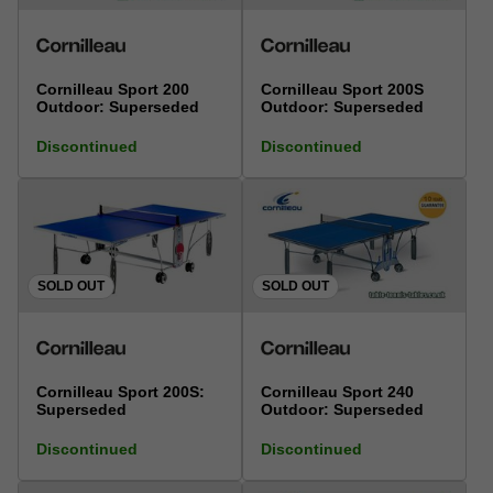
Cornilleau Sport 200
Cornilleau Sport 200S
Outdoor: Superseded
Outdoor: Superseded
Discontinued
Discontinued
SOLD OUT
SOLD OUT
Cornilleau Sport 200S:
Cornilleau Sport 240
Superseded
Outdoor: Superseded
Discontinued
Discontinued