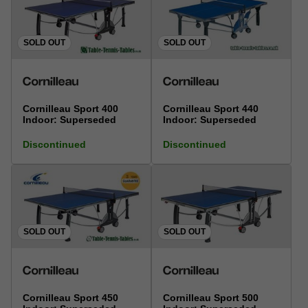
SOLD OUT
SOLD OUT
Cornilleau Sport 400
Cornilleau Sport 440
Indoor: Superseded
Indoor: Superseded
Discontinued
Discontinued
SOLD OUT
SOLD OUT
Cornilleau Sport 450
Cornilleau Sport 500