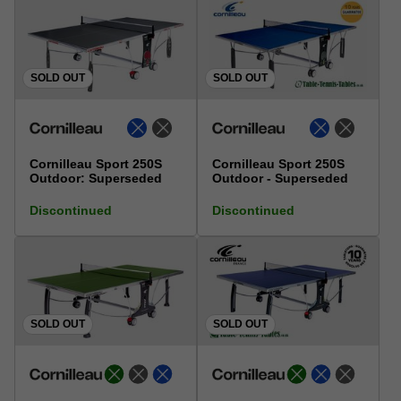
SOLD OUT
SOLD OUT
Cornilleau Sport 250S
Cornilleau Sport 250S
Outdoor: Superseded
Outdoor - Superseded
Discontinued
Discontinued
SOLD OUT
SOLD OUT