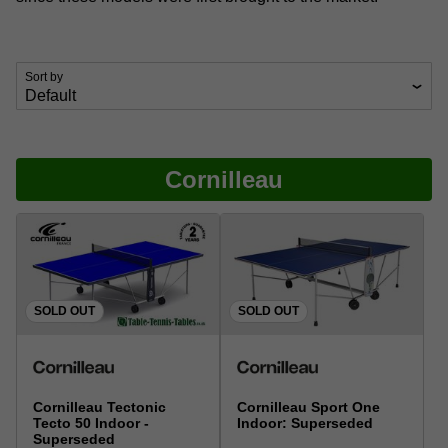
Sort by
Cornilleau
SOLD OUT
SOLD OUT
Cornilleau Tectonic
Cornilleau Sport One
Tecto 50 Indoor -
Indoor: Superseded
Superseded