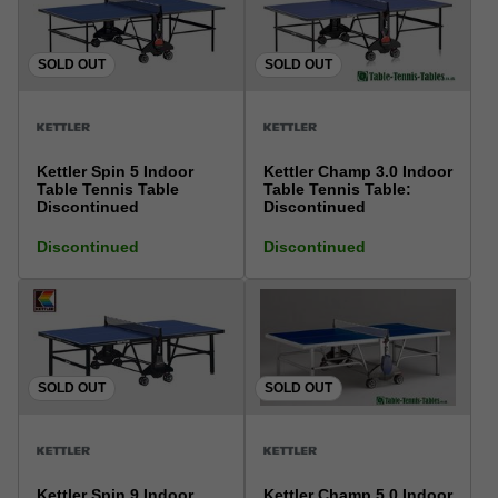
SOLD OUT
SOLD OUT
Kettler Spin 5 Indoor
Kettler Champ 3.0 Indoor
Table Tennis Table
Table Tennis Table:
Discontinued
Discontinued
Discontinued
Discontinued
SOLD OUT
SOLD OUT
Kettler Spin 9 Indoor
Kettler Champ 5.0 Indoor