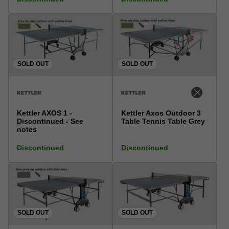
SOLD OUT
SOLD OUT
Kettler AXOS 1 -
Kettler Axos Outdoor 3
Discontinued - See
Table Tennis Table Grey
notes
Discontinued
Discontinued
SOLD OUT
SOLD OUT