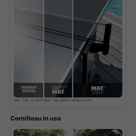
Mat Top vs Soft Mat Top glare comparison
Cornilleau in use