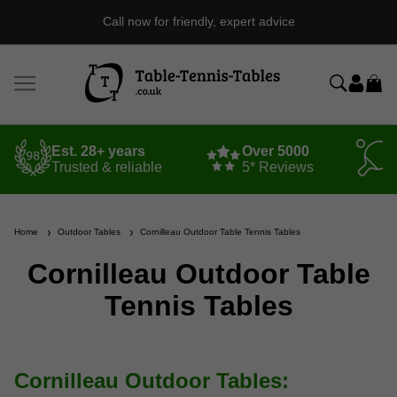
Independent Table Tennis Specialist Est. 1998
Est. 28+ years
Over 5000
Trusted & reliable
5* Reviews
Home
Outdoor Tables
Cornilleau Outdoor Table Tennis Tables
Cornilleau Outdoor Table
Tennis Tables
Cornilleau Outdoor Tables: