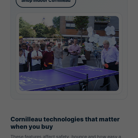
Shop indoor Cornilleau
Cornilleau technologies that matter
when you buy
These features affect safety, bounce and how easy a