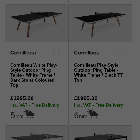
Cornilleau White Play-
Cornilleau Play-Style
Style Outdoor Ping
Outdoor Ping Table -
Table - White Frame /
White Frame / Black TT
Dark Stone Coloured
Top
Top
£1995.00
£1995.00
Inc. VAT - Free Delivery
Inc. VAT - Free Delivery
5
6
mm
mm