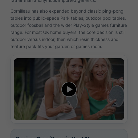
rather than anonymous imported generics.
Cornilleau has also expanded beyond classic ping-pong
tables into public-space Park tables, outdoor pool tables,
outdoor foosball and the wider Play-Style games furniture
range. For most UK home buyers, the core decision is still
outdoor versus indoor, then which resin thickness and
feature pack fits your garden or games room.