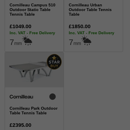
Cornilleau Campus 510
Cornilleau Urban
Outdoor Static Table
Outdoor Table Tennis
Tennis Table
Table
£1049.00
£1850.00
Inc. VAT - Free Delivery
Inc. VAT - Free Delivery
7
7
mm
mm
Cornilleau Park Outdoor
Table Tennis Table
£2395.00