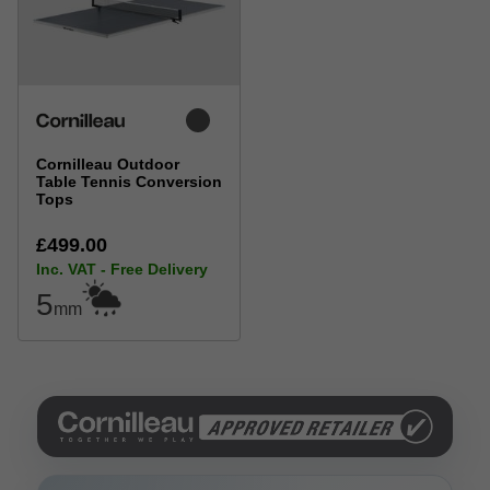
Cornilleau Outdoor
Table Tennis Conversion
Tops
£499.00
Inc. VAT - Free Delivery
5
mm