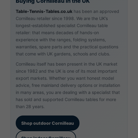
Buying Cornilleau in the UK
Table-Tennis-Tables.co.uk
has been an approved
Cornilleau retailer since 1998. We are the UK’s
longest-established specialist Cornilleau table
retailer: that means decades of hands-on
experience with the ranges, folding systems,
warranties, spare parts and the practical questions
that come with UK gardens, schools and clubs.
Cornilleau itself has been present in the UK market
since 1982 and the UK is one of its most important
export markets. Whether you want honest model
advice, free mainland delivery options or installation
in many areas, you are dealing with a specialist that
has sold and supported Cornilleau tables for more
than
28
years.
Shop outdoor Cornilleau