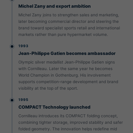
Michel Zany and export ambition
Michel Zany joins to strengthen sales and marketing,
later becoming commercial director and steering the
brand toward specialist sports retail and international
markets rather than pure hypermarket volume.
1993
Jean-Philippe Gatien becomes ambassador
Olympic silver medallist Jean-Philippe Gatien signs
with Cornilleau. Later the same year he becomes
World Champion in Gothenburg. His involvement
supports competition-range development and brand
visibility at the top of the sport.
1995
COMPACT Technology launched
Cornilleau introduces its COMPACT folding concept,
combining tighter storage, improved stability and safer
folded geometry. The innovation helps redefine mid