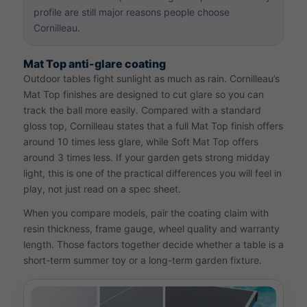
profile are still major reasons people choose
Cornilleau.
Mat Top anti-glare coating
Outdoor tables fight sunlight as much as rain. Cornilleau’s
Mat Top finishes are designed to cut glare so you can
track the ball more easily. Compared with a standard
gloss top, Cornilleau states that a full Mat Top finish offers
around 10 times less glare, while Soft Mat Top offers
around 3 times less. If your garden gets strong midday
light, this is one of the practical differences you will feel in
play, not just read on a spec sheet.
When you compare models, pair the coating claim with
resin thickness, frame gauge, wheel quality and warranty
length. Those factors together decide whether a table is a
short-term summer toy or a long-term garden fixture.