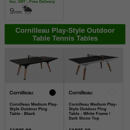
Inc. VAT - Free Delivery
9
mm
Cornilleau Play-Style Outdoor
Table Tennis Tables
Cornilleau Medium Play-
Cornilleau Medium Play-
Style Outdoor Ping
Style Outdoor Ping
Table - Black
Table - White Frame /
Dark Stone Top