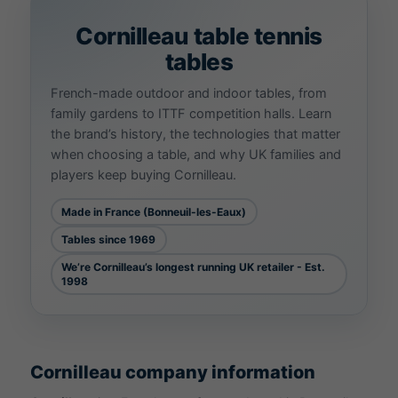
Cornilleau
table tennis
tables
French-made outdoor and indoor tables, from
family gardens to ITTF competition halls. Learn
the brand’s history, the technologies that matter
when choosing a table, and why UK families and
players keep buying Cornilleau.
Made in France (Bonneuil-les-Eaux)
Tables since 1969
We’re Cornilleau’s longest running UK retailer - Est.
1998
Cornilleau company information