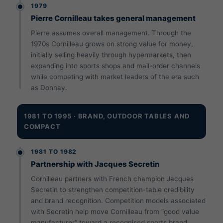
1979
Pierre Cornilleau takes general management
Pierre assumes overall management. Through the
1970s Cornilleau grows on strong value for money,
initially selling heavily through hypermarkets, then
expanding into sports shops and mail-order channels
while competing with market leaders of the era such
as Donnay.
1981 TO 1995 · BRAND, OUTDOOR TABLES AND
COMPACT
1981 TO 1982
Partnership with Jacques Secretin
Cornilleau partners with French champion Jacques
Secretin to strengthen competition-table credibility
and brand recognition. Competition models associated
with Secretin help move Cornilleau from “good value
manufacturer” toward a recognised sports brand.