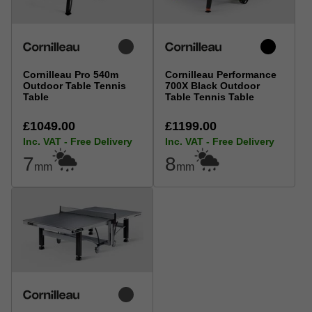
Cornilleau Pro 540m
Cornilleau Performance
Outdoor Table Tennis
700X Black Outdoor
Table
Table Tennis Table
£1049.00
£1199.00
Inc. VAT - Free Delivery
Inc. VAT - Free Delivery
7
8
mm
mm