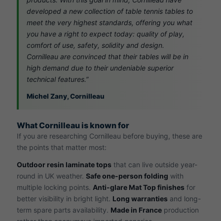
developed a new collection of table tennis tables to
meet the very highest standards, offering you what
you have a right to expect today: quality of play,
comfort of use, safety, solidity and design.
Cornilleau are convinced that their tables will be in
high demand due to their undeniable superior
technical features.”
Michel Zany, Cornilleau
What Cornilleau is known for
If you are researching Cornilleau before buying, these are
the points that matter most:
Outdoor resin laminate tops
that can live outside year-
round in UK weather.
Safe one-person folding
with
multiple locking points.
Anti-glare Mat Top finishes
for
better visibility in bright light.
Long warranties
and long-
term spare parts availability.
Made in France
production