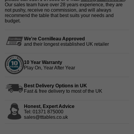
Our sales team have over 28 years experience, they are
not pushy, receive no commission, and will always
recommend the table that best suits your needs and
budget.
We're Cornilleau Approved
and their longest established UK retailer
10 Year Warranty
Play On, Year After Year
Best Delivery Options in UK
Fast & free delivery to most of the UK
Honest, Expert Advice
Tel: 01371 875000
sales@tttables.co.uk