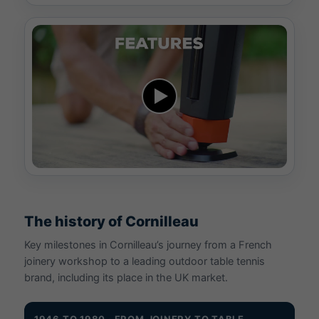
The history of Cornilleau
Key milestones in Cornilleau’s journey from a French
joinery workshop to a leading outdoor table tennis
brand, including its place in the UK market.
1946 TO 1980 · FROM JOINERY TO TABLE