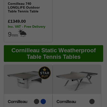
Cornilleau 740
LONGLIFE Outdoor
Table Tennis Table
£1349.00
Inc. VAT - Free Delivery
9
mm
Cornilleau Static Weatherproof
Table Tennis Tables