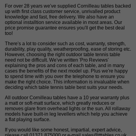
For over 28 years we've supplied Cornilleau tables backed
up with first class customer service, unrivalled product
knowledge and fast, free delivery. We also have an
optional installtion service available in most areas. Our
price promise guarantee ensures you'll get the best deal
too!
There's a lot to consider such as cost, warranty, strength,
durability, play quality, weatherproofing, ease of storing etc.
However, choosing the right outdoor table tennis table
need not be difficult. We've written 'Pro Reviews'
explaining the pros and cons of each table, and in many
cases the benefits of the next model up. Plus we're happy
to spend time with you over the telephone to ensure you
make the right choice. This information is invaluable when
deciding which table tennis table best suits your needs.
All outdoor Cornilleau tables have a 10 year warranty plus
a matt or soft-matt surface, which greatly reduces or
removes glare from overhead lights or the sun. All rollaway
models have built-in leg levellers which help you achieve
a flat playing surface.
If you would like some honest, impartial, expert advice,
please call 01371 875000 or e-mail
sales@tttables.co.uk
.