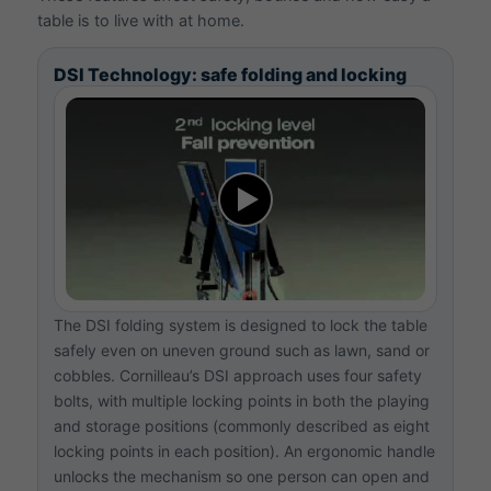
table is to live with at home.
DSI Technology: safe folding and locking
The DSI folding system is designed to lock the table
safely even on uneven ground such as lawn, sand or
cobbles. Cornilleau’s DSI approach uses four safety
bolts, with multiple locking points in both the playing
and storage positions (commonly described as eight
locking points in each position). An ergonomic handle
unlocks the mechanism so one person can open and