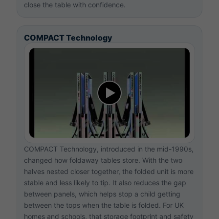
close the table with confidence.
COMPACT Technology
COMPACT Technology, introduced in the mid-1990s,
changed how foldaway tables store. With the two
halves nested closer together, the folded unit is more
stable and less likely to tip. It also reduces the gap
between panels, which helps stop a child getting
between the tops when the table is folded. For UK
homes and schools, that storage footprint and safety