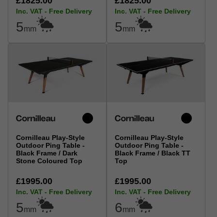
£1825.00
£1825.00
Inc. VAT - Free Delivery
Inc. VAT - Free Delivery
5
5
mm
mm
Cornilleau Play-Style
Cornilleau Play-Style
Outdoor Ping Table -
Outdoor Ping Table -
Black Frame / Dark
Black Frame / Black TT
Stone Coloured Top
Top
£1995.00
£1995.00
Inc. VAT - Free Delivery
Inc. VAT - Free Delivery
5
6
mm
mm