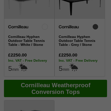
Cornilleau Hyphen
Cornilleau Hyphen
Outdoor Table Tennis
Outdoor Table Tennis
Table - White / Stone
Table - Grey / Stone
£2250.00
£2250.00
Inc. VAT - Free Delivery
Inc. VAT - Free Delivery
5
5
mm
mm
Cornilleau Weatherproof
Conversion Tops