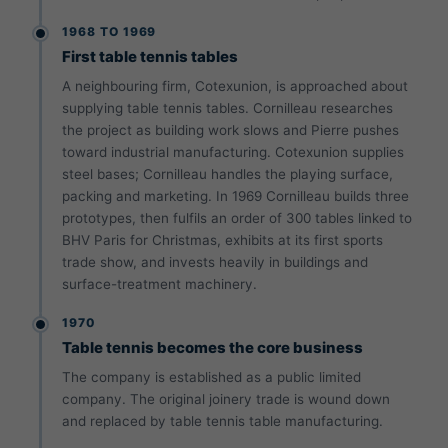
1968 TO 1969
First table tennis tables
A neighbouring firm, Cotexunion, is approached about
supplying table tennis tables. Cornilleau researches
the project as building work slows and Pierre pushes
toward industrial manufacturing. Cotexunion supplies
steel bases; Cornilleau handles the playing surface,
packing and marketing. In 1969 Cornilleau builds three
prototypes, then fulfils an order of 300 tables linked to
BHV Paris for Christmas, exhibits at its first sports
trade show, and invests heavily in buildings and
surface-treatment machinery.
1970
Table tennis becomes the core business
The company is established as a public limited
company. The original joinery trade is wound down
and replaced by table tennis table manufacturing.