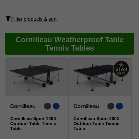
Filter products & sort
Cornilleau Weatherproof Table
Tennis Tables
Cornilleau Sport 100X
Cornilleau Sport 200X
Outdoor Table Tennis
Outdoor Table Tennis
Table
Table