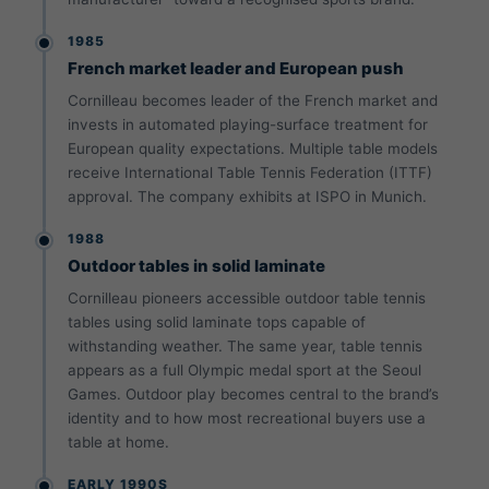
1985
French market leader and European push
Cornilleau becomes leader of the French market and
invests in automated playing-surface treatment for
European quality expectations. Multiple table models
receive International Table Tennis Federation (ITTF)
approval. The company exhibits at ISPO in Munich.
1988
Outdoor tables in solid laminate
Cornilleau pioneers accessible outdoor table tennis
tables using solid laminate tops capable of
withstanding weather. The same year, table tennis
appears as a full Olympic medal sport at the Seoul
Games. Outdoor play becomes central to the brand’s
identity and to how most recreational buyers use a
table at home.
EARLY 1990S