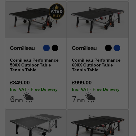
Cornilleau Performance
Cornilleau Performance
500X Outdoor Table
600X Outdoor Table
Tennis Table
Tennis Table
£849.00
£999.00
Inc. VAT - Free Delivery
Inc. VAT - Free Delivery
6
7
mm
mm