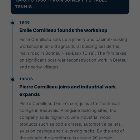
TENNIS
1946
Emile Cornilleau founds the workshop
Emile Cornilleau sets up a joinery and cabinet-making
workshop in an old agricultural building beside the
main road in Bonneuil-les-Eaux (Oise). The firm takes
on significant post-war reconstruction work in Breteuil
and nearby villages.
1960S
Pierre Cornilleau joins and industrial work
expands
Pierre Cornilleau (Emile’s son) joins after technical
college in Beauvais. Alongside building sites, the
company adds higher-volume industrial wood
products such as bottle crates, automotive pallets,
aviation casings and tile-drying racks. By the end of
the decade the workforce is around 20 people.