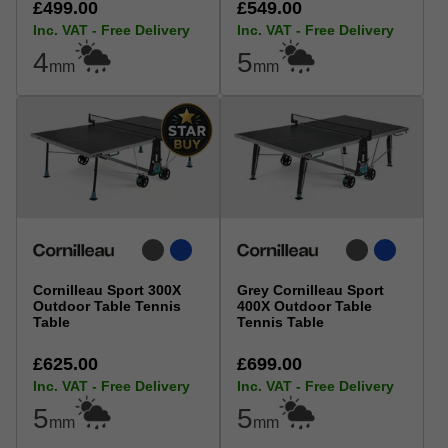
£499.00
£549.00
Inc. VAT - Free Delivery
Inc. VAT - Free Delivery
4
5
mm
mm
Cornilleau Sport 300X
Grey Cornilleau Sport
Outdoor Table Tennis
400X Outdoor Table
Table
Tennis Table
£625.00
£699.00
Inc. VAT - Free Delivery
Inc. VAT - Free Delivery
5
5
mm
mm