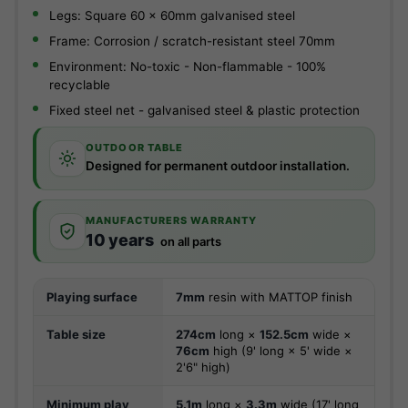
Legs: Square 60 x 60mm galvanised steel
Frame: Corrosion / scratch-resistant steel 70mm
Environment: No-toxic - Non-flammable - 100%
recyclable
Fixed steel net - galvanised steel & plastic protection
OUTDOOR TABLE
Designed for permanent outdoor installation.
MANUFACTURERS WARRANTY
10 years
on all parts
Playing surface
7mm
resin with MATTOP finish
Table size
274cm
long ×
152.5cm
wide ×
76cm
high (9' long × 5' wide ×
2'6" high)
Minimum play
5.1m
long ×
3.3m
wide (17' long