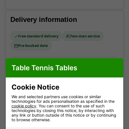
Delivery information
Free standard delivery
Two-man service
Pre-booked date
Standard delivery
Table Tennis Tables
England & Wales mainland. Usually
3-10 working
days
(most within 7).
Cookie Notice
Free!
ESTIMATED ARRIVAL
We and selected partners use cookies or similar
technologies for ads personalisation as specified in the
Approximate date of delivery is between
12/08
and
cookie policy
. You can consent to the use of such
21/08
*
technologies by closing this notice, by interacting with
any link or button outside of this notice or by continuing
to browse otherwise.
How delivery works