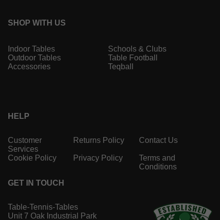
SHOP WITH US
Indoor Tables
Schools & Clubs
Outdoor Tables
Table Football
Accessories
Teqball
HELP
Customer
Returns Policy
Contact Us
Services
Cookie Policy
Privacy Policy
Terms and
Conditions
GET IN TOUCH
Table-Tennis-Tables
Unit 7 Oak Industrial Park