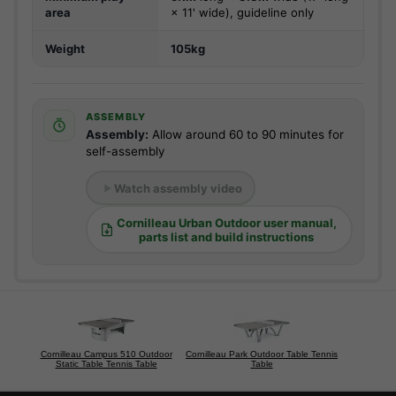
area
× 11' wide), guideline only
Weight
105kg
ASSEMBLY
Assembly:
Allow around 60 to 90 minutes for
self-assembly
Watch assembly video
Cornilleau Urban Outdoor user manual,
parts list and build instructions
Cornilleau Campus 510 Outdoor
Cornilleau Park Outdoor Table Tennis
Static Table Tennis Table
Table