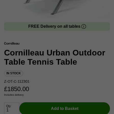
FREE Delivery on all tables
Cornilleau Urban Outdoor
Table Tennis Table
IN STOCK
Z-OT-C-112301
£
1850.00
Includes delivery
Qty
Add to Basket