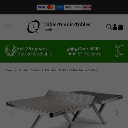
Est. 28+ years
Over 5000
Trusted & reliable
5* Reviews
Home
Outdoor Tables
Cornilleau Outdoor Table Tennis Tables