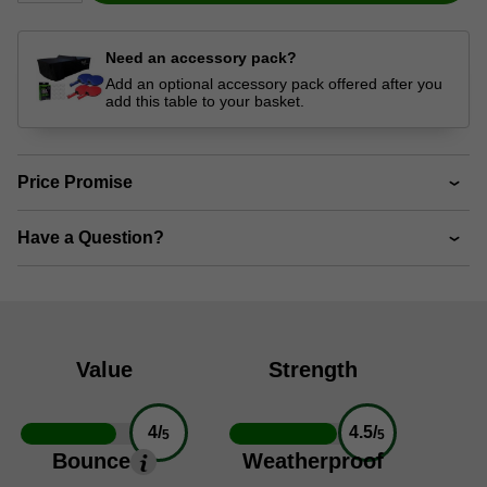
Need an accessory pack?
Add an optional accessory pack offered after you
add this table to your basket.
Price Promise
Have a Question?
Value
Strength
4/
4.5/
5
5
Bounce
Weatherproof