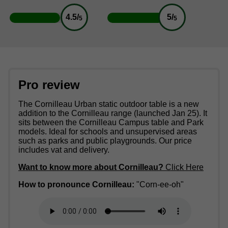
4.5/
5/
5
5
Pro review
The Cornilleau Urban static outdoor table is a new
addition to the Cornilleau range (launched Jan 25). It
sits between the Cornilleau Campus table and Park
models. Ideal for schools and unsupervised areas
such as parks and public playgrounds. Our price
includes vat and delivery.
Want to know more about Cornilleau?
Click Here
How to pronounce Cornilleau:
"Corn-ee-oh"