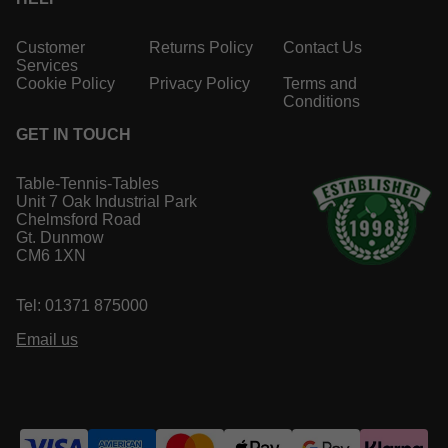
Customer
Returns Policy
Contact Us
Services
Cookie Policy
Privacy Policy
Terms and
Conditions
GET IN TOUCH
Table-Tennis-Tables
Unit 7 Oak Industrial Park
Chelmsford Road
Gt. Dunmow
CM6 1XN
Tel: 01371 875000
Email us