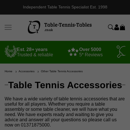
Independent Table Tennis Specialist Est. 1998
Est. 28+ years
Over 5000
Trusted & reliable
5* Reviews
Home
Accessories
Other Table Tennis Accessories
Table Tennis Accessories
We have a wide variety of table tennis accessories that are
useful for all players. Whether you require a table
assembly or some table cleaner, we will have what you
need. We have experts ready and waiting to give you
advice and answer all your questions so please call us
now on 01371875000.