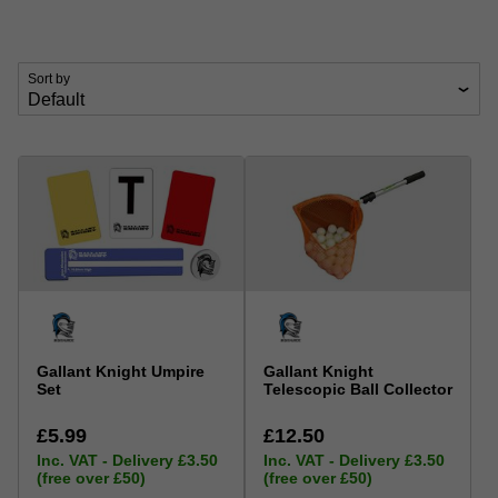
Sort by
Gallant Knight Umpire
Gallant Knight
Set
Telescopic Ball Collector
£5.99
£12.50
Inc. VAT - Delivery £3.50
Inc. VAT - Delivery £3.50
(free over £50)
(free over £50)