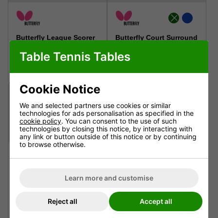
Butterfly League Scorer
Butterfly Court Surround
Table Tennis Tables
£59.99
£59.99
Inc. VAT - Free Delivery
Inc. VAT - Free Delivery
Cookie Notice
We and selected partners use cookies or similar
technologies for ads personalisation as specified in the
cookie policy
. You can consent to the use of such
technologies by closing this notice, by interacting with
any link or button outside of this notice or by continuing
to browse otherwise.
Cornilleau Scorer
Butterfly Umpire Table
Learn more and customise
£79.95
£145.99
Reject all
Accept all
Inc. VAT - Free Delivery
Inc. VAT - Free Delivery