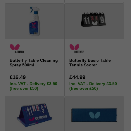
Butterfly Table Cleaning
Butterfly Basic Table
Spray 500ml
Tennis Scorer
£16.49
£44.99
Inc. VAT - Delivery £3.50
Inc. VAT - Delivery £3.50
(free over £50)
(free over £50)