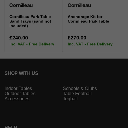
Cornilleau Park Table
Anchorage Kit for
Sand Trays (sand not
Cornilleau Park Table
included)
£240.00
£270.00
Inc. VAT - Free Delivery
Inc. VAT - Free Delivery
SHOP WITH US
Indoor Tables
Schools & Clubs
Outdoor Tables
Table Football
Accessories
Teqball
HELP