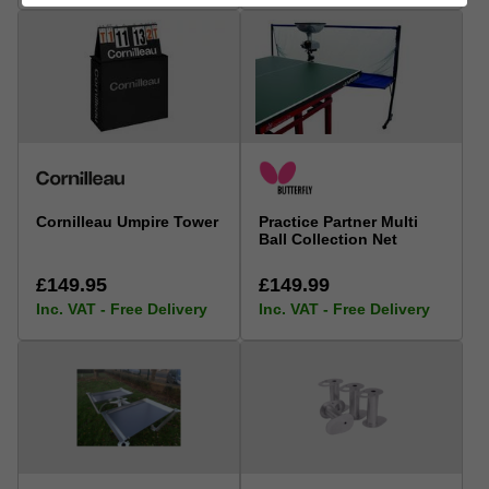
Cornilleau Umpire Tower
Practice Partner Multi
Ball Collection Net
£149.95
£149.99
Inc. VAT - Free Delivery
Inc. VAT - Free Delivery