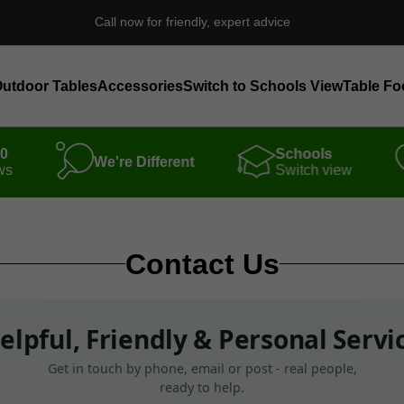
Call now for friendly, expert advice
utdoor Tables
Accessories
Switch to Schools View
Table Fo
00
Schools
We're Different
ws
Switch view
Contact Us
elpful, Friendly & Personal Servi
Get in touch by phone, email or post - real people,
ready to help.