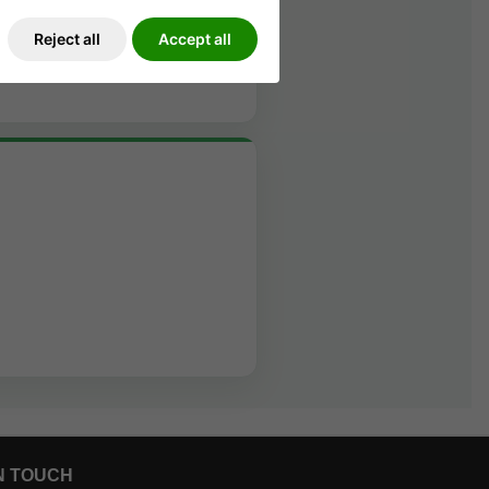
Reject all
Accept all
N TOUCH