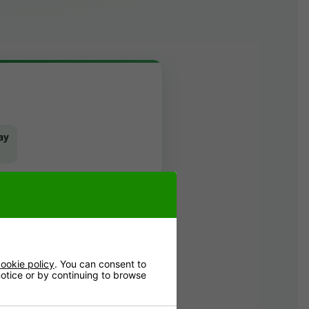
ay
ookie policy
. You can consent to
 notice or by continuing to browse