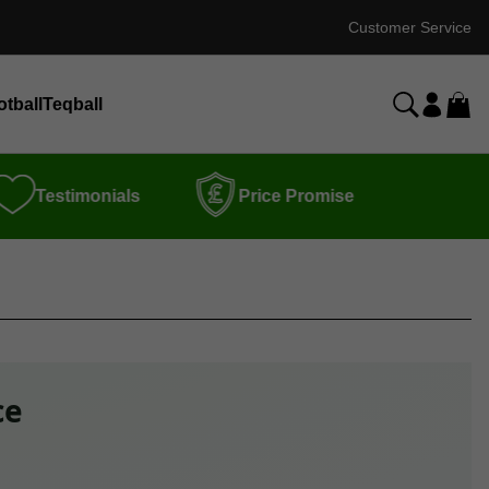
Customer Service
otball
Teqball
Testimonials
Price Promise
ce