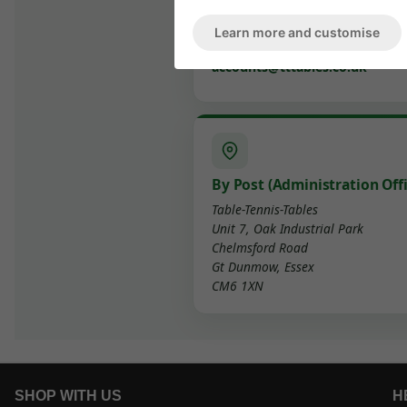
delivery@tttables.co.uk
Learn more and customise
Accounts
accounts@tttables.co.uk
By Post (Administration Offi
Table-Tennis-Tables
Unit 7, Oak Industrial Park
Chelmsford Road
Gt Dunmow, Essex
CM6 1XN
SHOP WITH US
H