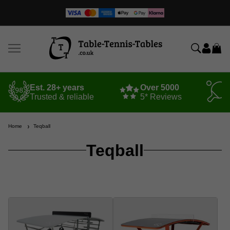
Est. 28+ years
Over 5000
Trusted & reliable
5* Reviews
Home
Teqball
Teqball