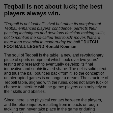
Teqball is not about luck; the best
players always win.
"Teqball is not football's rival but rather its complement.
Teqball enhances players' confidence, perfects their
passing techniques and develops decision making skills,
not to mention the so-called 'first touch' moves that are
more than essential in modern-day football."
DUTCH
FOOTBALL LEGEND Ronald Koeman
The soul of Teqball is the table; a new and revolutionary
piece of sports equipment which took over two years'
testing and research to eventually develop its final
innovative and sophisticated shape. The net is solid plexi
and thus the ball bounces back from it, so the concept of
uninterrupted games is no longer a dream. The structure of
Teqball table, aligned with the rules, does not allow luck or
chance to interfere with the game: players can only rely on
their skills and abilities.
Since there is no physical contact between the players,
and therefore injuries resulting from impacts or rough
tackling can never take place in the game or during