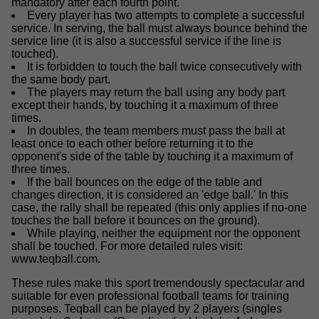
mandatory after each fourth point.
Every player has two attempts to complete a successful
service. In serving, the ball must always bounce behind the
service line (it is also a successful service if the line is
touched).
It is forbidden to touch the ball twice consecutively with
the same body part.
The players may return the ball using any body part
except their hands, by touching it a maximum of three
times.
In doubles, the team members must pass the ball at
least once to each other before returning it to the
opponent's side of the table by touching it a maximum of
three times.
If the ball bounces on the edge of the table and
changes direction, it is considered an 'edge ball.' In this
case, the rally shall be repeated (this only applies if no-one
touches the ball before it bounces on the ground).
While playing, neither the equipment nor the opponent
shall be touched. For more detailed rules visit:
www.teqball.com.
These rules make this sport tremendously spectacular and
suitable for even professional football teams for training
purposes. Teqball can be played by 2 players (singles