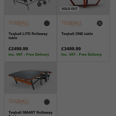
SOLD OUT
Teqball LITE Rollaway
Teqball ONE table
table
£2499.99
£3499.99
Inc. VAT - Free Delivery
Inc. VAT - Free Delivery
Teqball SMART Rollaway