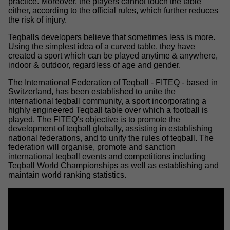
practice. Moreover, the players cannot touch the table
either, according to the official rules, which further reduces
the risk of injury.
Teqballs developers believe that sometimes less is more.
Using the simplest idea of a curved table, they have
created a sport which can be played anytime & anywhere,
indoor & outdoor, regardless of age and gender.
The International Federation of Teqball - FITEQ - based in
Switzerland, has been established to unite the
international teqball community, a sport incorporating a
highly engineered Teqball table over which a football is
played. The FITEQ's objective is to promote the
development of teqball globally, assisting in establishing
national federations, and to unify the rules of teqball. The
federation will organise, promote and sanction
international teqball events and competitions including
Teqball World Championships as well as establishing and
maintain world ranking statistics.