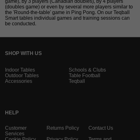
game), by 3 players (Canadian doubles), by 4 players
(doubles game) or even by several more players similar to
the 'Round-the-table' game in Ping Pong. On our Teqball
Smart tables individual games and training sessions can
be conducted.
SHOP WITH US
Indoor Tables
Schools & Clubs
Outdoor Tables
Table Football
Accessories
Teqball
HELP
Customer
Returns Policy
Contact Us
Services
Cookie Policy
Privacy Policy
Terms and