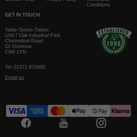
Conditions
GET IN TOUCH
Table-Tennis-Tables
Unit 7 Oak Industrial Park
Chelmsford Road
Gt. Dunmow
CM6 1XN
Tel: 01371 875000
Email us