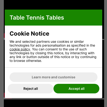
Table Tennis Tables
Cookie Notice
We and selected partners use cookies or similar
technologies for ads personalisation as specified in the
cookie policy
. You can consent to the use of such
technologies by closing this notice, by interacting with
any link or button outside of this notice or by continuing
to browse otherwise.
Learn more and customise
Reject all
Accept all