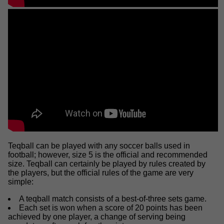
Teqball can be played with any soccer balls used in
football; however, size 5 is the official and recommended
size. Teqball can certainly be played by rules created by
the players, but the official rules of the game are very
simple:
A teqball match consists of a best-of-three sets game.
Each set is won when a score of 20 points has been
achieved by one player, a change of serving being