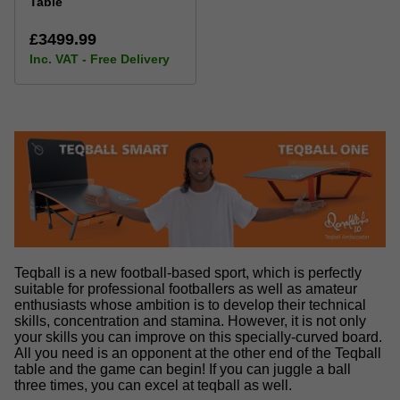
Table
£3499.99
Inc. VAT - Free Delivery
Teqball is a new football-based sport, which is perfectly
suitable for professional footballers as well as amateur
enthusiasts whose ambition is to develop their technical
skills, concentration and stamina. However, it is not only
your skills you can improve on this specially-curved board.
All you need is an opponent at the other end of the Teqball
table and the game can begin! If you can juggle a ball
three times, you can excel at teqball as well.