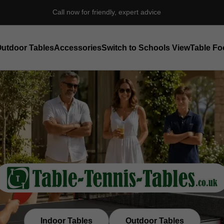
Independent Table Tennis Specialist Est. 1998
utdoor Tables
Accessories
Switch to Schools View
Table Fo
Indoor Tables
Outdoor Tables