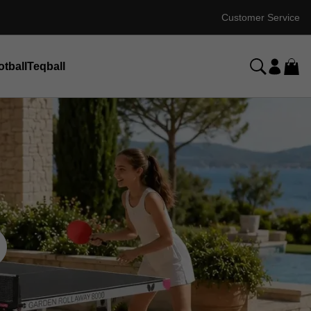
Customer Service
otball
Teqball