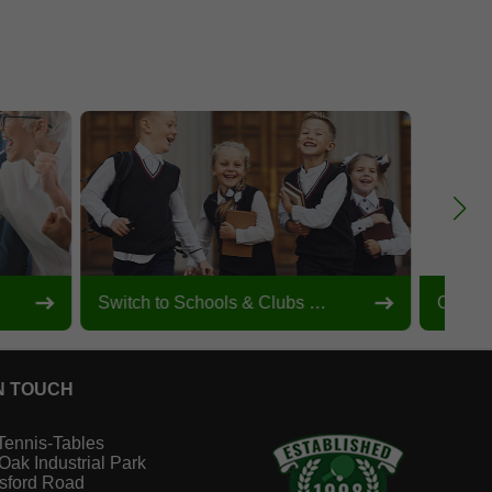
Switch to Schools & Clubs View
Custom
N TOUCH
Tennis-Tables
 Oak Industrial Park
sford Road