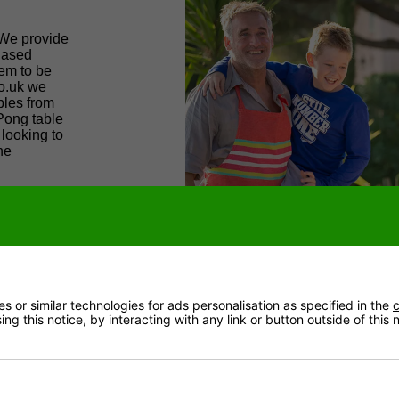
 We provide
biased
hem to be
co.uk we
bles from
Pong table
 looking to
he
 supply the
eat lengths
ark; we
 table
 or similar technologies for ads personalisation as specified in the
c
ng this notice, by interacting with any link or button outside of this