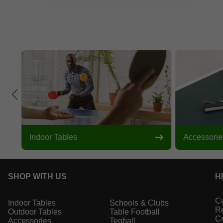
Indoor Tables
Accessorie
SHOP WITH US
H
Cu
Indoor Tables
Schools & Clubs
Re
Outdoor Tables
Table Football
Co
Accessories
Teqball