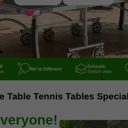
00
Schools
We're Different
ws
Switch view
e Table Tennis Tables Special
everyone!