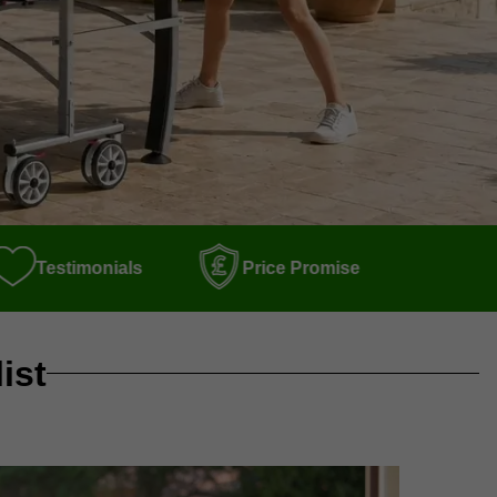
Testimonials
Price Promise
ist