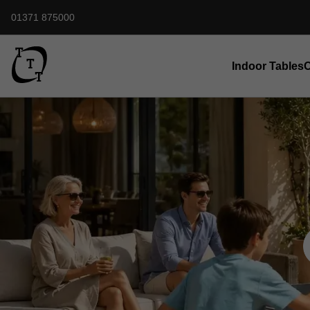
01371 875000
Indoor Tables
O