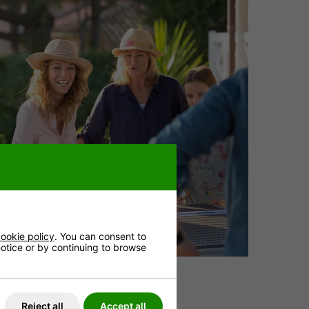
ookie policy
. You can consent to
 notice or by continuing to browse
Reject all
Accept all