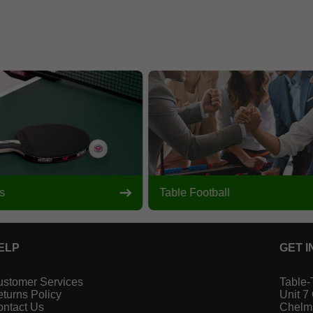
s
Table Football
ELP
GET I
stomer Services
Table-
turns Policy
Unit 7
ntact Us
Chelm