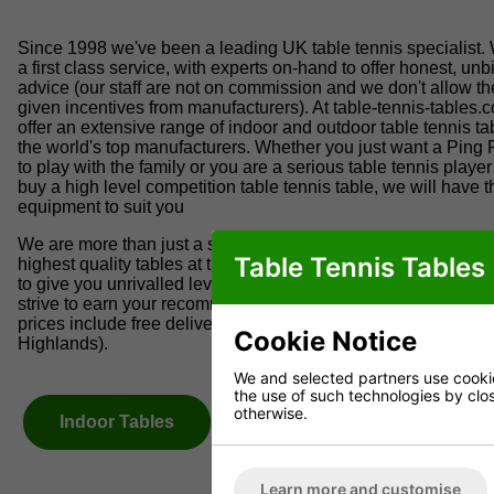
Since 1998 we've been a leading UK table tennis specialist.
a first class service, with experts on-hand to offer honest, un
advice (our staff are not on commission and we don't allow t
given incentives from manufacturers). At table-tennis-tables.
offer an extensive range of indoor and outdoor table tennis ta
the world's top manufacturers. Whether you just want a Ping 
to play with the family or you are a serious table tennis player
buy a high level competition table tennis table, we will have t
equipment to suit you
We are more than just a specialist table tennis shop; we only
Table Tennis Tables
highest quality tables at the best possible prices. We go to gr
to give you unrivalled levels of service. Quality is our tradem
strive to earn your recommendation and repeat business. Our
prices include free delivery within the UK mainland (excludes
Cookie Notice
Highlands).
We and selected partners use cookies
the use of such technologies by closi
otherwise.
Indoor Tables
Outdoor Tables
Learn more and customise