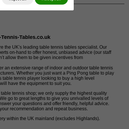
e-Tennis-Tables.co.uk
re the UK's leading table tennis tables specialist. Our
perts on-hand to offer honest, unbiased advice (our staff
t allow them to be given incentives from
fer an extensive range of indoor and outdoor table tennis
acturers. Whether you just want a Ping Pong table to play
s table tennis player looking to buy a high level
 will have the equipment to suit you.
 table tennis shop; we only supply the highest quality
 We go to great lengths to give you unrivalled levels of
nswer your questions and offer friendly, helpful advice.
t your recommendation and repeat business.
ivery within the UK mainland (excludes Highlands).