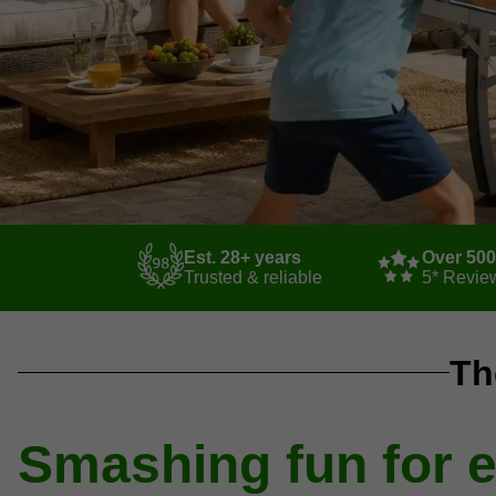
Est. 28+ years
Over 50
Trusted & reliable
5* Revie
Th
Smashing fun for 