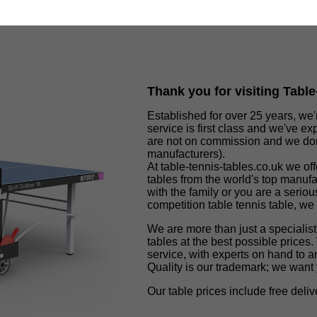
Thank you for visiting Tabl
Established for over 25 years, we'
service is first class and we've ex
are not on commission and we don'
manufacturers).
At table-tennis-tables.co.uk we of
tables from the world's top manuf
with the family or you are a seriou
competition table tennis table, we
We are more than just a specialist
tables at the best possible prices.
service, with experts on hand to a
Quality is our trademark; we wan
Our table prices include free del