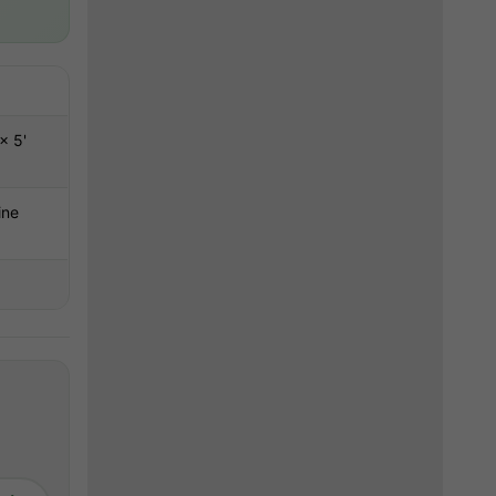
g
× 5'
ine