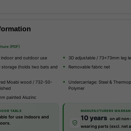
formation
chure (PDF)
r indoor and outdoor use
3D adjustable / 73x73mm leg le
l storage (holds two bats and
Removable fabric net
red Moabi wood / 732-50-
Undercarriage: Steel & Thermop
ished
Polymer
m painted Aluzinc
DOOR TABLE
MANUFACTURERS WARRAN
10 years
able for use indoors and
on all non
oors.
wearing parts (excl. net 