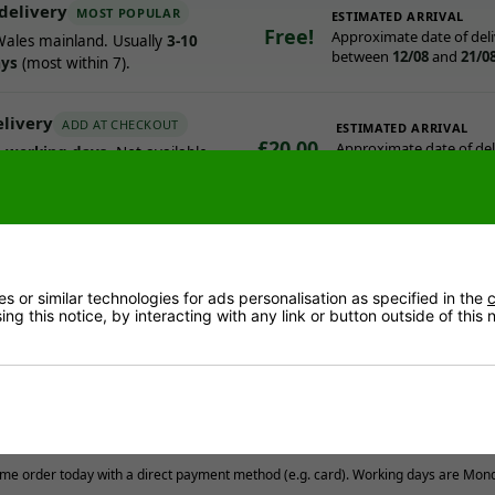
delivery
MOST POPULAR
ESTIMATED ARRIVAL
Free!
Approximate date of deli
ales mainland. Usually
3-10
between
12/08
and
21/0
ays
(most within 7).
elivery
ADD AT CHECKOUT
ESTIMATED ARRIVAL
£20.00
Approximate date of deli
3 working days
. Not available
between
10/08
and
12/0
al assembly.
ry works
contact you to offer a delivery day.
 or similar technologies for ads personalisation as specified in the
c
y, you get a call around 30 minutes before arrival.
ng this notice, by interacting with any link or button outside of this
team deliver to garage, garden or ground-floor room with reasonabl
stcodes & offshore locations
Read more
me order today with a direct payment method (e.g. card). Working days are Mon