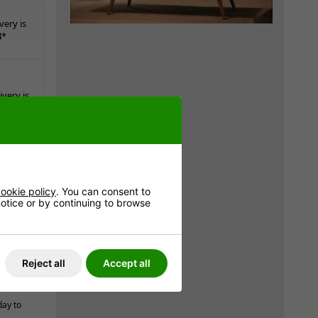
very is
8
*
very is
8
*
ookie policy
. You can consent to
 notice or by continuing to browse
e
Reject all
Accept all
day to