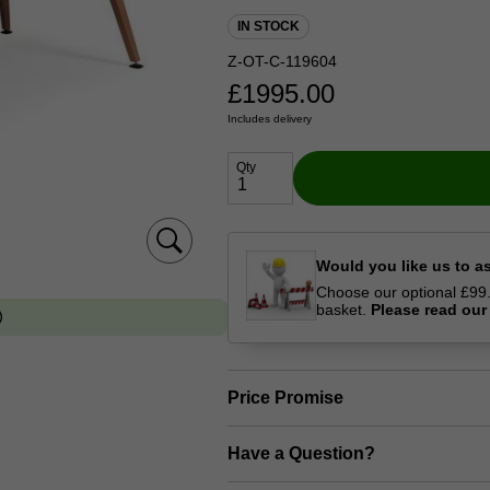
IN STOCK
Z-OT-C-119604
£
1995.00
Includes delivery
Qty
Would you like us to a
Choose our optional £99.0
basket.
Please read ou
Price Promise
Have a Question?