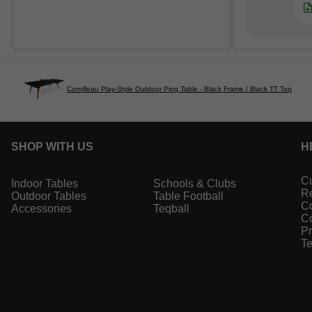
Cornilleau Play-Style Outdoor Ping Table - Black Frame / Black TT Top
SHOP WITH US
H
Cu
Indoor Tables
Schools & Clubs
Re
Outdoor Tables
Table Football
Co
Accessories
Teqball
Co
Pr
Te