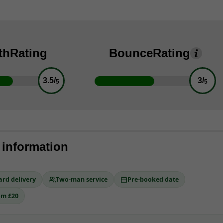
th
Rating
Bounce
Rating
3.5/
3/
5
5
 information
ard delivery
Two-man service
Pre-booked date
om £20