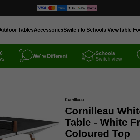
utdoor Tables
Accessories
Switch to Schools View
Table Fo
00
Schools
We're Different
ws
Switch view
Cornilleau Whit
Table - White F
Coloured Top