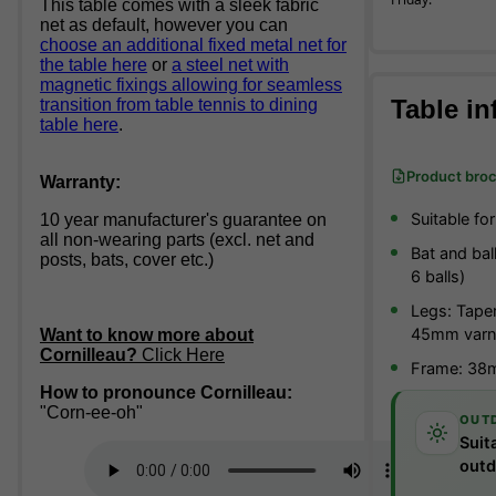
This table comes with a sleek fabric
net as default, however you can
choose an additional fixed metal net for
the table here
or
a steel net with
magnetic fixings allowing for seamless
Table in
transition from table tennis to dining
table here
.
Product bro
Warranty:
Suitable fo
10 year manufacturer's guarantee on
all non-wearing parts (excl. net and
Bat and bal
posts, bats, cover etc.)
6 balls)
Legs: Tape
45mm varn
Want to know more about
Cornilleau?
Click Here
Frame: 38m
How to pronounce Cornilleau:
"Corn-ee-oh"
OUT
Suit
outd