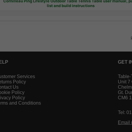
Cornilleau Ping Lifestyle Outdoor Table Tennis Table user manual, p
list and build instructions
ELP
GET I
stomer Services
Table-
turns Policy
Unit 7
ntact Us
Chelm
okie Policy
Gt. D
ivacy Policy
CM6 
rms and Conditions
Tel: 0
Email 