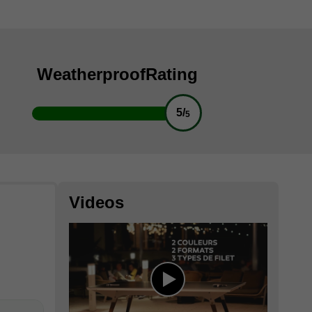
Weatherproof
Rating
5/
5
Videos