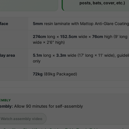
posts, bats, cover, etc.)
rface
5mm
resin laminate with Mattop Anti-Glare Coatin
274cm
long ×
152.5cm
wide ×
76cm
high (9' long 
wide × 2'6" high)
ay area
5.1m
long ×
3.3m
wide (17' long × 11' wide), guidel
only
72kg
(89kg Packaged)
EMBLY
embly:
Allow 90 minutes for self-assembly
Watch assembly video