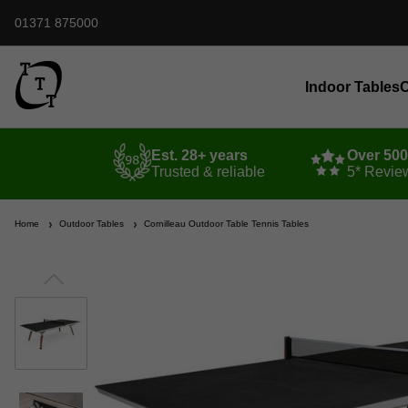
01371 875000
Indoor Tables
O
Est. 28+ years
Over 50
Trusted & reliable
5* Revie
Home
Outdoor Tables
Cornilleau Outdoor Table Tennis Tables