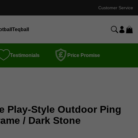
Customer Service
otball
Teqball
Testimonials
Price Promise
e Play-Style Outdoor Ping
rame / Dark Stone