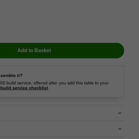
Add to Basket
ssemble it?
0 build service, offered after you add this table to your
r
build service checklist
.