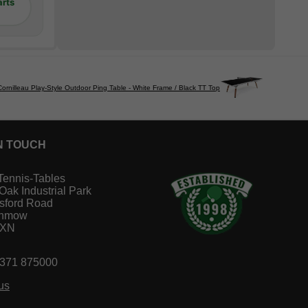
arts
Cornilleau Play-Style Outdoor Ping Table - White Frame / Black TT Top
N TOUCH
Tennis-Tables
 Oak Industrial Park
sford Road
unmow
1XN
1371 875000
us