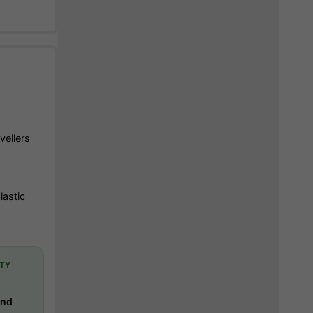
vellers
lastic
TY
-
and