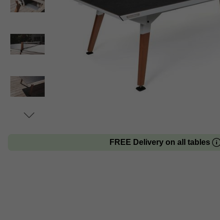
FREE Delivery on all tables