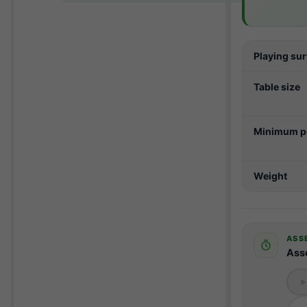
Playing su
Table size
Minimum pl
Weight
ASS
Ass