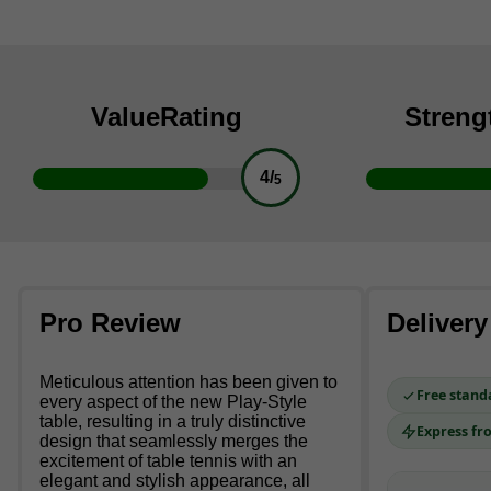
Value
Rating
Streng
4/
5
Pro Review
Delivery
Meticulous attention has been given to
Free stand
every aspect of the new Play-Style
table, resulting in a truly distinctive
Express fr
design that seamlessly merges the
excitement of table tennis with an
elegant and stylish appearance, all