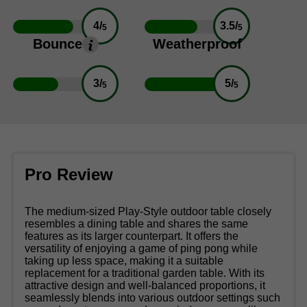
4/
3.5/
5
5
Bounce
Weatherproof
3/
5/
5
5
Pro Review
The medium-sized Play-Style outdoor table closely
resembles a dining table and shares the same
features as its larger counterpart. It offers the
versatility of enjoying a game of ping pong while
taking up less space, making it a suitable
replacement for a traditional garden table. With its
attractive design and well-balanced proportions, it
seamlessly blends into various outdoor settings such