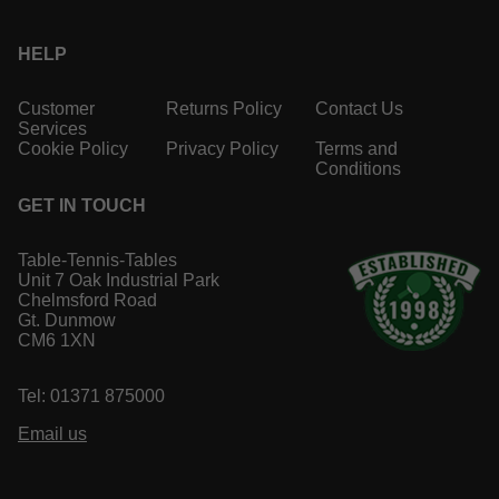
HELP
Customer
Returns Policy
Contact Us
Services
Cookie Policy
Privacy Policy
Terms and
Conditions
GET IN TOUCH
Table-Tennis-Tables
Unit 7 Oak Industrial Park
Chelmsford Road
Gt. Dunmow
CM6 1XN
Tel: 01371 875000
Email us