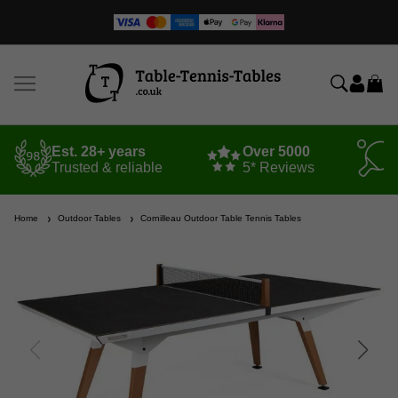
Est. 28+ years
Over 5000
Trusted & reliable
5* Reviews
Home
Outdoor Tables
Cornilleau Outdoor Table Tennis Tables