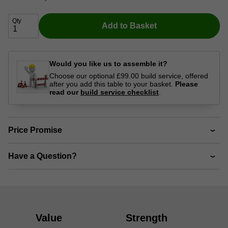
Qty
Add to Basket
Would you like us to assemble it?
Choose our optional £99.00 build service, offered
after you add this table to your basket.
Please
read our
build service checklist
.
Price Promise
Have a Question?
Value
Strength