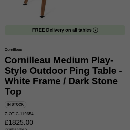
FREE Delivery on all tables
Cornilleau Medium Play-
Style Outdoor Ping Table -
White Frame / Dark Stone
Top
IN STOCK
Z-OT-C-119654
£
1825.00
Includes delivery