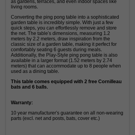
as gardens, terraces, and even indoor spaces like
living rooms.
Converting the ping pong table into a sophisticated
garden table is incredibly simple. With just a few
quick steps, you can effortlessly remove and store
the net. The table's dimensions, measuring 1.2
meters by 2.2 meters, draw inspiration from the
classic size of a garden table, making it perfect for
comfortably seating 6 guests during meals.
Additionally, the Play-Style ping pong table is also
available in a larger format (1.52 meters by 2.74
meters) that can accommodate up to 8 people when
used as a dining table.
This table comes equipped with 2 free Cornilleau
bats and 6 balls.
Warranty:
10 year manufacturer's guarantee on all non-wearing
parts (excl. net and posts, bats, cover etc.)