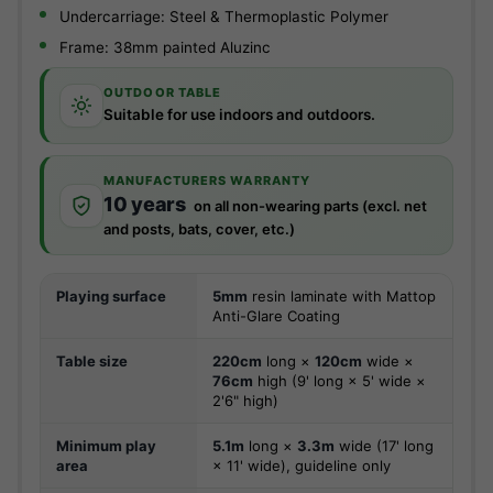
Undercarriage: Steel & Thermoplastic Polymer
Frame: 38mm painted Aluzinc
OUTDOOR TABLE
Suitable for use indoors and outdoors.
MANUFACTURERS WARRANTY
10 years
on all non-wearing parts (excl. net
and posts, bats, cover, etc.)
Playing surface
5mm
resin laminate with Mattop
Anti-Glare Coating
Table size
220cm
long ×
120cm
wide ×
76cm
high (9' long × 5' wide ×
2'6" high)
Minimum play
5.1m
long ×
3.3m
wide (17' long
area
× 11' wide), guideline only