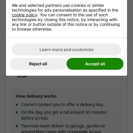
We and selected partners use cookies or similar
ESTIMATED ARRIVAL
technologies for ads personalisation as specified in the
Approximate date of delivery is between
12/08
and
cookie policy
. You can consent to the use of such
21/08
*
technologies by closing this notice, by interacting with
any link or button outside of this notice or by continuing
to browse otherwise.
Express delivery
ADD AT CHECKOUT
Typically
1-3 working days
. Not available with
optional assembly.
Learn more and customise
£20.00
Reject all
Accept all
ESTIMATED ARRIVAL
Approximate date of delivery is between
10/08
and
12/08
*
How delivery works
Couriers contact you to offer a delivery day.
On the day, you get a call around 30 minutes
before arrival.
Two-man team deliver to garage, garden or
ground-floor room with reasonable access.