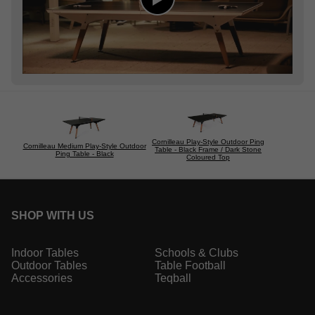
Cornilleau Play-Style Outdoor Ping
Cornilleau Medium Play-Style Outdoor
Table - Black Frame / Dark Stone
Ping Table - Black
Coloured Top
SHOP WITH US
Indoor Tables
Schools & Clubs
Outdoor Tables
Table Football
Accessories
Teqball