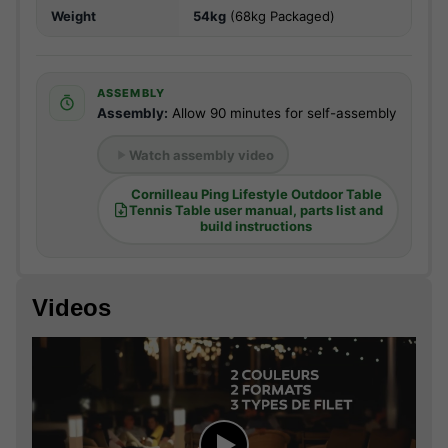
Weight
54kg
(68kg Packaged)
ASSEMBLY
Assembly:
Allow 90 minutes for self-assembly
Watch assembly video
Cornilleau Ping Lifestyle Outdoor Table
Tennis Table user manual, parts list and
build instructions
Videos