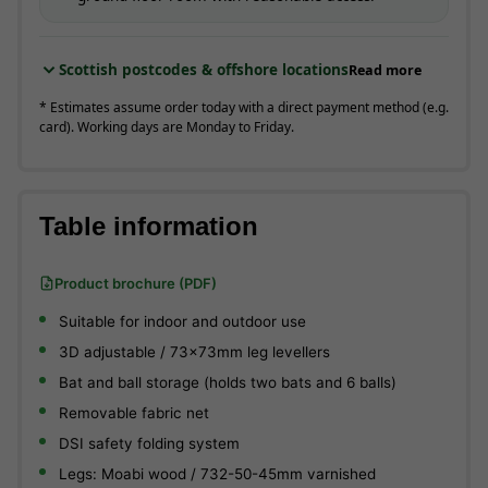
Scottish postcodes & offshore locations
Read more
* Estimates assume order today with a direct payment method (e.g.
card). Working days are Monday to Friday.
Table information
Product brochure (PDF)
Suitable for indoor and outdoor use
3D adjustable / 73x73mm leg levellers
Bat and ball storage (holds two bats and 6 balls)
Removable fabric net
DSI safety folding system
Legs: Moabi wood / 732-50-45mm varnished