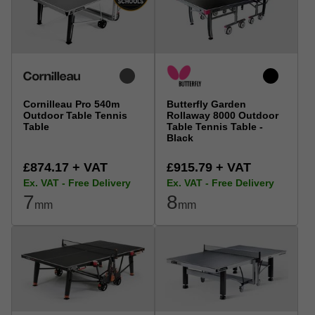
Cornilleau Pro 540m
Butterfly Garden
Outdoor Table Tennis
Rollaway 8000 Outdoor
Table
Table Tennis Table -
Black
£874.17 + VAT
£915.79 + VAT
Ex. VAT - Free Delivery
Ex. VAT - Free Delivery
7
8
mm
mm