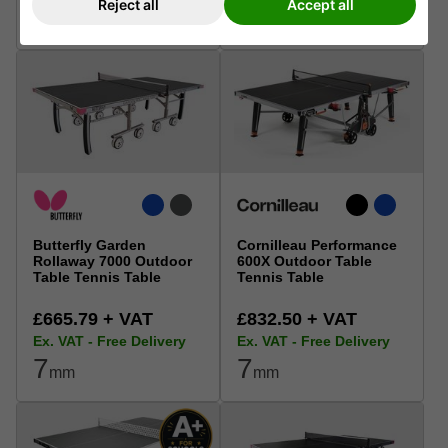
Reject all
Accept all
6
6
mm
mm
Butterfly Garden
Cornilleau Performance
Rollaway 7000 Outdoor
600X Outdoor Table
Table Tennis Table
Tennis Table
£665.79 + VAT
£832.50 + VAT
Ex. VAT - Free Delivery
Ex. VAT - Free Delivery
7
7
mm
mm