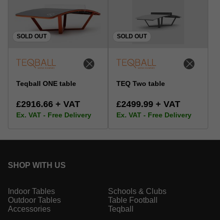
SOLD OUT
SOLD OUT
Teqball ONE table
TEQ Two table
£2916.66 + VAT
£2499.99 + VAT
Ex. VAT - Free Delivery
Ex. VAT - Free Delivery
SHOP WITH US
Indoor Tables
Schools & Clubs
Outdoor Tables
Table Football
Accessories
Teqball