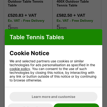
Outdoor Table Tennis
400X Outdoor Table
Table
Tennis Table
£520.83 + VAT
£582.50 + VAT
Ex. VAT - Free Delivery
Ex. VAT - Free Delivery
5
5
mm
mm
Table Tennis Tables
Cookie Notice
We and selected partners use cookies or similar
technologies for ads personalisation as specified in the
cookie policy
. You can consent to the use of such
technologies by closing this notice, by interacting with
any link or button outside of this notice or by continuing
to browse otherwise.
Butterfly Garden
Cornilleau Performance
Rollaway 6000 Outdoor
500X Outdoor Table
Table Tennis Table
Tennis Table
Learn more and customise
£599.12 + VAT
£707.50 + VAT
Ex. VAT - Free Delivery
Ex. VAT - Free Delivery