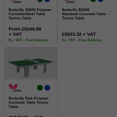
Butterfly S2000 Polymer
Butterfly B2000
Concrete/Steel Table
Standard Concrete Table
Tennis Table
Tennis Table
From £5249.99
+ VAT
£5833.32 + VAT
Ex. VAT - Free Delivery
Ex. VAT - Free Delivery
Butterfly Park Polymer
Concrete Table Tennis
Table