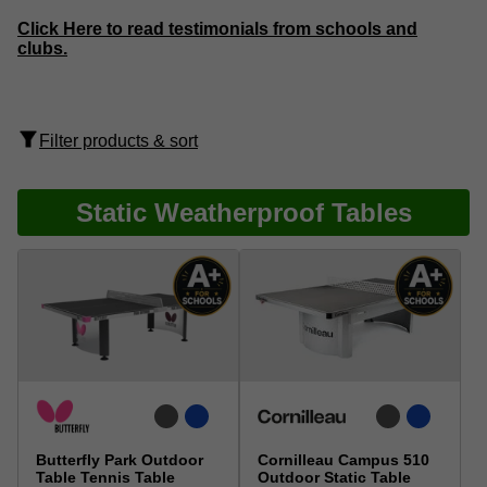
Click Here to read testimonials from schools and
clubs.
Filter products & sort
Static Weatherproof Tables
Butterfly Park Outdoor
Cornilleau Campus 510
Table Tennis Table
Outdoor Static Table