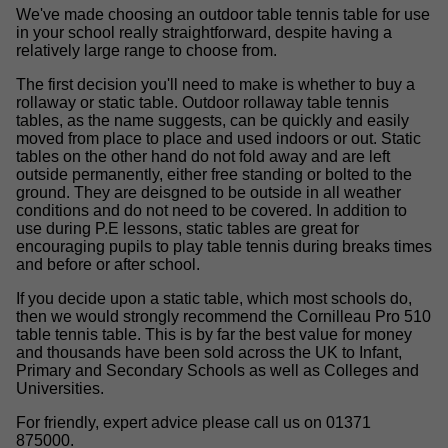
We've made choosing an outdoor table tennis table for use
in your school really straightforward, despite having a
relatively large range to choose from.
The first decision you'll need to make is whether to buy a
rollaway or static table. Outdoor rollaway table tennis
tables, as the name suggests, can be quickly and easily
moved from place to place and used indoors or out. Static
tables on the other hand do not fold away and are left
outside permanently, either free standing or bolted to the
ground. They are deisgned to be outside in all weather
conditions and do not need to be covered. In addition to
use during P.E lessons, static tables are great for
encouraging pupils to play table tennis during breaks times
and before or after school.
If you decide upon a static table, which most schools do,
then we would strongly recommend the Cornilleau Pro 510
table tennis table. This is by far the best value for money
and thousands have been sold across the UK to Infant,
Primary and Secondary Schools as well as Colleges and
Universities.
For friendly, expert advice please call us on 01371
875000.