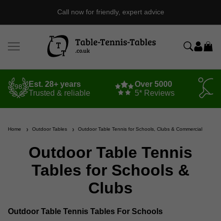
Call now for friendly, expert advice
Est. 28+ years
Over 5000
Trusted & reliable
5* Reviews
Home
Outdoor Tables
Outdoor Table Tennis for Schools, Clubs & Commercial
Outdoor Table Tennis
Tables for Schools &
Clubs
Outdoor Table Tennis Tables For Schools