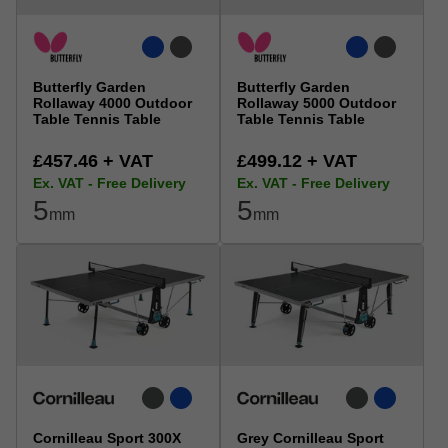
Butterfly Garden
Butterfly Garden
Rollaway 4000 Outdoor
Rollaway 5000 Outdoor
Table Tennis Table
Table Tennis Table
£457.46 + VAT
£499.12 + VAT
Ex. VAT - Free Delivery
Ex. VAT - Free Delivery
5
5
mm
mm
Cornilleau Sport 300X
Grey Cornilleau Sport