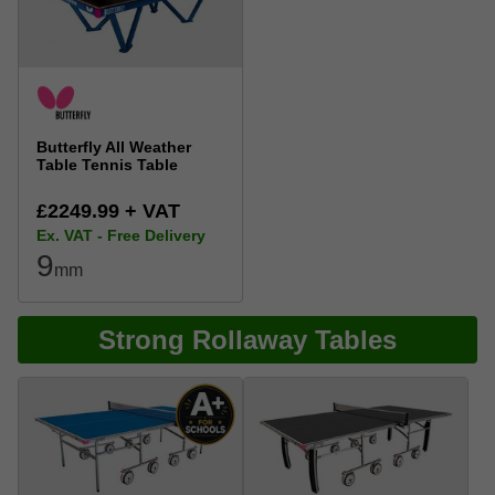
Butterfly All Weather
Table Tennis Table
£2249.99 + VAT
Ex. VAT - Free Delivery
9
mm
Strong Rollaway Tables