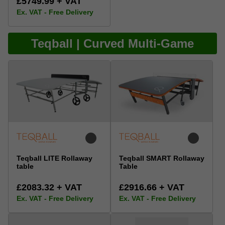
£5749.99 + VAT
Ex. VAT - Free Delivery
Teqball | Curved Multi-Game
Teqball LITE Rollaway
Teqball SMART Rollaway
table
Table
£2083.32 + VAT
£2916.66 + VAT
Ex. VAT - Free Delivery
Ex. VAT - Free Delivery