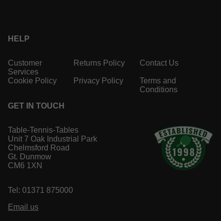
HELP
Customer
Returns Policy
Contact Us
Services
Cookie Policy
Privacy Policy
Terms and
Conditions
GET IN TOUCH
Table-Tennis-Tables
Unit 7 Oak Industrial Park
Chelmsford Road
Gt. Dunmow
CM6 1XN
Tel: 01371 875000
Email us