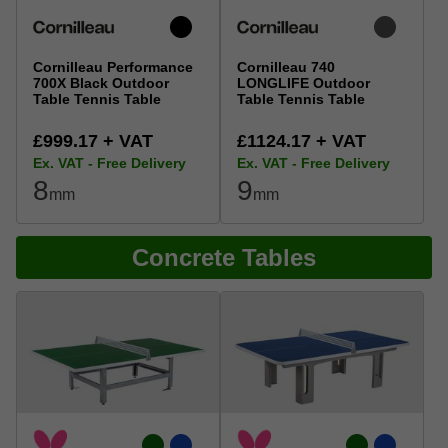
Cornilleau Performance
Cornilleau 740
700X Black Outdoor
LONGLIFE Outdoor
Table Tennis Table
Table Tennis Table
£999.17 + VAT
£1124.17 + VAT
Ex. VAT - Free Delivery
Ex. VAT - Free Delivery
8
9
mm
mm
Concrete Tables