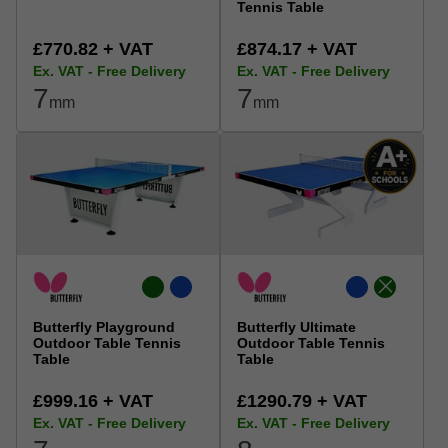
Tennis Table
£770.82 + VAT
£874.17 + VAT
Ex. VAT - Free Delivery
Ex. VAT - Free Delivery
7
7
mm
mm
Butterfly Playground
Butterfly Ultimate
Outdoor Table Tennis
Outdoor Table Tennis
Table
Table
£999.16 + VAT
£1290.79 + VAT
Ex. VAT - Free Delivery
Ex. VAT - Free Delivery