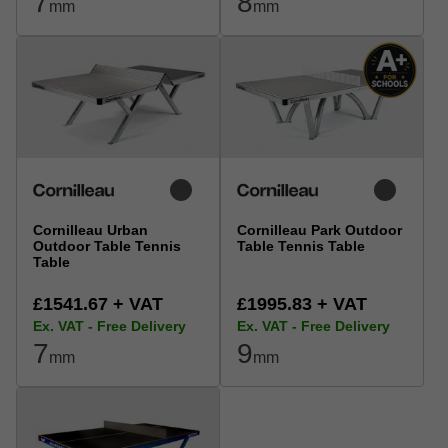
7
8
mm
mm
Cornilleau Urban
Cornilleau Park Outdoor
Outdoor Table Tennis
Table Tennis Table
Table
£1541.67 + VAT
£1995.83 + VAT
Ex. VAT - Free Delivery
Ex. VAT - Free Delivery
7
9
mm
mm