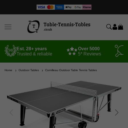
Est. 28+ years
Over 5000
Trusted & reliable
5* Reviews
Home
Outdoor Tables
Cornilleau Outdoor Table Tennis Tables