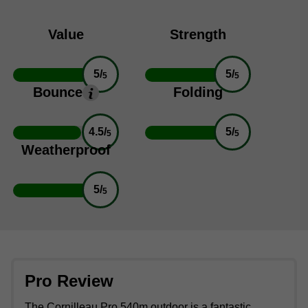
Value
Strength
5/
5/
5
5
Bounce
Folding
4.5/
5/
5
5
Weatherproof
5/
5
Pro Review
The Cornilleau Pro 540m outdoor is a fantastic