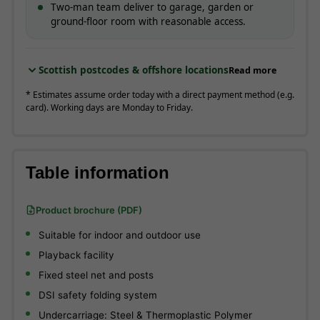
Two-man team deliver to garage, garden or
ground-floor room with reasonable access.
Scottish postcodes & offshore locations
Read more
* Estimates assume order today with a direct payment method (e.g.
card). Working days are Monday to Friday.
Table information
Product brochure (PDF)
Suitable for indoor and outdoor use
Playback facility
Fixed steel net and posts
DSI safety folding system
Undercarriage: Steel & Thermoplastic Polymer