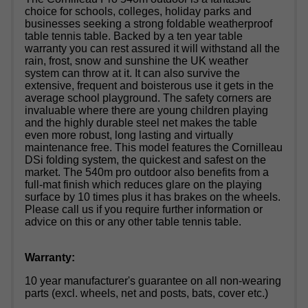
choice for schools, colleges, holiday parks and
businesses seeking a strong foldable weatherproof
table tennis table. Backed by a ten year table
warranty you can rest assured it will withstand all the
rain, frost, snow and sunshine the UK weather
system can throw at it. It can also survive the
extensive, frequent and boisterous use it gets in the
average school playground. The safety corners are
invaluable where there are young children playing
and the highly durable steel net makes the table
even more robust, long lasting and virtually
maintenance free. This model features the Cornilleau
DSi folding system, the quickest and safest on the
market. The 540m pro outdoor also benefits from a
full-mat finish which reduces glare on the playing
surface by 10 times plus it has brakes on the wheels.
Please call us if you require further information or
advice on this or any other table tennis table.
Warranty:
10 year manufacturer's guarantee on all non-wearing
parts (excl. wheels, net and posts, bats, cover etc.)