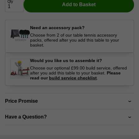
Qty
Add to Basket
Need an accessory pack?
Choose from 2 of our table tennis accessory
packs, offered after you add this table to your
basket.
Would you like us to assemble it?
Choose our optional £99.00 build service, offered
after you add this table to your basket.
Please
read our
build service checklist
.
Price Promise
Have a Question?