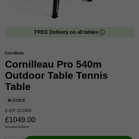
FREE Delivery on all tables
Cornilleau Pro 540m
Outdoor Table Tennis
Table
IN STOCK
Z-OT-112300
£
1049.00
Includes delivery