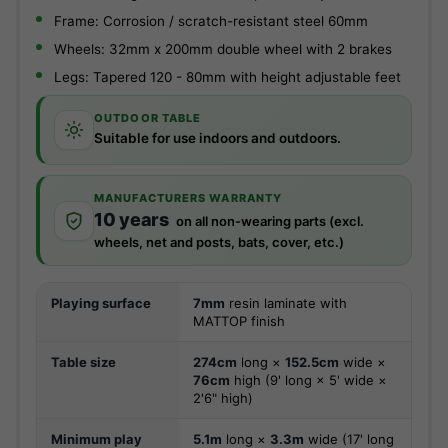
Frame: Corrosion / scratch-resistant steel 60mm
Wheels: 32mm x 200mm double wheel with 2 brakes
Legs: Tapered 120 - 80mm with height adjustable feet
OUTDOOR TABLE
Suitable for use indoors and outdoors.
MANUFACTURERS WARRANTY
10 years
on all non-wearing parts (excl.
wheels, net and posts, bats, cover, etc.)
Playing surface
7mm
resin laminate with
MATTOP finish
Table size
274cm
long ×
152.5cm
wide ×
76cm
high (9' long × 5' wide ×
2'6" high)
Minimum play
5.1m
long ×
3.3m
wide (17' long