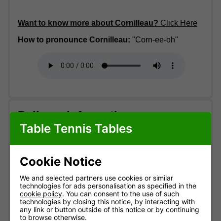
Want to know more about Cornilleau?
Click Here
How to pronounce Cornilleau:
"Corn-ee-oh"
Delivery information
Table Tennis Tables
Free standard delivery
Two-man service
Cookie Notice
Pre-booked date
Express from £20
We and selected partners use cookies or similar
technologies for ads personalisation as specified in the
Standard delivery
MOST POPULAR
cookie policy
. You can consent to the use of such
technologies by closing this notice, by interacting with
England & Wales mainland. Usually
3-10 working
any link or button outside of this notice or by continuing
days
(most within 7).
to browse otherwise.