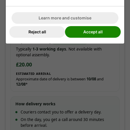
Free!
ESTIMATED ARRIVAL
Learn more and customise
Approximate date of delivery is between
12/08
and
21/08
*
Reject all
Accept all
Express delivery
ADD AT CHECKOUT
Typically
1-3 working days
. Not available with
optional assembly.
£20.00
ESTIMATED ARRIVAL
Approximate date of delivery is between
10/08
and
12/08
*
How delivery works
Couriers contact you to offer a delivery day.
On the day, you get a call around 30 minutes
before arrival.