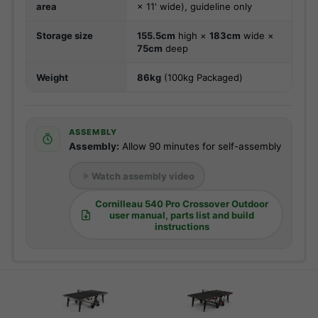
area
× 11' wide), guideline only
Storage size
155.5cm
high ×
183cm
wide ×
75cm
deep
Weight
86kg
(100kg Packaged)
ASSEMBLY
Assembly:
Allow 90 minutes for self-assembly
Watch assembly video
Cornilleau 540 Pro Crossover Outdoor
user manual, parts list and build
instructions