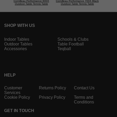
Cornilleau Performance 600X
Cornilleau Performance 700X Black
Outdoor Table Tennis Table
Outdoor Table Tennis Table
SHOP WITH US
Indoor Tables
Schools & Clubs
Outdoor Tables
Table Football
Accessories
Teqball
HELP
Customer
Returns Policy
Contact Us
Services
Cookie Policy
Privacy Policy
Terms and
Conditions
GET IN TOUCH