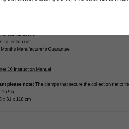
mote control
shaped robot
ourse ball and alternate ball direction
 speed 25-80 balls per minute
n/float variations
s collection net
 Months Manufacturer's Guarantee
tner 10 Instruction Manual
ant please note:
The clamps that secure the collection net to 
: 15.5kg
8 x 31 x 118 cm