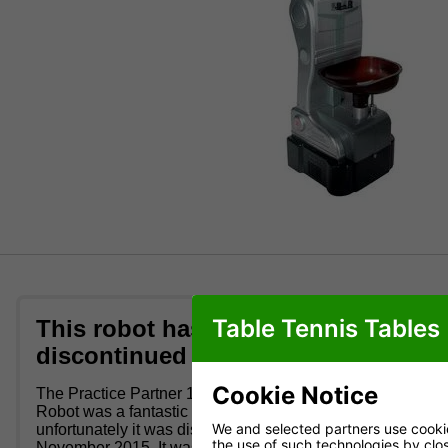
Table Tennis Tables
This robot has been
Table T
discontinued
This unique r
settings, whi
Cookie Notice
The Practice Partner 10 Table Tennis
perfect for t
Robot was a fantastic robot for kids but
We and selected partners use cookies
unfortunately it was discontinued in
Great p
the use of such technologies by closi
November 2015. It was remote control