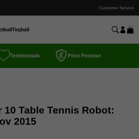
Customer Service
otball
Teqball
Testimonials
Price Promise
r 10 Table Tennis Robot:
ov 2015