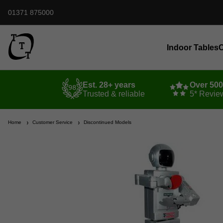
01371 875000
Indoor Tables
O
Est. 28+ years
Over 50
Trusted & reliable
5* Revie
Home
Customer Service
Discontinued Models