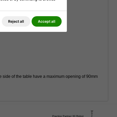
Reject all
Accept all
the side of the table have a maximum opening of 90mm
Practice Partner 30 Robot