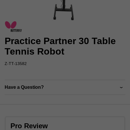
Practice Partner 30 Table
Tennis Robot
Z-TT-13582
Have a Question?
Pro Review