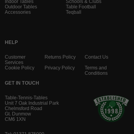
Indoor Tables
Schools & Clubs
Outdoor Tables
Table Football
Accessories
Teqball
HELP
Customer
Returns Policy
Contact Us
Services
Cookie Policy
Privacy Policy
Terms and
Conditions
GET IN TOUCH
Table-Tennis-Tables
Unit 7 Oak Industrial Park
Chelmsford Road
Gt. Dunmow
CM6 1XN