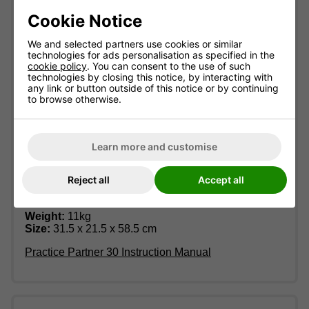
Includes collector net
Cookie Notice
30-90 balls per minute
Digital display on control box
We and selected partners use cookies or similar
technologies for ads personalisation as specified in the
Quality table tennis robot for all levels of play
cookie policy
. You can consent to the use of such
technologies by closing this notice, by interacting with
Stand with 4 wheels makes this robot easy to
any link or button outside of this notice or by continuing
move around
to browse otherwise.
Can play the ball to one point and to alternate
parts of the full table
Produces topspin, backspin and sidespin with
Learn more and customise
up to 8 different spin variations
Ball feeding unit made from alloy with resistant
Reject all
Accept all
rubber which stabilises the ball direction
Dimensions:
Weight:
11kg
Size:
31.5 x 21.5 x 58.5 cm
Practice Partner 30 Instruction Manual