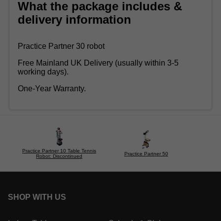
What the package includes &
delivery information
Practice Partner 30 robot
Free Mainland UK Delivery (usually within 3-5
working days).
One-Year Warranty.
Practice Partner 10 Table Tennis
Practice Partner 50
Robot: Discontinued
SHOP WITH US