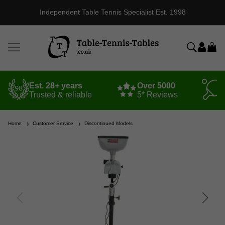
Independent Table Tennis Specialist Est. 1998
Est. 28+ years
Over 5000
Trusted & reliable
5* Reviews
Home
Customer Service
Discontinued Models