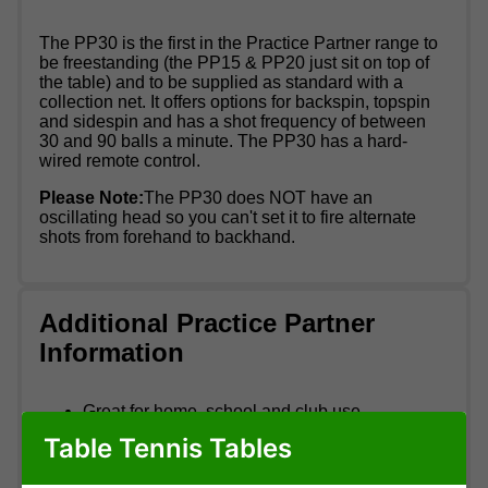
The PP30 is the first in the Practice Partner range to
be freestanding (the PP15 & PP20 just sit on top of
the table) and to be supplied as standard with a
collection net. It offers options for backspin, topspin
and sidespin and has a shot frequency of between
30 and 90 balls a minute. The PP30 has a hard-
wired remote control.
Please Note:
The PP30 does NOT have an
oscillating head so you can't set it to fire alternate
shots from forehand to backhand.
Additional Practice Partner
Information
Great for home, school and club use
1 year warranty
Table Tennis Tables
Adjustable height