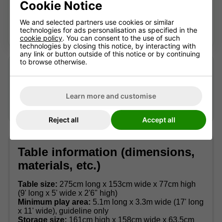
Cookie Notice
Contact us for advice
We and selected partners use cookies or similar
technologies for ads personalisation as specified in the
Looking for a current alternative? We're happy to help.
cookie policy
. You can consent to the use of such
technologies by closing this notice, by interacting with
any link or button outside of this notice or by continuing
to browse otherwise.
Looking after an older table?
We may still be able to help identify suitable accessories
or advise where replacement parts can be sourced —
Learn more and customise
availability can't be guaranteed.
Contact us
with the full
model name and, if possible, a photo of the part.
Reject all
Accept all
Table information (dimensions,
materials, etc.)
Table size:
275cm long x 153cm wide x 77cm high
(9' long x 5' wide x 2'6" high)
Minimum play area:
5.1m long x 3.3m wide (17' long
x 11' wide), guideline only
Storage size:
161cm high x 158cm wide x 63.5cm