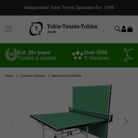
Independent Table Tennis Specialist Est. 1998
Est. 28+ years
Over 5000
Trusted & reliable
5* Reviews
Home
Customer Service
Discontinued Models