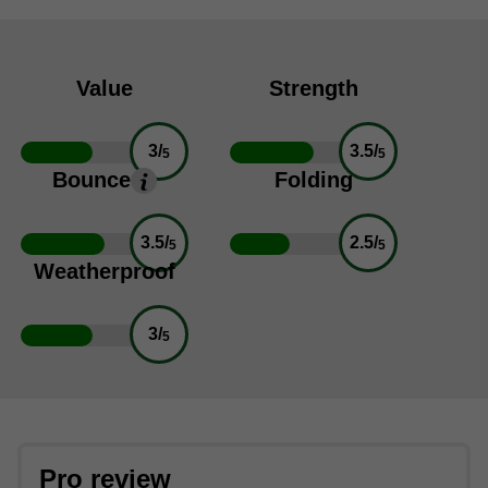
Value
Strength
3/
3.5/
5
5
Bounce
Folding
3.5/
2.5/
5
5
Weatherproof
3/
5
Pro review