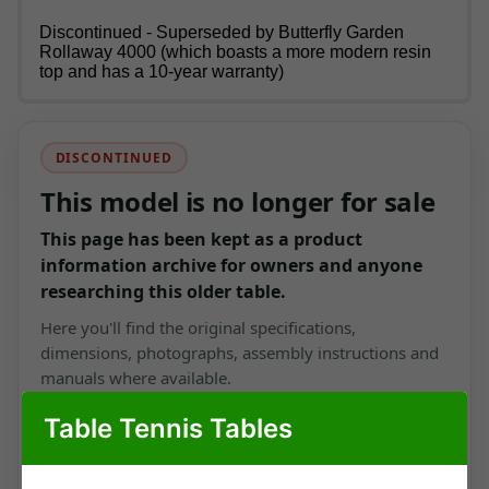
Discontinued - Superseded by Butterfly Garden
Rollaway 4000 (which boasts a more modern resin
top and has a 10-year warranty)
DISCONTINUED
This model is no longer for sale
This page has been kept as a product
information archive for owners and anyone
researching this older table.
Here you'll find the original specifications,
dimensions, photographs, assembly instructions and
manuals where available.
Table Tennis Tables
View current outdoor tables