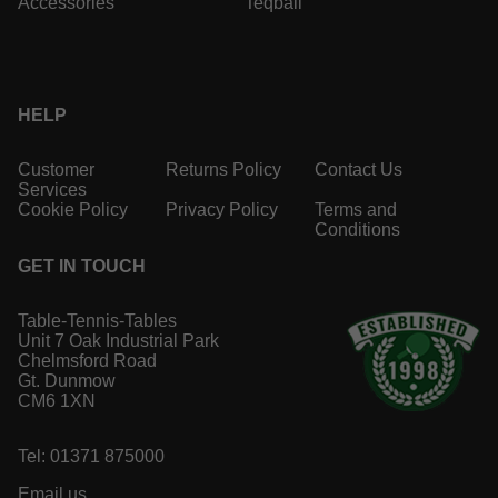
Accessories
Teqball
HELP
Customer
Returns Policy
Contact Us
Services
Cookie Policy
Privacy Policy
Terms and
Conditions
GET IN TOUCH
Table-Tennis-Tables
Unit 7 Oak Industrial Park
Chelmsford Road
Gt. Dunmow
CM6 1XN
Tel: 01371 875000
Email us