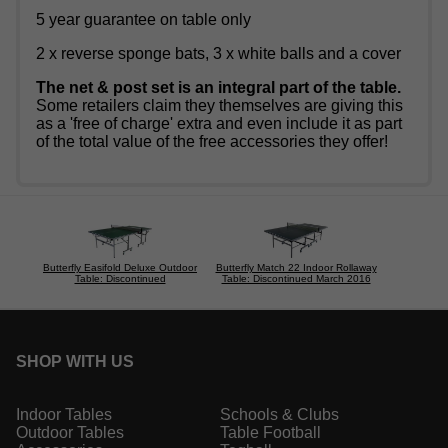
5 year guarantee on table only
2 x reverse sponge bats, 3 x white balls and a cover
The net & post set is an integral part of the table.
Some retailers claim they themselves are giving this
as a 'free of charge' extra and even include it as part
of the total value of the free accessories they offer!
Butterfly Easifold Deluxe Outdoor
Butterfly Match 22 Indoor Rollaway
Table: Discontinued
Table: Discontinued March 2016
SHOP WITH US
Indoor Tables
Schools & Clubs
Outdoor Tables
Table Football