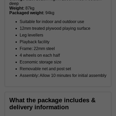
deep
Weight:
87kg
Packaged weight:
94kg
Suitable for indoor and outdoor use
12mm treated plywood playing surface
Leg levellers
Playback facility
Frame: 22mm steel
4 wheels on each half
Economic storage size
Removable net and post set
Assembly: Allow 10 minutes for initial assembly
What the package includes &
delivery information