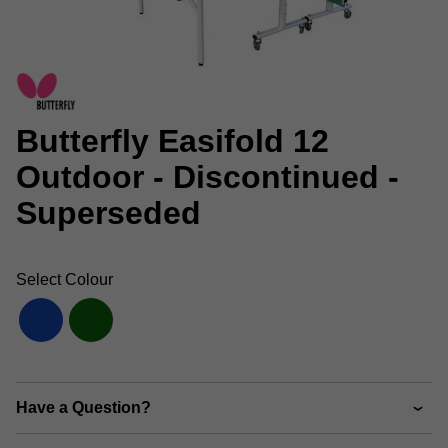
Butterfly Easifold 12
Outdoor - Discontinued -
Superseded
Select Colour
Have a Question?