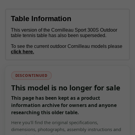
Table Information
This version of the Cornilleau Sport 300S Outdoor
table tennis table has also been superseded.
To see the current outdoor Cornilleau models please
click here.
DISCONTINUED
This model is no longer for sale
This page has been kept as a product
information archive for owners and anyone
researching this older table.
Here you'll find the original specifications,
dimensions, photographs, assembly instructions and