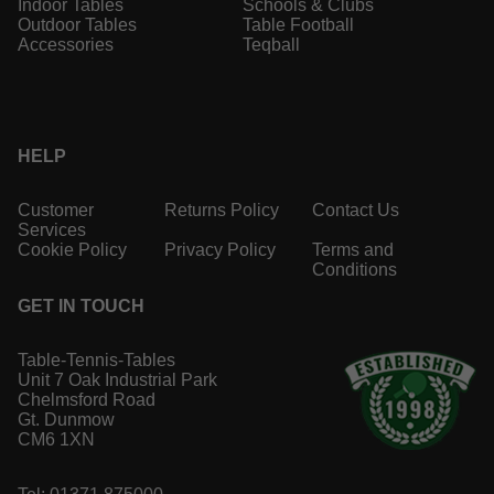
Indoor Tables
Schools & Clubs
Outdoor Tables
Table Football
Accessories
Teqball
HELP
Customer
Returns Policy
Contact Us
Services
Cookie Policy
Privacy Policy
Terms and
Conditions
GET IN TOUCH
Table-Tennis-Tables
Unit 7 Oak Industrial Park
Chelmsford Road
Gt. Dunmow
CM6 1XN