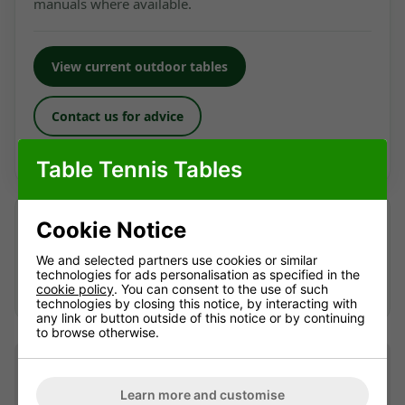
manuals where available.
View current outdoor tables
Contact us for advice
Looking for a current alternative? We're happy to help.
Table Tennis Tables
Looking after an older table?
Cookie Notice
We may still be able to help identify suitable accessories
or advise where replacement parts can be sourced —
We and selected partners use cookies or similar
technologies for ads personalisation as specified in the
availability can't be guaranteed.
Contact us
with the full
cookie policy
. You can consent to the use of such
model name and, if possible, a photo of the part.
technologies by closing this notice, by interacting with
any link or button outside of this notice or by continuing
to browse otherwise.
Table Dimensions and
Information
Learn more and customise