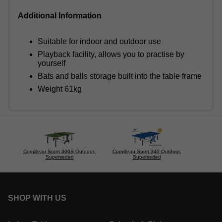
Additional Information
Suitable for indoor and outdoor use
Playback facility, allows you to practise by
yourself
Bats and balls storage built into the table frame
Weight 61kg
Cornilleau Sport 300S Outdoor:
Cornilleau Sport 340 Outdoor:
Superseded
Superseded
SHOP WITH US