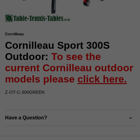
Cornilleau Sport 300S
Outdoor:
To see the
current Cornilleau outdoor
models please
click here.
Z-OT-C-300GREEN
Have a Question?