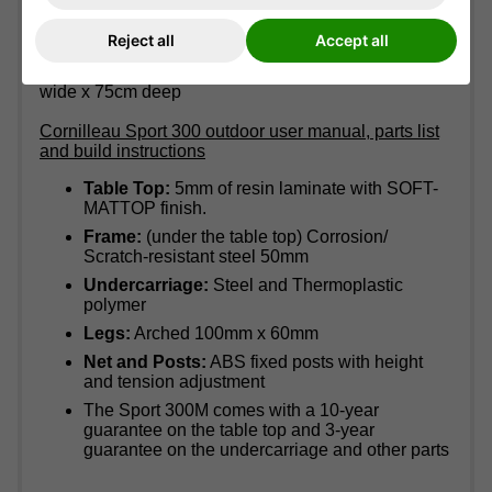
Table size:
275cm long x 153cm wide x 77cm high
Reject all
Accept all
(9' long x 5' wide x 2'6' high)
Storage size:
(when folded)155.5cm high x 164cm
wide x 75cm deep
Cornilleau Sport 300 outdoor user manual, parts list
and build instructions
Table Top:
5mm of resin laminate with SOFT-
MATTOP finish.
Frame:
(under the table top) Corrosion/
Scratch-resistant steel 50mm
Undercarriage:
Steel and Thermoplastic
polymer
Legs:
Arched 100mm x 60mm
Net and Posts:
ABS fixed posts with height
and tension adjustment
The Sport 300M comes with a 10-year
guarantee on the table top and 3-year
guarantee on the undercarriage and other parts