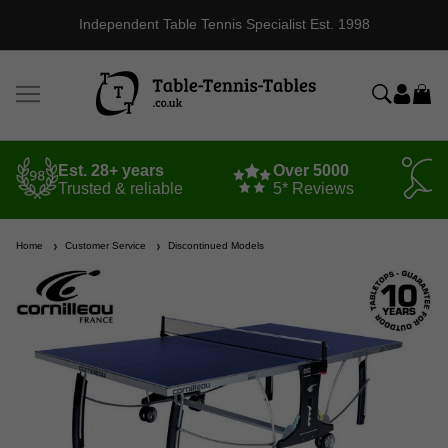
Independent Table Tennis Specialist Est. 1998
Est. 28+ years
Over 5000
Trusted & reliable
5* Reviews
Home
Customer Service
Discontinued Models