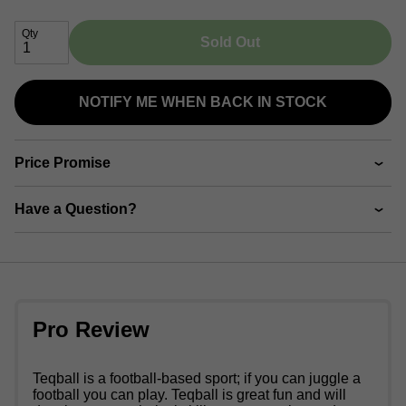
Qty
Sold Out
NOTIFY ME WHEN BACK IN STOCK
Price Promise
Have a Question?
Pro Review
Teqball is a football-based sport; if you can juggle a
football you can play. Teqball is great fun and will