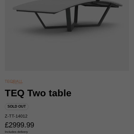
TEQ Two table
SOLD OUT
Z-TT-14012
£
2999.99
Includes delivery