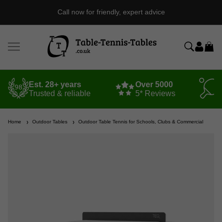
Call now for friendly, expert advice
Est. 28+ years
Over 5000
Trusted & reliable
5* Reviews
Home
Outdoor Tables
Outdoor Table Tennis for Schools, Clubs & Commercial