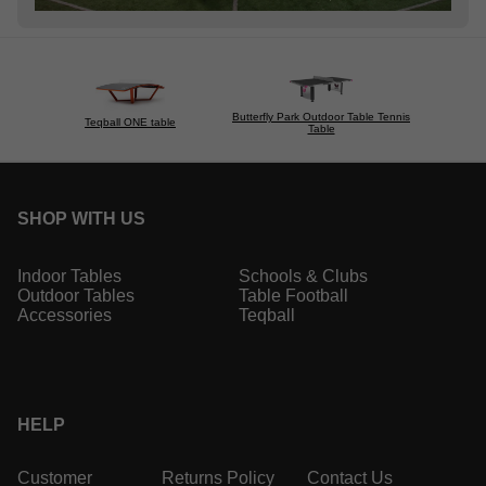
Butterfly Park Outdoor Table Tennis
Teqball ONE table
Table
SHOP WITH US
Indoor Tables
Schools & Clubs
Outdoor Tables
Table Football
Accessories
Teqball
HELP
Customer
Returns Policy
Contact Us