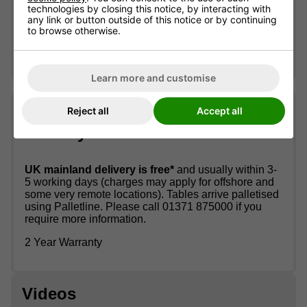
Allow around 90 minutes for self-assembly
technologies by closing this notice, by interacting with
any link or button outside of this notice or by continuing
Teqball One Table Assembly Instructions
to browse otherwise.
Teqball One Table Owners Manual
Learn more and customise
Reject all
Accept all
What the package includes &
delivery information
UK mainland delivery is free*
and usually within 3-
5 working days (charges may apply for offshore and
some very remote locations). Tables arrive palletised
using Palletline. Please call 01371 875000 if you
require more information.
2 Year Warranty
Videos