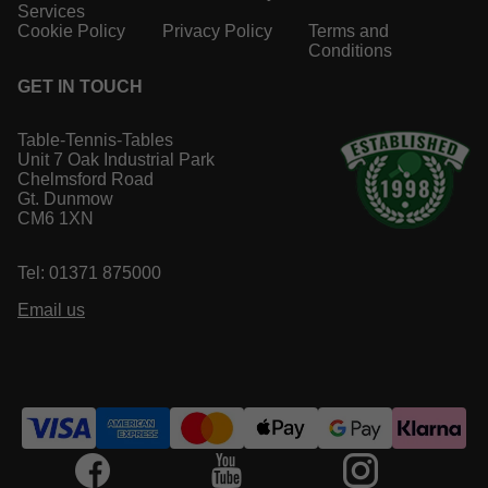
Services
Cookie Policy
Privacy Policy
Terms and
Conditions
GET IN TOUCH
Table-Tennis-Tables
Unit 7 Oak Industrial Park
Chelmsford Road
Gt. Dunmow
CM6 1XN
Tel: 01371 875000
Email us