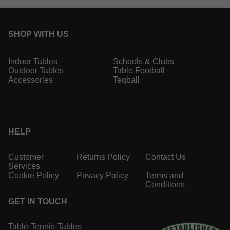
SHOP WITH US
Indoor Tables
Schools & Clubs
Outdoor Tables
Table Football
Accessories
Teqball
HELP
Customer
Returns Policy
Contact Us
Services
Cookie Policy
Privacy Policy
Terms and
Conditions
GET IN TOUCH
Table-Tennis-Tables