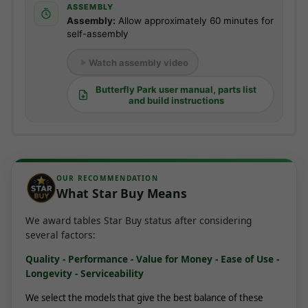
ASSEMBLY
Assembly:
Allow approximately 60 minutes for
self-assembly
Watch assembly video
Butterfly Park user manual, parts list
and build instructions
OUR RECOMMENDATION
What Star Buy Means
We award tables Star Buy status after considering
several factors:
Quality - Performance - Value for Money - Ease of Use -
Longevity - Serviceability
We select the models that give the best balance of these