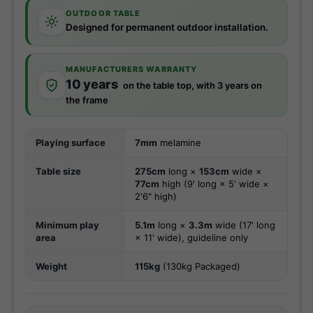
OUTDOOR TABLE
Designed for permanent outdoor installation.
MANUFACTURERS WARRANTY
10 years
on the table top, with 3 years on
the frame
Playing surface
7mm
melamine
Table size
275cm
long ×
153cm
wide ×
77cm
high (9' long × 5' wide ×
2'6" high)
Minimum play
5.1m
long ×
3.3m
wide (17' long
area
× 11' wide), guideline only
Weight
115kg
(130kg Packaged)