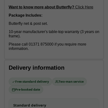
Want to know more about Butterfly?
Click Here
Package Includes:
Butterfly net & post set.
10-year manufacturer's table-top warranty (3 years on
frame).
Please call 01371 875000 if you require more
information.
Delivery information
Free standard delivery
Two-man service
Pre-booked date
Standard delivery