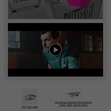
Cornilleau Campus 510 Outdoor
Static Table Tennis Table
TEQ Two table