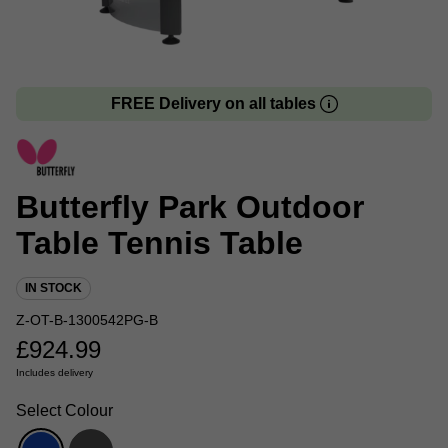
FREE Delivery on all tables
Butterfly Park Outdoor
Table Tennis Table
IN STOCK
Z-OT-B-1300542PG-B
£
924.99
Includes delivery
Select Colour