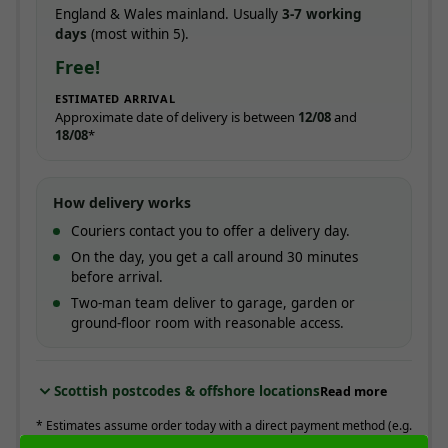
England & Wales mainland. Usually
3-7 working
days
(most within 5).
Free!
ESTIMATED ARRIVAL
Approximate date of delivery is between
12/08
and
18/08
*
How delivery works
Couriers contact you to offer a delivery day.
On the day, you get a call around 30 minutes
before arrival.
Two-man team deliver to garage, garden or
ground-floor room with reasonable access.
Scottish postcodes & offshore locations
Read more
* Estimates assume order today with a direct payment method (e.g.
card). Working days are Monday to Friday.