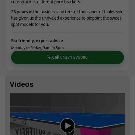
criteria across different price brackets.
28
years
in the business and tens of thousands of tables sold
has given us the unrivaled experience to pinpoint the sweet-
spot models for you.
For friendly, expert advice
Monday to Friday, 9am to 5pm
Call 01371 875000
Videos