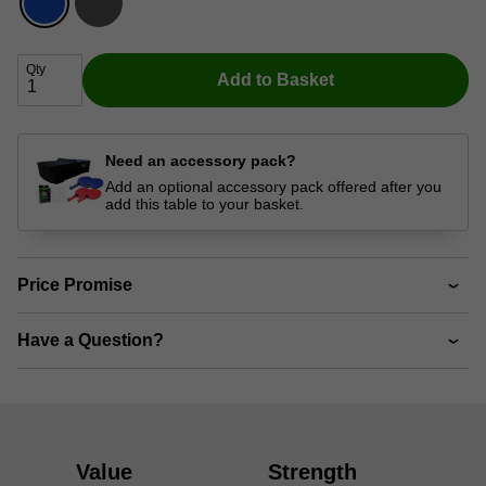
Qty
Add to Basket
Need an accessory pack?
Add an optional accessory pack offered after you
add this table to your basket.
Price Promise
Have a Question?
Value
Strength