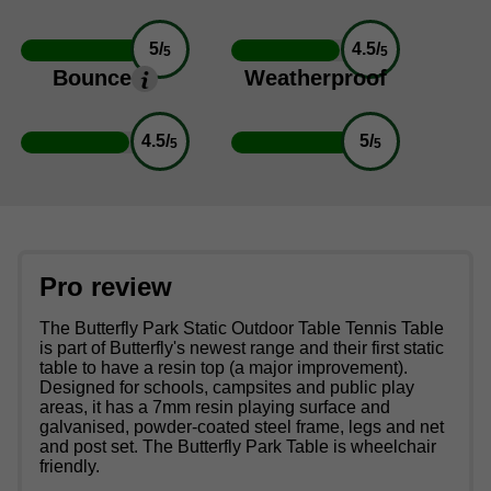
5/
4.5/
5
5
Bounce
Weatherproof
4.5/
5/
5
5
Pro review
The Butterfly Park Static Outdoor Table Tennis Table
is part of Butterfly's newest range and their first static
table to have a resin top (a major improvement).
Designed for schools, campsites and public play
areas, it has a 7mm resin playing surface and
galvanised, powder-coated steel frame, legs and net
and post set. The Butterfly Park Table is wheelchair
friendly.