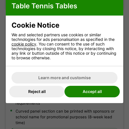
Table Tennis Tables
Cookie Notice
Table information
We and selected partners use cookies or similar
technologies for ads personalisation as specified in the
Suitable as a permanent outdoor table
cookie policy
. You can consent to the use of such
4mm Galvanised MS Plate net
technologies by closing this notice, by interacting with
any link or button outside of this notice or by continuing
Galvanised, powder-coated steel net and post set
to browse otherwise.
Strong 60mm x 30mm steel frame with magenta corner
pieces
Learn more and customise
Galvanised, powder-coated steel undercarriage, frame
and legs
Reject all
Accept all
Wheelchair friendly - 40cm distance between end of
table and first leg in accordance with Paralympic
requirements
Curved panel section can be printed with sponsors or
school name for promotional purposes (8-week lead
time)