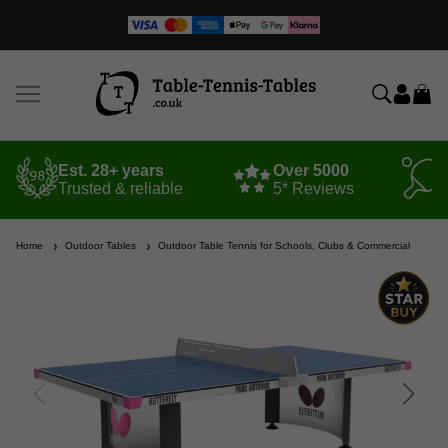
Est. 28+ years
Over 5000
Trusted & reliable
5* Reviews
Home
Outdoor Tables
Outdoor Table Tennis for Schools, Clubs & Commercial