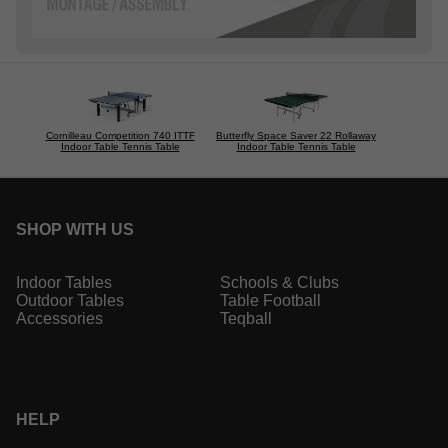
Cornilleau Competition 740 ITTF
Butterfly Space Saver 22 Rollaway
Indoor Table Tennis Table
Indoor Table Tennis Table
SHOP WITH US
Indoor Tables
Schools & Clubs
Outdoor Tables
Table Football
Accessories
Teqball
HELP