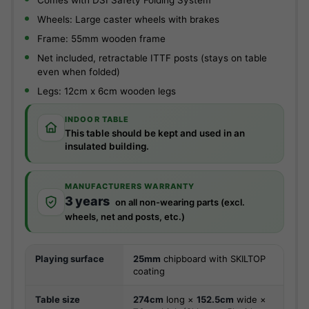
Comes with DSI Safety Folding System
Wheels: Large caster wheels with brakes
Frame: 55mm wooden frame
Net included, retractable ITTF posts (stays on table
even when folded)
Legs: 12cm x 6cm wooden legs
INDOOR TABLE
This table should be kept and used in an
insulated building.
MANUFACTURERS WARRANTY
3 years
on all non-wearing parts (excl.
wheels, net and posts, etc.)
Playing surface
25mm
chipboard with SKILTOP
coating
Table size
274cm
long ×
152.5cm
wide ×