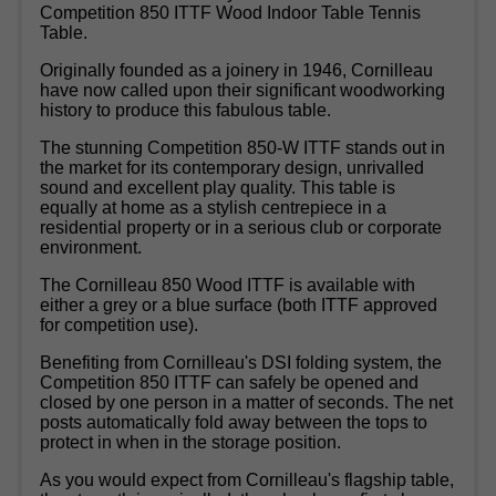
Competition 850 ITTF Wood Indoor Table Tennis
Table.
Originally founded as a joinery in 1946, Cornilleau
have now called upon their significant woodworking
history to produce this fabulous table.
The stunning Competition 850-W ITTF stands out in
the market for its contemporary design, unrivalled
sound and excellent play quality. This table is
equally at home as a stylish centrepiece in a
residential property or in a serious club or corporate
environment.
The Cornilleau 850 Wood ITTF is available with
either a grey or a blue surface (both ITTF approved
for competition use).
Benefiting from Cornilleau's DSI folding system, the
Competition 850 ITTF can safely be opened and
closed by one person in a matter of seconds. The net
posts automatically fold away between the tops to
protect in when in the storage position.
As you would expect from Cornilleau's flagship table,