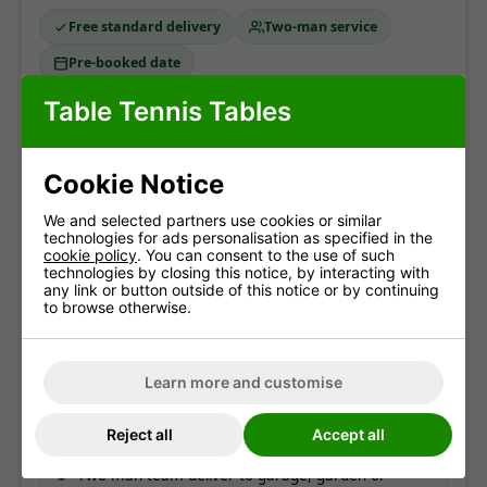
Free standard delivery
Two-man service
Pre-booked date
Table Tennis Tables
Standard delivery
England & Wales mainland. Usually
3-10 working
Cookie Notice
days
(most within 7).
Free!
We and selected partners use cookies or similar
technologies for ads personalisation as specified in the
ESTIMATED ARRIVAL
cookie policy
. You can consent to the use of such
technologies by closing this notice, by interacting with
Approximate date of delivery is between
12/08
and
any link or button outside of this notice or by continuing
21/08
*
to browse otherwise.
How delivery works
Learn more and customise
Couriers contact you to offer a delivery day.
On the day, you get a call around 30 minutes
Reject all
Accept all
before arrival.
Two-man team deliver to garage, garden or