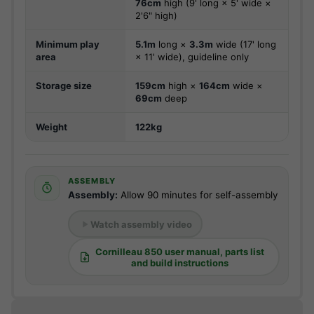
76cm
high (9' long × 5' wide ×
2'6" high)
Minimum play
5.1m
long ×
3.3m
wide (17' long
area
× 11' wide), guideline only
Storage size
159cm
high ×
164cm
wide ×
69cm
deep
Weight
122kg
ASSEMBLY
Assembly:
Allow 90 minutes for self-assembly
Watch assembly video
Cornilleau 850 user manual, parts list
and build instructions