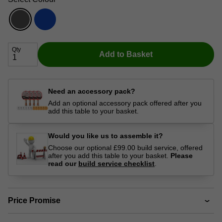
Qty
Add to Basket
Need an accessory pack?
Add an optional accessory pack offered after you
add this table to your basket.
Would you like us to assemble it?
Choose our optional £99.00 build service, offered
after you add this table to your basket.
Please
read our
build service checklist
.
Price Promise