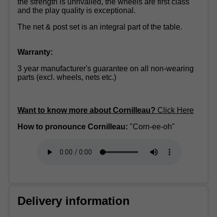
the strength is unrivalled, the wheels are first class
and the play quality is exceptional.
The net & post set is an integral part of the table.
Warranty:
3 year manufacturer's guarantee on all non-wearing
parts (excl. wheels, nets etc.)
Want to know more about Cornilleau?
Click Here
How to pronounce Cornilleau:
"Corn-ee-oh"
Delivery information