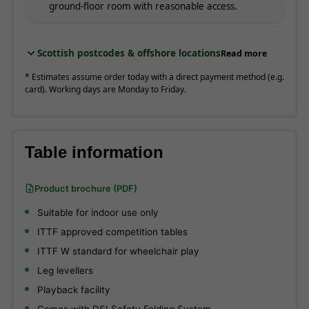
ground-floor room with reasonable access.
Scottish postcodes & offshore locations
Read more
* Estimates assume order today with a direct payment method (e.g.
card). Working days are Monday to Friday.
Table information
Product brochure (PDF)
Suitable for indoor use only
ITTF approved competition tables
ITTF W standard for wheelchair play
Leg levellers
Playback facility