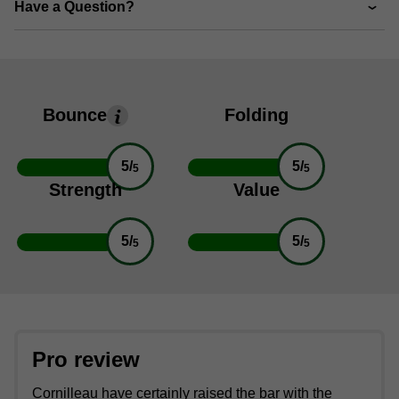
Have a Question?
Bounce
Folding
5/
5/
5
5
Strength
Value
5/
5/
5
5
Pro review
Cornilleau have certainly raised the bar with the