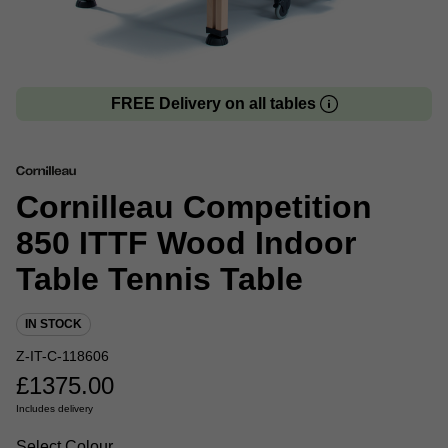
FREE Delivery on all tables
Cornilleau Competition
850 ITTF Wood Indoor
Table Tennis Table
IN STOCK
Z-IT-C-118606
£
1375.00
Includes delivery
Select Colour