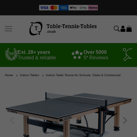
Est. 28+ years
Over 5000
Trusted & reliable
5* Reviews
Home
Indoor Tables
Indoor Table Tennis for Schools, Clubs & Commercial