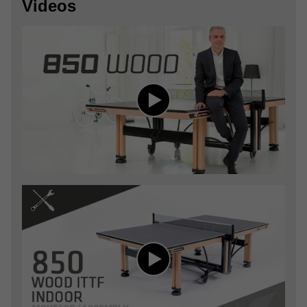
Videos