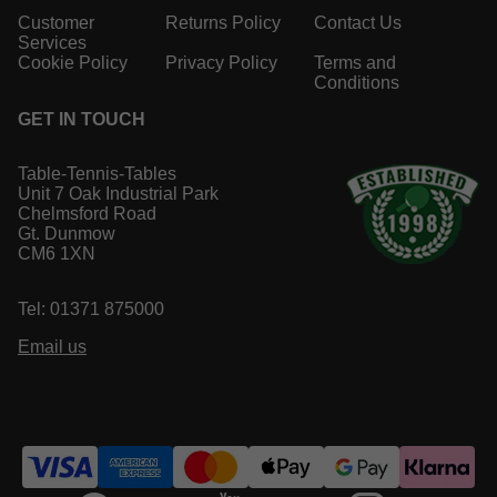
Customer
Returns Policy
Contact Us
Services
Cookie Policy
Privacy Policy
Terms and
Conditions
GET IN TOUCH
Table-Tennis-Tables
Unit 7 Oak Industrial Park
Chelmsford Road
Gt. Dunmow
CM6 1XN
Tel: 01371 875000
Email us