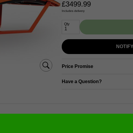
£
3499.99
Includes delivery
Qty
NOTIF
Price Promise
Have a Question?
formation (dimensions, materials, etc.)