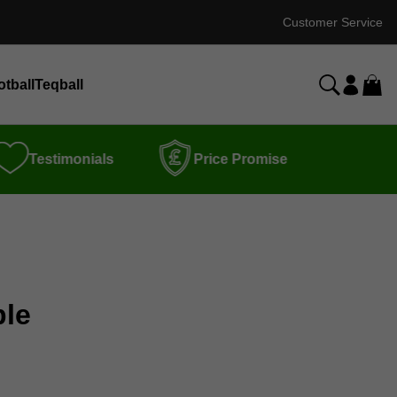
Customer Service
otball
Teqball
Testimonials
Price Promise
ble