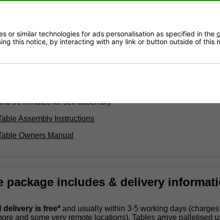
 long x 1.7m wide x 90cm high with Plexiglass net - 76cm high
t)
 or similar technologies for ads personalisation as specified in the
c
kg
ng this notice, by interacting with any link or button outside of this
or indoor and outdoor use
 4mm High Pressure Laminate Surface
: Plexiglass PMMA
rame: Steel leg structure with anti-corrosive coating
ed to the ground
und 90 minutes for self-assembly
Table Assembly Instructions
 Table Owners Manual
e package includes & delivery informat
delivery is free*
and usually within 3-5 working days (charge
shore and some very remote locations). Tables arrive palletised 