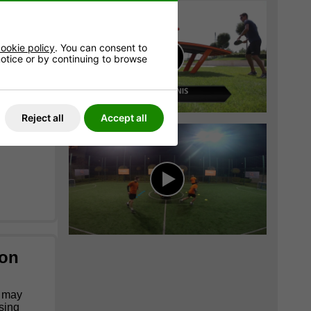
 without
ookie policy
. You can consent to
 notice or by continuing to browse
Reject all
Accept all
ion
s may
using