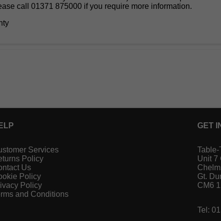
lease call 01371 875000 if you require more information.
nty
ELP
GET I
stomer Services
Table-
turns Policy
Unit 7
ntact Us
Chelm
okie Policy
Gt. D
ivacy Policy
CM6 
rms and Conditions
Tel: 0