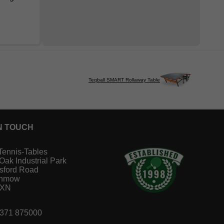
Teqball SMART Rollaway Table
N TOUCH
Tennis-Tables
 Oak Industrial Park
sford Road
unmow
1XN
1371 875000