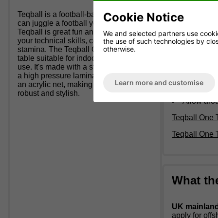
Table size:
3m
Cookie Notice
Teqball is a football-based sport; if you
Plexiglass ne
can juggle a football you can play.
Teqball is great fun and will develop
We and selected partners use cookies
your technical skills, concentration and
Weight:
147
the use of such technologies by closi
otherwise.
stamina. The Teqball ONE is a static
Suitable f
table suitable for indoor and outdoor
Dark Grey
use. It's made with a strong steel frame,
Fixed Net
a high pressure laminate table top and
Learn more and customise
Legs and F
an acrylic net, making the table both
Can be fix
robust and stylish.
Allow aro
Teqball One 
Teqball One
What th
UK mainland 
apply for off