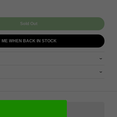
Sold Out
Y ME WHEN BACK IN STOCK
Videos