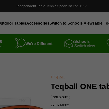
Independent Table Tennis Specialist Est. 1998
utdoor Tables
Accessories
Switch to Schools View
Table Fo
00
Schools
We're Different
ws
Switch view
Teqball ONE ta
SOLD OUT
Z-TT-14002