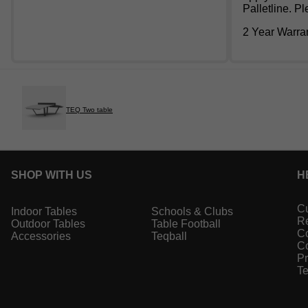
Palletline. P
2 Year Warra
TEQ Two table
SHOP WITH US
H
Cu
Indoor Tables
Schools & Clubs
Re
Outdoor Tables
Table Football
Co
Accessories
Teqball
Co
Pr
Te