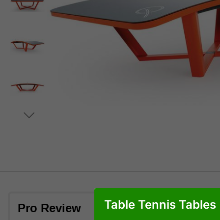
Table Tennis Tables
Pro Review
Table in