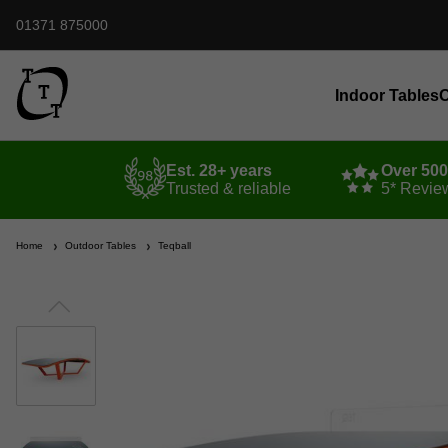
01371 875000
Indoor Tables
O
Est. 28+ years
Over 50
Trusted & reliable
5* Revie
Home
Outdoor Tables
Teqball