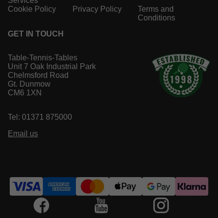
Services
Cookie Policy
Privacy Policy
Terms and
Conditions
GET IN TOUCH
Table-Tennis-Tables
Unit 7 Oak Industrial Park
Chelmsford Road
Gt. Dunmow
CM6 1XN
Tel: 01371 875000
Email us