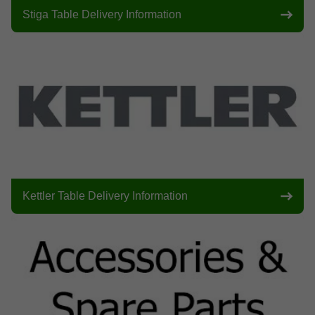
Stiga Table Delivery Information
Kettler Table Delivery Information