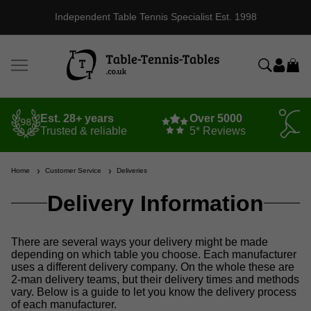
Independent Table Tennis Specialist Est. 1998
Est. 28+ years
Over 5000
Trusted & reliable
5* Reviews
Home
Customer Service
Deliveries
Delivery Information
There are several ways your delivery might be made
depending on which table you choose. Each manufacturer
uses a different delivery company. On the whole these are
2-man delivery teams, but their delivery times and methods
vary. Below is a guide to let you know the delivery process
of each manufacturer.