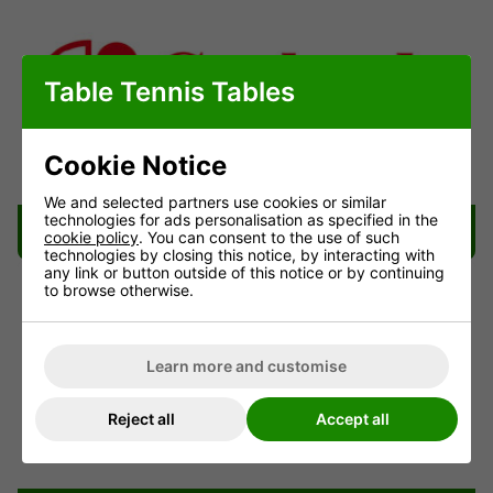
Table Tennis Tables
Cookie Notice
We and selected partners use cookies or similar
technologies for ads personalisation as specified in the
Garlando Table Delivery Information
cookie policy
. You can consent to the use of such
technologies by closing this notice, by interacting with
any link or button outside of this notice or by continuing
to browse otherwise.
Learn more and customise
Reject all
Accept all