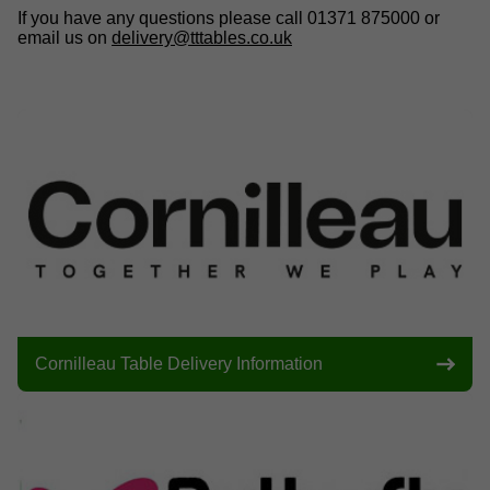
If you have any questions please call 01371 875000 or
email us on
delivery@tttables.co.uk
Cornilleau Table Delivery Information