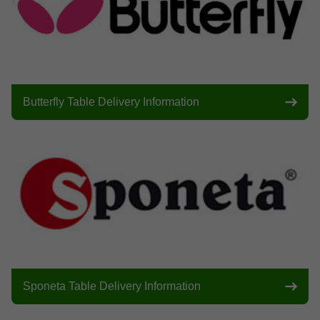
Butterfly Table Delivery Information
Sponeta Table Delivery Information