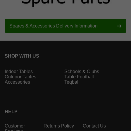
Spares & Accessories Delivery Information
SHOP WITH US
Indoor Tables
Schools & Clubs
Outdoor Tables
Table Football
Accessories
Teqball
HELP
Customer
Returns Policy
Contact Us