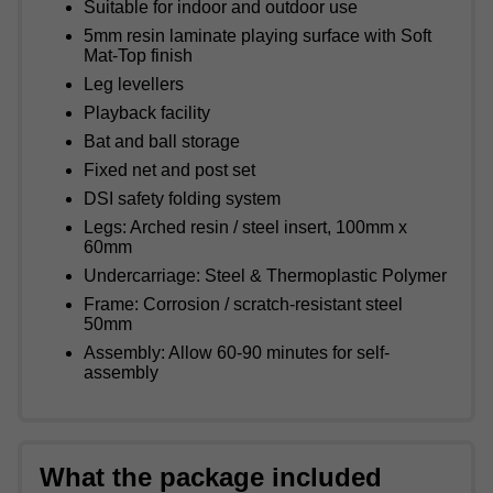
Suitable for indoor and outdoor use
5mm resin laminate playing surface with Soft
Mat-Top finish
Leg levellers
Playback facility
Bat and ball storage
Fixed net and post set
DSI safety folding system
Legs: Arched resin / steel insert, 100mm x
60mm
Undercarriage: Steel & Thermoplastic Polymer
Frame: Corrosion / scratch-resistant steel
50mm
Assembly: Allow 60-90 minutes for self-
assembly
What the package included