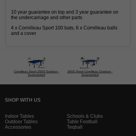
10 year guarantee on top and 3 year guarantee on
the undercarriage and other parts
4 x Cornilleau Sport 100 bats, 6 x Cornilleau balls
and a cover
Cornilleau Sport 250S Outdoor -
300S Sport Cornilleau Outdoor -
Superseded
Superseded
SHOP WITH US
Indoor Tables
Schools & Clubs
Outdoor Tables
Table Football
Accessories
Teqball