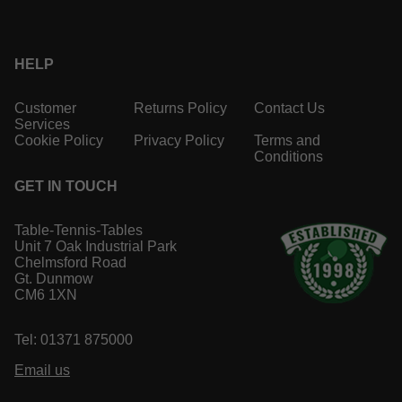
HELP
Customer
Returns Policy
Contact Us
Services
Cookie Policy
Privacy Policy
Terms and
Conditions
GET IN TOUCH
Table-Tennis-Tables
Unit 7 Oak Industrial Park
Chelmsford Road
Gt. Dunmow
CM6 1XN
Tel: 01371 875000
Email us