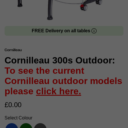
FREE Delivery on all tables
Cornilleau 300s Outdoor:
To see the current
Cornilleau outdoor models
please
click here.
£
0.00
Select Colour