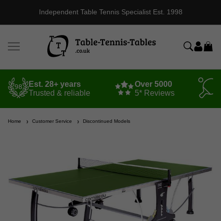
Independent Table Tennis Specialist Est. 1998
Est. 28+ years
Over 5000
Trusted & reliable
5* Reviews
Home
Customer Service
Discontinued Models