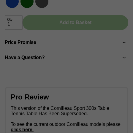
Qty
Add to Basket
Price Promise
Have a Question?
Pro Review
This version of the Cornilleau Sport 300s Table
Tennis Table Has Been Superseded.
To see the current outdoor Cornilleau models please
click here.