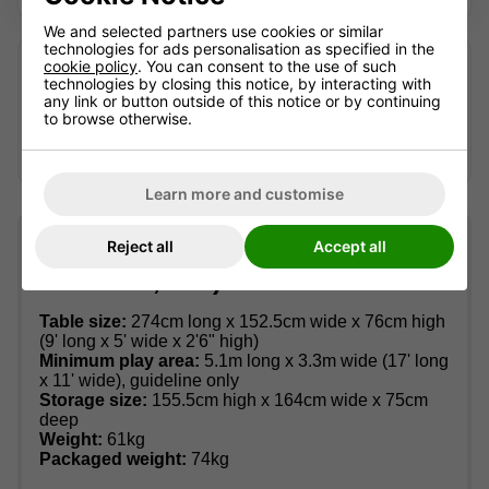
We and selected partners use cookies or similar
technologies for ads personalisation as specified in the
Looking after an older table?
cookie policy
. You can consent to the use of such
technologies by closing this notice, by interacting with
We may still be able to help identify suitable accessories
any link or button outside of this notice or by continuing
or advise where replacement parts can be sourced —
to browse otherwise.
availability can't be guaranteed.
Contact us
with the full
model name and, if possible, a photo of the part.
Learn more and customise
Table information (dimensions,
Reject all
Accept all
materials, etc.)
Table size:
274cm long x 152.5cm wide x 76cm high
(9' long x 5' wide x 2'6" high)
Minimum play area:
5.1m long x 3.3m wide (17' long
x 11' wide), guideline only
Storage size:
155.5cm high x 164cm wide x 75cm
deep
Weight:
61kg
Packaged weight:
74kg