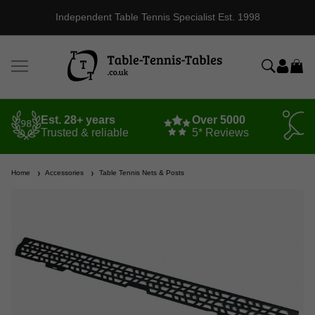
Independent Table Tennis Specialist Est. 1998
Est. 28+ years
Over 5000
Trusted & reliable
5* Reviews
Home
Accessories
Table Tennis Nets & Posts