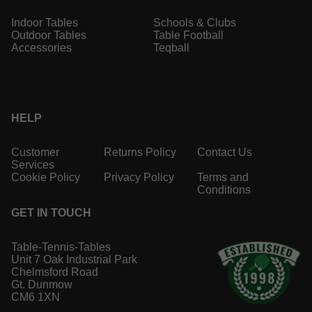
Indoor Tables
Schools & Clubs
Outdoor Tables
Table Football
Accessories
Teqball
HELP
Customer
Returns Policy
Contact Us
Services
Cookie Policy
Privacy Policy
Terms and
Conditions
GET IN TOUCH
Table-Tennis-Tables
Unit 7 Oak Industrial Park
Chelmsford Road
Gt. Dunmow
CM6 1XN