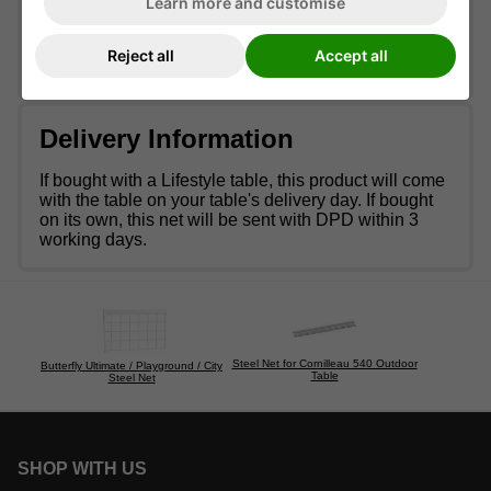
Learn more and customise
table, allowing you to seamlessly transition from a
ping pong table to a garden table in just a few
moments.
Reject all
Accept all
Delivery Information
If bought with a Lifestyle table, this product will come
with the table on your table's delivery day. If bought
on its own, this net will be sent with DPD within 3
working days.
Steel Net for Cornilleau 540 Outdoor
Butterfly Ultimate / Playground / City
Table
Steel Net
SHOP WITH US