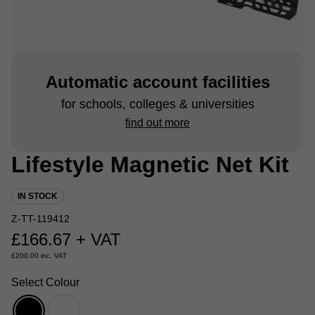
Automatic account facilities
for schools, colleges & universities
find out more
Lifestyle Magnetic Net Kit
IN STOCK
Z-TT-119412
£
166.67
+ VAT
£
200.00
inc. VAT
Select Colour