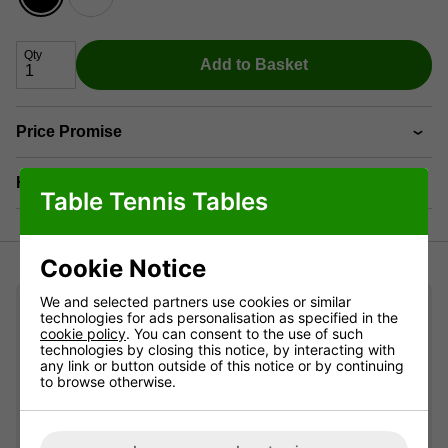
Qty
Add to Basket
Price Promise
Have a Question?
Table Tennis Tables
Cookie Notice
We and selected partners use cookies or similar
Pro Review
technologies for ads personalisation as specified in the
cookie policy
. You can consent to the use of such
technologies by closing this notice, by interacting with
any link or button outside of this notice or by continuing
The metal net equipped with magnetic supports
to browse otherwise.
ensures a swift and effortless setup, enabling you to
start your games promptly without any delays. When
it comes to storage, convenience is key, and the
provided supports can be easily fixed under the