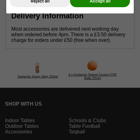
Reject all
Accept all
an
indoor
football table outside.
Delivery Information
Most accessories are delivered next working day
when ordered before 4pm. There is a £3.50 delivery
charge for orders under £50 (free when over).
3 x Garlando Speed Control ITSF
Garlando Spray Slidy 200ml
Balls 35mm
SHOP WITH US
Indoor Tables
Schools & Clubs
Outdoor Tables
Table Football
Accessories
Teqball