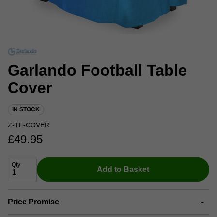
Garlando Football Table
Cover
IN STOCK
Z-TF-COVER
£
49.95
Qty
Add to Basket
Price Promise