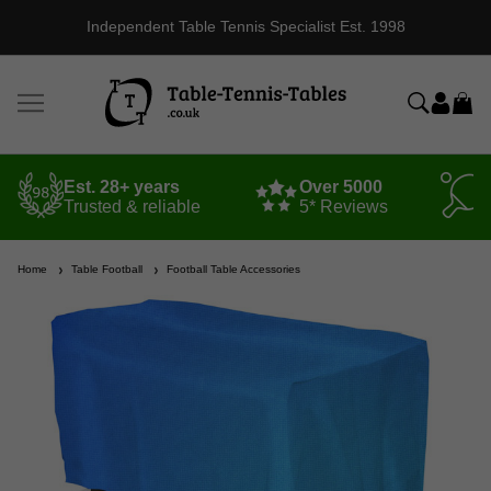
Independent Table Tennis Specialist Est. 1998
Est. 28+ years
Over 5000
Trusted & reliable
5* Reviews
Home
Table Football
Football Table Accessories