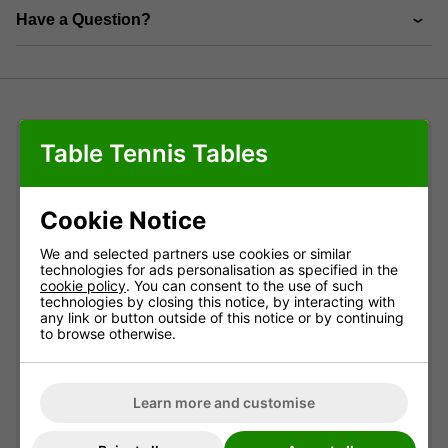
Have a Question?
Table Tennis Tables
Product Details
Product details
Cookie Notice
We and selected partners use cookies or similar
The Garlando protective cover can be used on all
technologies for ads personalisation as specified in the
outdoor
Garlando models to give added protection
cookie policy
. You can consent to the use of such
in bad weather. It also fits many other brands.
technologies by closing this notice, by interacting with
any link or button outside of this notice or by continuing
Dimensions of this cover are: L 153 x W 133 x H80
to browse otherwise.
cm.
It can be used on
indoor
models as a dust cover and
will also provide a little protection against damp if
Learn more and customise
you store an
indoor
model in a barn or garage.
However it will not afford enough protection to keep