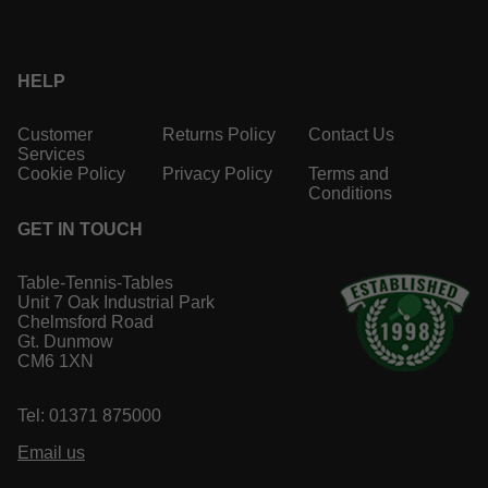
HELP
Customer
Returns Policy
Contact Us
Services
Cookie Policy
Privacy Policy
Terms and
Conditions
GET IN TOUCH
Table-Tennis-Tables
Unit 7 Oak Industrial Park
Chelmsford Road
Gt. Dunmow
CM6 1XN
Tel: 01371 875000
Email us