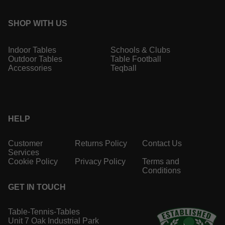
SHOP WITH US
Indoor Tables
Schools & Clubs
Outdoor Tables
Table Football
Accessories
Teqball
HELP
Customer
Returns Policy
Contact Us
Services
Cookie Policy
Privacy Policy
Terms and
Conditions
GET IN TOUCH
Table-Tennis-Tables
Unit 7 Oak Industrial Park