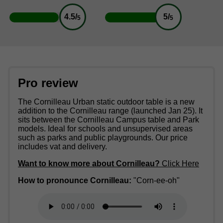
4.5/
5/
5
5
Pro review
The Cornilleau Urban static outdoor table is a new
addition to the Cornilleau range (launched Jan 25). It
sits between the Cornilleau Campus table and Park
models. Ideal for schools and unsupervised areas
such as parks and public playgrounds. Our price
includes vat and delivery.
Want to know more about Cornilleau?
Click Here
How to pronounce Cornilleau:
"Corn-ee-oh"