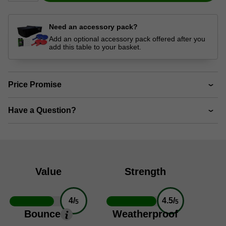
Need an accessory pack?
Add an optional accessory pack offered after you
add this table to your basket.
Price Promise
Have a Question?
Value
Strength
4/
4.5/
5
5
Bounce
Weatherproof