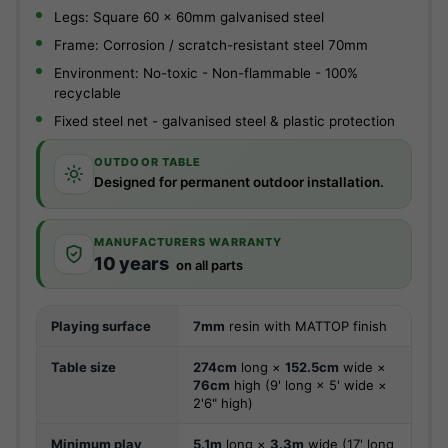
Legs: Square 60 x 60mm galvanised steel
Frame: Corrosion / scratch-resistant steel 70mm
Environment: No-toxic - Non-flammable - 100%
recyclable
Fixed steel net - galvanised steel & plastic protection
OUTDOOR TABLE
Designed for permanent outdoor installation.
MANUFACTURERS WARRANTY
10 years
on all parts
Playing surface
7mm
resin with MATTOP finish
Table size
274cm
long ×
152.5cm
wide ×
76cm
high (9' long × 5' wide ×
2'6" high)
Minimum play
5.1m
long ×
3.3m
wide (17' long