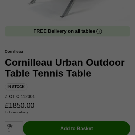
FREE Delivery on all tables
Cornilleau Urban Outdoor
Table Tennis Table
IN STOCK
Z-OT-C-112301
£
1850.00
Includes delivery
Qty
Add to Basket