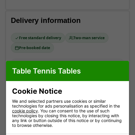
Delivery information
Free standard delivery
Two-man service
Pre-booked date
Standard delivery
Table Tennis Tables
England & Wales mainland. Usually
3-10 working
days
(most within 7).
Cookie Notice
Free!
ESTIMATED ARRIVAL
We and selected partners use cookies or similar
technologies for ads personalisation as specified in the
Approximate date of delivery is between
12/08
and
cookie policy
. You can consent to the use of such
21/08
*
technologies by closing this notice, by interacting with
any link or button outside of this notice or by continuing
to browse otherwise.
How delivery works