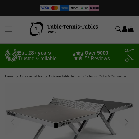
Est. 28+ years
Over 5000
Trusted & reliable
5* Reviews
Home
Outdoor Tables
Outdoor Table Tennis for Schools, Clubs & Commercial