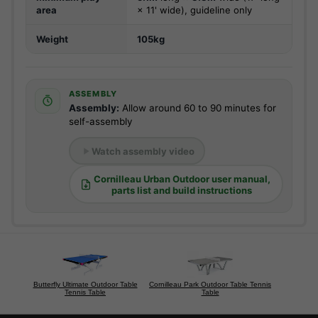
area
× 11' wide), guideline only
Weight
105kg
ASSEMBLY
Assembly:
Allow around 60 to 90 minutes for
self-assembly
Watch assembly video
Cornilleau Urban Outdoor user manual,
parts list and build instructions
Butterfly Ultimate Outdoor Table
Cornilleau Park Outdoor Table Tennis
Tennis Table
Table