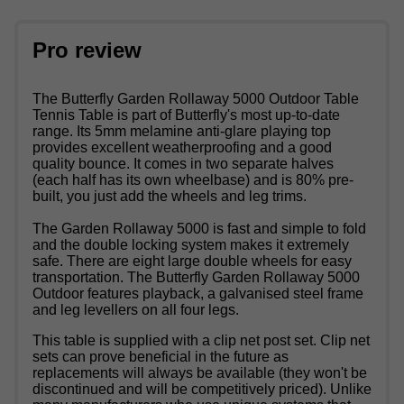
Pro review
The Butterfly Garden Rollaway 5000 Outdoor Table
Tennis Table is part of Butterfly's most up-to-date
range. Its 5mm melamine anti-glare playing top
provides excellent weatherproofing and a good
quality bounce. It comes in two separate halves
(each half has its own wheelbase) and is 80% pre-
built, you just add the wheels and leg trims.
The Garden Rollaway 5000 is fast and simple to fold
and the double locking system makes it extremely
safe. There are eight large double wheels for easy
transportation. The Butterfly Garden Rollaway 5000
Outdoor features playback, a galvanised steel frame
and leg levellers on all four legs.
This table is supplied with a clip net post set. Clip net
sets can prove beneficial in the future as
replacements will always be available (they won't be
discontinued and will be competitively priced). Unlike