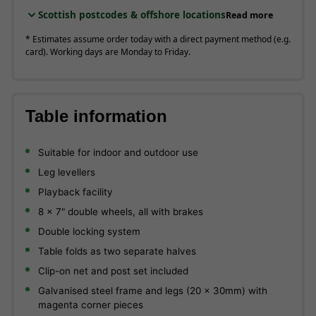
Scottish postcodes & offshore locations
Read more
* Estimates assume order today with a direct payment method (e.g.
card). Working days are Monday to Friday.
Table information
Suitable for indoor and outdoor use
Leg levellers
Playback facility
8 x 7" double wheels, all with brakes
Double locking system
Table folds as two separate halves
Clip-on net and post set included
Galvanised steel frame and legs (20 x 30mm) with
magenta corner pieces