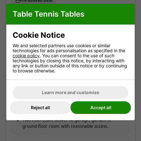
Pre-booked date
Table Tennis Tables
Standard delivery
England & Wales mainland. Usually
3-7 working
Cookie Notice
days
(most within 5).
Free!
We and selected partners use cookies or similar
technologies for ads personalisation as specified in the
cookie policy
. You can consent to the use of such
ESTIMATED ARRIVAL
technologies by closing this notice, by interacting with
Approximate date of delivery is between
13/08
and
any link or button outside of this notice or by continuing
19/08
*
to browse otherwise.
How delivery works
Learn more and customise
Couriers contact you to offer a delivery day.
On the day, you get a call around 30 minutes
Reject all
Accept all
before arrival.
Two-man team deliver to garage, garden or
ground-floor room with reasonable access.