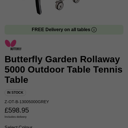
FREE Delivery on all tables
Butterfly Garden Rollaway
5000 Outdoor Table Tennis
Table
IN STOCK
Z-OT-B-13005000GREY
£
598.95
Includes delivery
Select Colour