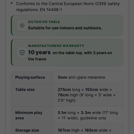
Conforms to the Central European Norm (CEN) safety
regulations: EN 14468-1
OUTDOOR TABLE
Suitable for use indoors and outdoors.
MANUFACTURERS WARRANTY
10 years
on the table top, with 3 years on
the frame
Playing surface
5mm
anti-glare melamine
Table size
275cm
long ×
153cm
wide ×
76cm
high (9' long × 5' wide ×
2'6" high)
Minimum play
5.1m
long ×
3.3m
wide (17' long
area
× 11' wide), guideline only
Storage size
167cm
high ×
165cm
wide ×