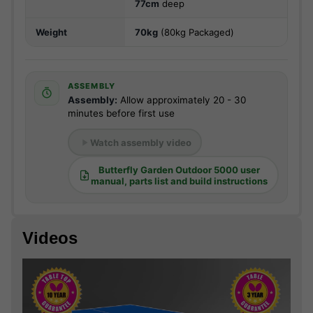
77cm
deep
Weight
70kg
(80kg Packaged)
ASSEMBLY
Assembly:
Allow approximately 20 - 30
minutes before first use
Watch assembly video
Butterfly Garden Outdoor 5000 user
manual, parts list and build instructions
Videos