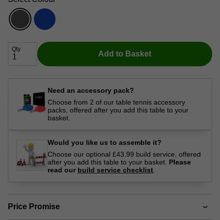
Qty
Add to Basket
Need an accessory pack?
Choose from 2 of our table tennis accessory
packs, offered after you add this table to your
basket.
Would you like us to assemble it?
Choose our optional £43.99 build service, offered
after you add this table to your basket.
Please
read our
build service checklist
.
Price Promise