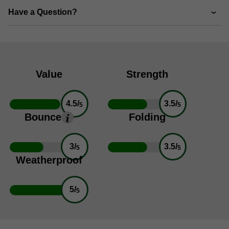
Have a Question?
Value
Strength
4.5/
3.5/
5
5
Bounce
Folding
3/
3.5/
5
5
Weatherproof
5/
5