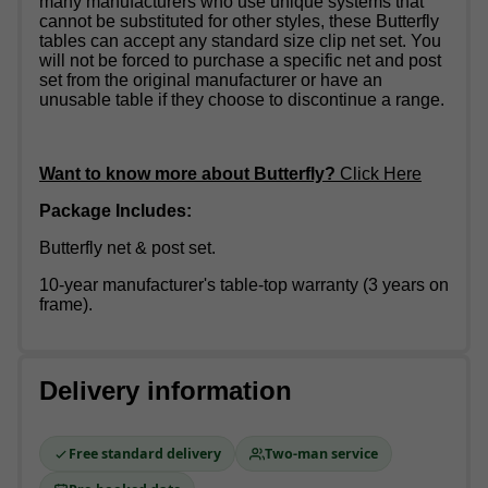
many manufacturers who use unique systems that
cannot be substituted for other styles, these Butterfly
tables can accept any standard size clip net set. You
will not be forced to purchase a specific net and post
set from the original manufacturer or have an
unusable table if they choose to discontinue a range.
Want to know more about Butterfly?
Click Here
Package Includes:
Butterfly net & post set.
10-year manufacturer's table-top warranty (3 years on
frame).
Delivery information
Free standard delivery
Two-man service