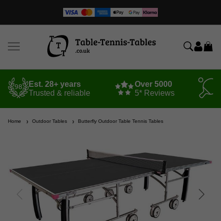
Est. 28+ years
Over 5000
Trusted & reliable
5* Reviews
Home
Outdoor Tables
Butterfly Outdoor Table Tennis Tables