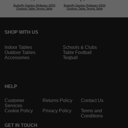
Butterfly Garden Rollaway 4000
Butterfly Garden Rollaway 6000
Outdoor Table Tennis Table
Outdoor Table Tennis Table
SHOP WITH US
Indoor Tables
Schools & Clubs
Outdoor Tables
Table Football
Accessories
Teqball
HELP
Customer
Returns Policy
Contact Us
Services
Cookie Policy
Privacy Policy
Terms and
Conditions
GET IN TOUCH