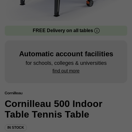
FREE Delivery on all tables
Automatic account facilities
for schools, colleges & universities
find out more
Cornilleau 500 Indoor
Table Tennis Table
IN STOCK