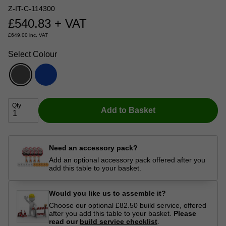
Z-IT-C-114300
£
540.83
+ VAT
£
649.00
inc. VAT
Select Colour
Qty
Add to Basket
Need an accessory pack?
Add an optional accessory pack offered after you
add this table to your basket.
Would you like us to assemble it?
Choose our optional £82.50 build service, offered
after you add this table to your basket.
Please
read our
build service checklist
.