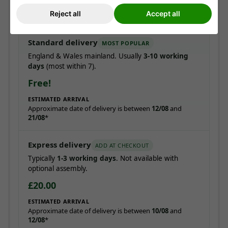
Pre-booked date
Express from £20
Reject all
Accept all
Standard delivery
MOST POPULAR
England & Wales mainland. Usually
3-10 working
days
(most within 7).
Free!
ESTIMATED ARRIVAL
Approximate date of delivery is between
12/08
and
21/08
*
Express delivery
ADD AT CHECKOUT
Typically
1-3 working days
. Not available with
optional assembly.
£20.00
ESTIMATED ARRIVAL
Approximate date of delivery is between
10/08
and
12/08
*