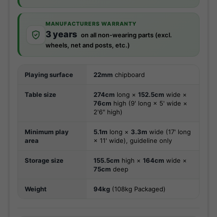
MANUFACTURERS WARRANTY
3 years
on all non-wearing parts (excl.
wheels, net and posts, etc.)
Playing surface
22mm
chipboard
Table size
274cm
long ×
152.5cm
wide ×
76cm
high (9' long × 5' wide ×
2'6" high)
Minimum play
5.1m
long ×
3.3m
wide (17' long
area
× 11' wide), guideline only
Storage size
155.5cm
high ×
164cm
wide ×
75cm
deep
Weight
94kg
(108kg Packaged)