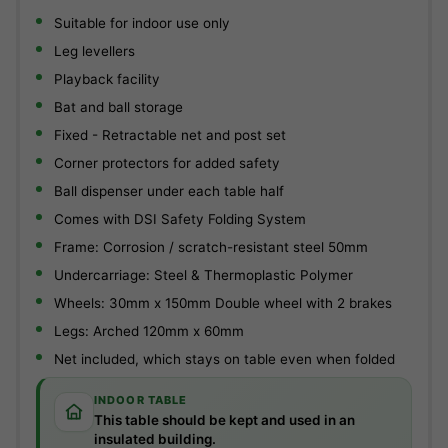
Suitable for indoor use only
Leg levellers
Playback facility
Bat and ball storage
Fixed - Retractable net and post set
Corner protectors for added safety
Ball dispenser under each table half
Comes with DSI Safety Folding System
Frame: Corrosion / scratch-resistant steel 50mm
Undercarriage: Steel & Thermoplastic Polymer
Wheels: 30mm x 150mm Double wheel with 2 brakes
Legs: Arched 120mm x 60mm
Net included, which stays on table even when folded
INDOOR TABLE
This table should be kept and used in an
insulated building.