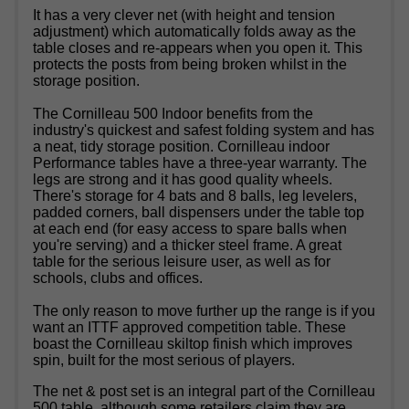
It has a very clever net (with height and tension
adjustment) which automatically folds away as the
table closes and re-appears when you open it. This
protects the posts from being broken whilst in the
storage position.
The Cornilleau 500 Indoor benefits from the
industry's quickest and safest folding system and has
a neat, tidy storage position. Cornilleau indoor
Performance tables have a three-year warranty. The
legs are strong and it has good quality wheels.
There's storage for 4 bats and 8 balls, leg levelers,
padded corners, ball dispensers under the table top
at each end (for easy access to spare balls when
you're serving) and a thicker steel frame. A great
table for the serious leisure user, as well as for
schools, clubs and offices.
The only reason to move further up the range is if you
want an ITTF approved competition table. These
boast the Cornilleau skiltop finish which improves
spin, built for the most serious of players.
The net & post set is an integral part of the Cornilleau
500 table, although some retailers claim they are