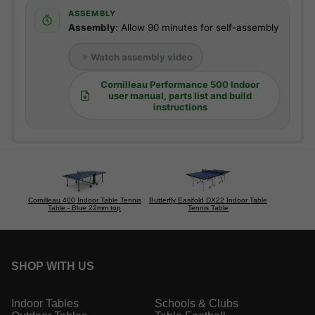
ASSEMBLY
Assembly:
Allow 90 minutes for self-assembly
Watch assembly video
Cornilleau Performance 500 Indoor
user manual, parts list and build
instructions
Cornilleau 400 Indoor Table Tennis
Butterfly Easifold DX22 Indoor Table
Table - Blue 22mm top
Tennis Table
SHOP WITH US
Indoor Tables
Schools & Clubs