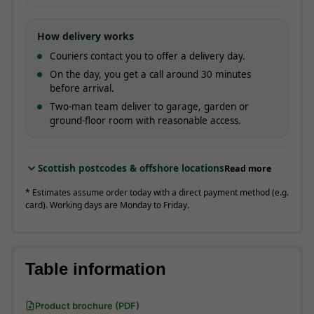
How delivery works
Couriers contact you to offer a delivery day.
On the day, you get a call around 30 minutes
before arrival.
Two-man team deliver to garage, garden or
ground-floor room with reasonable access.
Scottish postcodes & offshore locations
Read more
* Estimates assume order today with a direct payment method (e.g.
card). Working days are Monday to Friday.
Table information
Product brochure (PDF)