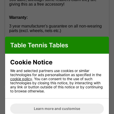
giving this as a free accessory!
Warranty:
3 year manufacturer's guarantee on all non-wearing
parts (excl. wheels, nets etc.)
Table Tennis Tables
Want to know more about Cornilleau?
Click Here
How to pronounce Cornilleau:
"Corn-ee-oh"
Cookie Notice
We and selected partners use cookies or similar
technologies for ads personalisation as specified in the
cookie policy
. You can consent to the use of such
technologies by closing this notice, by interacting with
any link or button outside of this notice or by continuing
to browse otherwise.
Delivery information
Learn more and customise
Free standard delivery
Two-man service