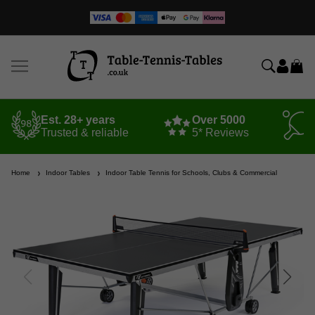
Est. 28+ years
Over 5000
Trusted & reliable
5* Reviews
Home
Indoor Tables
Indoor Table Tennis for Schools, Clubs & Commercial