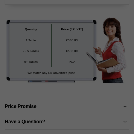
Quantity
Price
(EX. VAT)
1 Table
£
540.83
2 - 5 Tables
£
533.89
6+ Tables
POA
We match any UK advertised price
Price Promise
Have a Question?