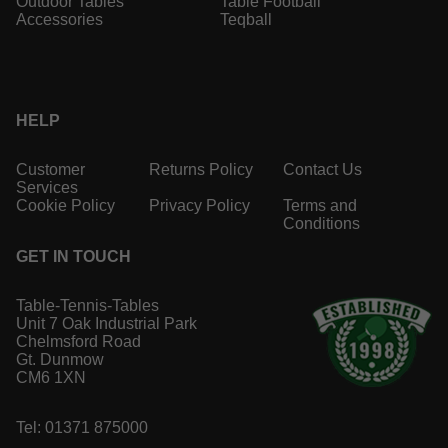
Outdoor Tables
Table Football
Accessories
Teqball
HELP
Customer
Returns Policy
Contact Us
Services
Cookie Policy
Privacy Policy
Terms and
Conditions
GET IN TOUCH
Table-Tennis-Tables
Unit 7 Oak Industrial Park
Chelmsford Road
Gt. Dunmow
CM6 1XN
Tel: 01371 875000