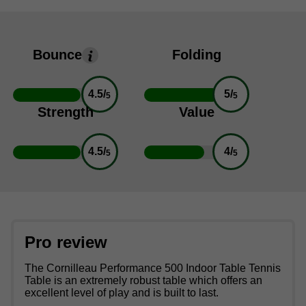
Bounce
Folding
4.5/
5/
5
5
Strength
Value
4.5/
4/
5
5
Pro review
The Cornilleau Performance 500 Indoor Table Tennis
Table is an extremely robust table which offers an
excellent level of play and is built to last.