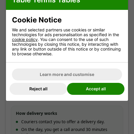
Delivery information
Cookie Notice
Free standard delivery
Two-man service
We and selected partners use cookies or similar
Pre-booked date
technologies for ads personalisation as specified in the
cookie policy
. You can consent to the use of such
technologies by closing this notice, by interacting with
Standard delivery
any link or button outside of this notice or by continuing
to browse otherwise.
England & Wales mainland. Usually
3-7 working
days
(most within 5).
Free!
Learn more and customise
ESTIMATED ARRIVAL
Approximate date of delivery is between
11/08
and
Reject all
Accept all
17/08
*
How delivery works
Couriers contact you to offer a delivery day.
On the day, you get a call around 30 minutes