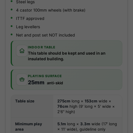
Steel legs
4 castor 100mm wheels (with brake)
ITTF approved
Leg levellers
Net and post set NOT included
INDOOR TABLE
This table should be kept and used in an
insulated building.
PLAYING SURFACE
25mm
anti-skid
Table size
275cm
long ×
153cm
wide ×
76cm
high (9' long × 5' wide ×
2'6" high)
Minimum play
5.1m
long ×
3.3m
wide (17' long
area
× 11' wide), guideline only