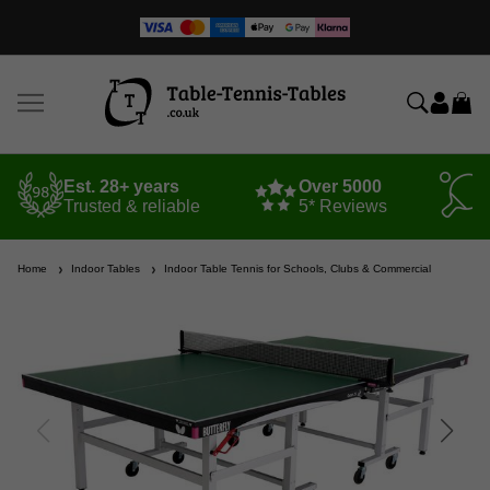
Est. 28+ years
Over 5000
Trusted & reliable
5* Reviews
Home
Indoor Tables
Indoor Table Tennis for Schools, Clubs & Commercial