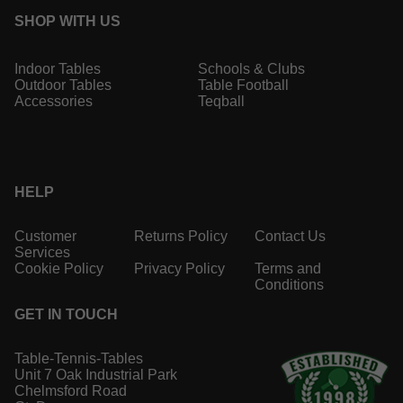
SHOP WITH US
Indoor Tables
Schools & Clubs
Outdoor Tables
Table Football
Accessories
Teqball
HELP
Customer
Returns Policy
Contact Us
Services
Cookie Policy
Privacy Policy
Terms and
Conditions
GET IN TOUCH
Table-Tennis-Tables
Unit 7 Oak Industrial Park
Chelmsford Road