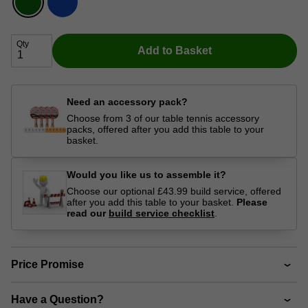
Qty
Add to Basket
Need an accessory pack?
Choose from 3 of our table tennis accessory
packs, offered after you add this table to your
basket.
Would you like us to assemble it?
Choose our optional £43.99 build service, offered
after you add this table to your basket.
Please
read our
build service checklist
.
Price Promise
Have a Question?