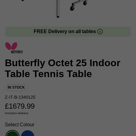
FREE Delivery on all tables
Butterfly Octet 25 Indoor
Table Tennis Table
IN STOCK
Z-IT-B-1340125
£
1679.99
Includes delivery
Select Colour