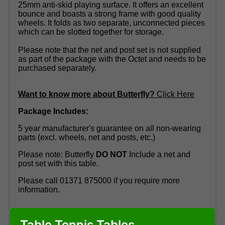
25mm anti-skid playing surface. It offers an excellent
bounce and boasts a strong frame with good quality
wheels. It folds as two separate, unconnected pieces
which can be slotted together for storage.
Please note that the net and post set is not supplied
as part of the package with the Octet and needs to be
purchased separately.
Want to know more about Butterfly?
Click Here
Package Includes:
5 year manufacturer's guarantee on all non-wearing
parts (excl. wheels, net and posts, etc.)
Please note: Butterfly
DO NOT
Include a net and
post set with this table.
Please call 01371 875000 if you require more
information.
Table Tennis Tables