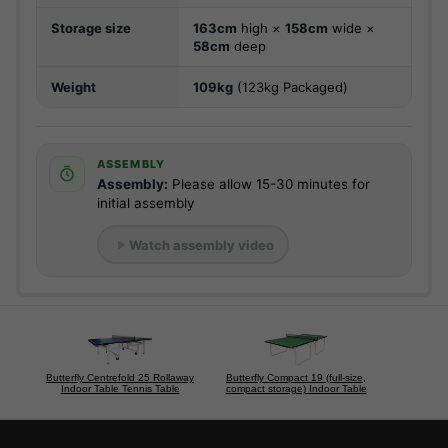
Storage size
163cm
high ×
158cm
wide ×
58cm
deep
Weight
109kg
(123kg Packaged)
ASSEMBLY
Assembly:
Please allow 15-30 minutes for
initial assembly
Watch assembly video
Butterfly Centrefold 25 Rollaway
Butterfly Compact 19 (full-size,
Indoor Table Tennis Table
compact storage) Indoor Table