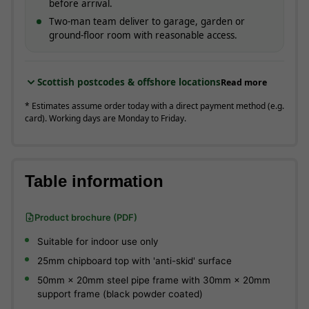
before arrival.
Two-man team deliver to garage, garden or
ground-floor room with reasonable access.
Scottish postcodes & offshore locations
Read more
* Estimates assume order today with a direct payment method (e.g.
card). Working days are Monday to Friday.
Table information
Product brochure (PDF)
Suitable for indoor use only
25mm chipboard top with 'anti-skid' surface
50mm × 20mm steel pipe frame with 30mm × 20mm
support frame (black powder coated)