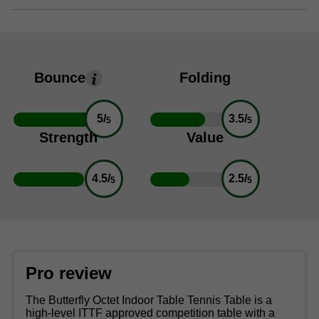
Bounce
Folding
5/
3.5/
5
5
Strength
Value
4.5/
2.5/
5
5
Pro review
The Butterfly Octet Indoor Table Tennis Table is a
high-level ITTF approved competition table with a