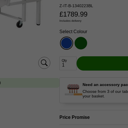
Z-IT-B-1340223BL
£
1789.99
Includes delivery
Select Colour
Qty
Need an accessory pa
Choose from 3 of our tabl
your basket.
Price Promise