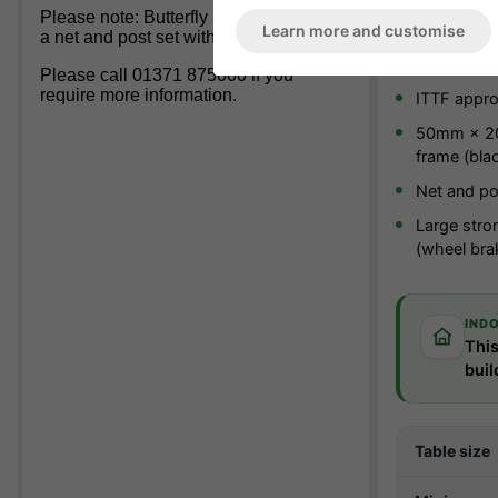
Please note: Butterfly
DO NOT
Include
Product bro
Learn more and customise
a net and post set with this table.
Suitable fo
Please call 01371 875000 if you
require more information.
ITTF appr
50mm × 20
frame (bla
Net and po
Large stro
(wheel bra
IND
This
buil
Table size