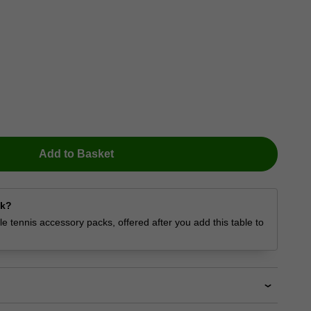
Add to Basket
ck?
e tennis accessory packs, offered after you add this table to