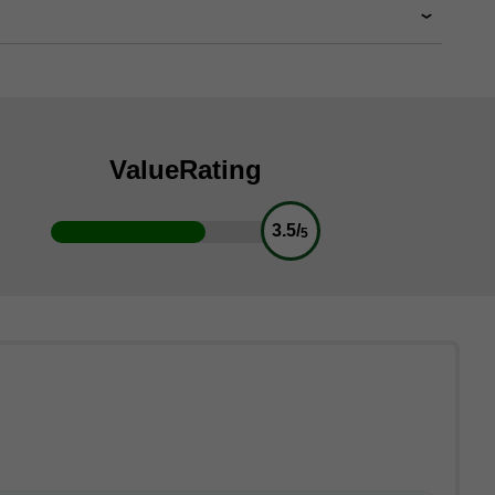
Value
Rating
3.5/
5