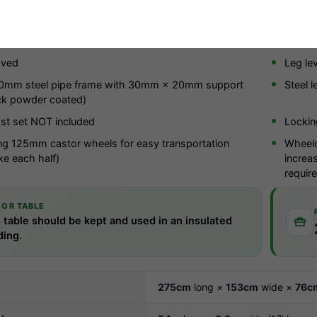
chure (PDF)
r indoor use only
25mm c
oved
Leg lev
mm steel pipe frame with 30mm × 20mm support
Steel l
ck powder coated)
st set NOT included
Lockin
ng 125mm castor wheels for easy transportation
Wheelc
ke each half)
increa
requir
OOR TABLE
 table should be kept and used in an insulated
ding.
275cm
long ×
153cm
wide ×
76c