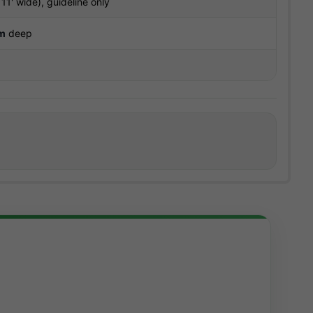
11' wide), guideline only
m
deep