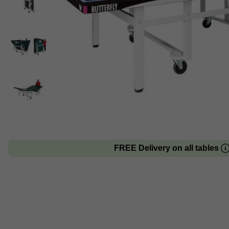
FREE Delivery on all tables