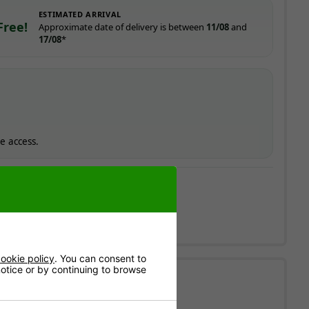
ESTIMATED ARRIVAL
Free!
Approximate date of delivery is between
11/08
and
17/08
*
e access.
ay to Friday.
ookie policy
. You can consent to
 notice or by continuing to browse