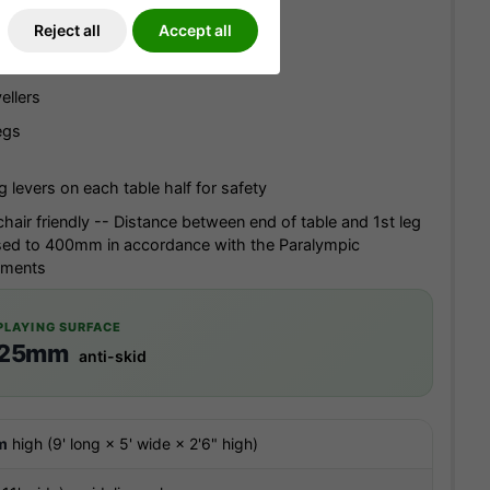
Reject all
Accept all
hipboard top with 'anti-skid' surface
ellers
egs
g levers on each table half for safety
hair friendly -- Distance between end of table and 1st leg
sed to 400mm in accordance with the Paralympic
ements
PLAYING SURFACE
25mm
anti-skid
m
high (9' long × 5' wide × 2'6" high)