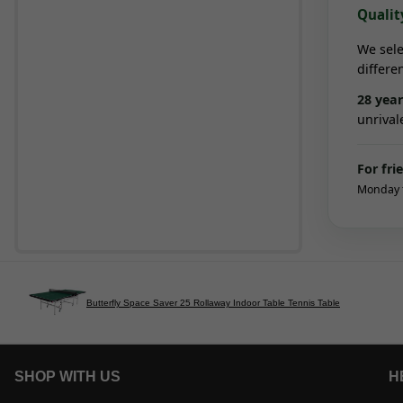
Qualit
We sele
differe
28
year
unrival
For fri
Monday t
Butterfly Space Saver 25 Rollaway Indoor Table Tennis Table
SHOP WITH US
H