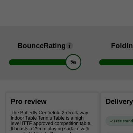
Bounce
Rating
Foldi
5/
5
Pro review
Deliver
The Butterfly Centrefold 25 Rollaway
Indoor Table Tennis Table is a high
Free stand
level ITTF approved competition table.
It boasts a 25mm playing surface with