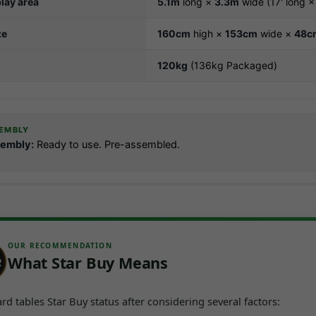
lay area
5.1m
long ×
3.3m
wide (17' long × 
ze
160cm
high ×
153cm
wide ×
48c
120kg
(136kg Packaged)
EMBLY
embly:
Ready to use. Pre-assembled.
OUR RECOMMENDATION
What Star Buy Means
d tables Star Buy status after considering several factors: