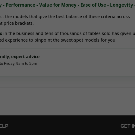
y - Performance - Value for Money - Ease of Use - Longevity 
ct the models that give the best balance of these criteria across
nt price brackets.
s
in the business and tens of thousands of tables sold has given u
ed experience to pinpoint the sweet-spot models for you.
endly, expert advice
o Friday, 9am to 5pm
ELP
GET I