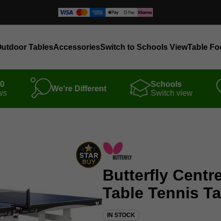
utdoor Tables
Accessories
Switch to Schools View
Table Fo
00
Schools
We're Different
ws
Switch view
Butterfly Centr
Table Tennis Ta
IN STOCK