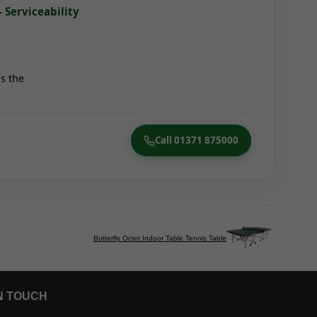
- Serviceability
s the
Call 01371 875000
Butterfly Octet Indoor Table Tennis Table
N TOUCH