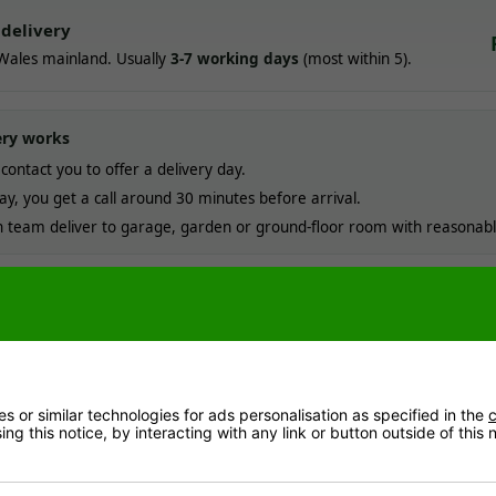
delivery
Wales mainland. Usually
3-7 working days
(most within 5).
ery works
contact you to offer a delivery day.
ay, you get a call around 30 minutes before arrival.
team deliver to garage, garden or ground-floor room with reasonabl
ostcodes & offshore locations
Read more
me order today with a direct payment method (e.g. card). Working days are Mond
 or similar technologies for ads personalisation as specified in the
c
ng this notice, by interacting with any link or button outside of this
nformation