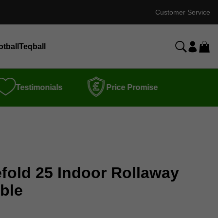
Customer Service
otball
Teqball
Testimonials
Price Promise
efold 25 Indoor Rollaway
ble