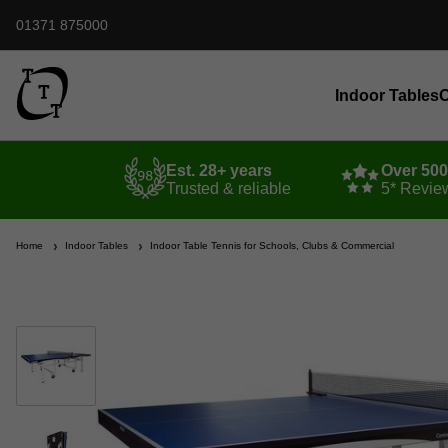
01371 875000
Indoor Tables
O
Est. 28+ years
Over 50
Trusted & reliable
5* Revie
Home
Indoor Tables
Indoor Table Tennis for Schools, Clubs & Commercial