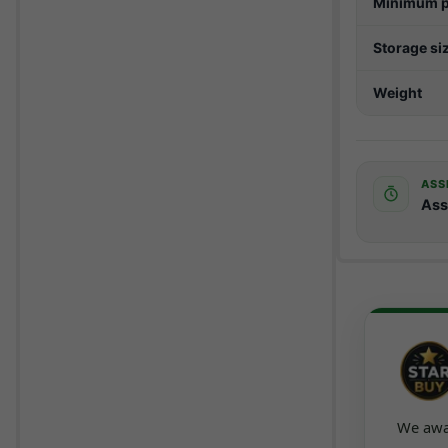
Minimum p
Storage si
Weight
ASS
Ass
We awar