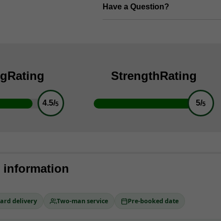
Have a Question?
ng
Rating
Strength
Rating
4.5/
5/
5
5
y information
ard delivery
Two-man service
Pre-booked date