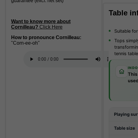
guarantee (excl. net set)
Table in
Want to know more about
Cornilleau?
Click Here
Suitable fo
How to pronounce Cornilleau:
Tops simply
"Corn-ee-oh"
transforming
tennis tabl
INDO
This
used
Playing su
Table size