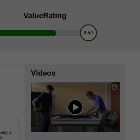
Value
Rating
3.5/
5
Videos
very is
8
*