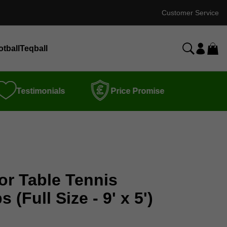
Customer Service
otball
Teqball
Testimonials
Price Promise
or Table Tennis
(Full Size - 9' x 5')