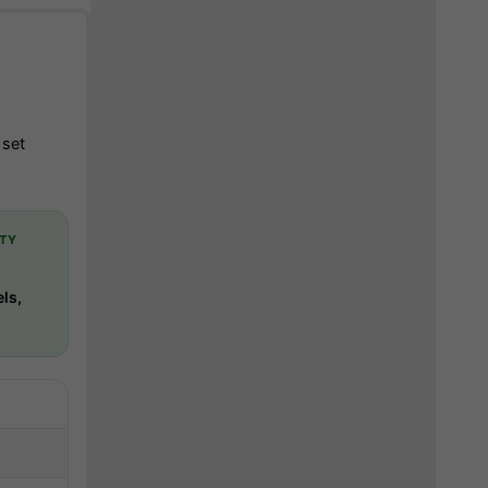
 set
TY
ls,