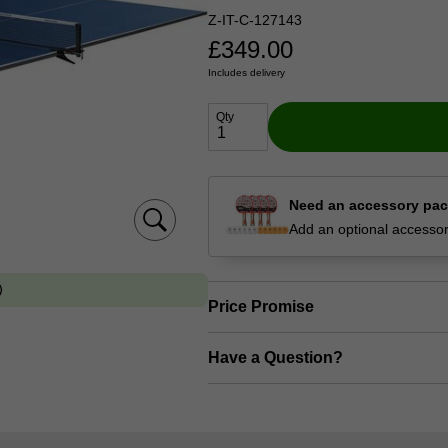
Z-IT-C-127143
£
349.00
Includes delivery
Qty
Need an accessory pa
Add an optional accessory
Price Promise
Have a Question?