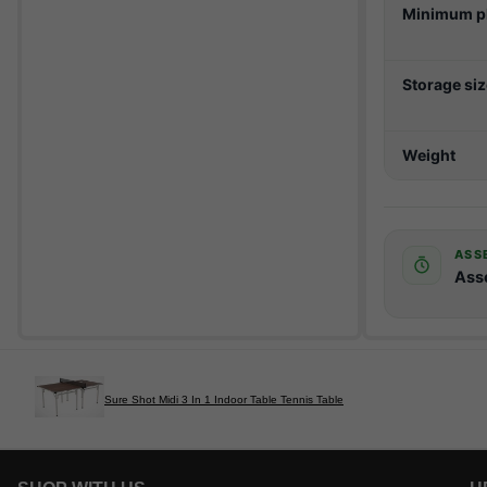
Minimum pl
Storage si
Weight
ASS
Ass
Sure Shot Midi 3 In 1 Indoor Table Tennis Table