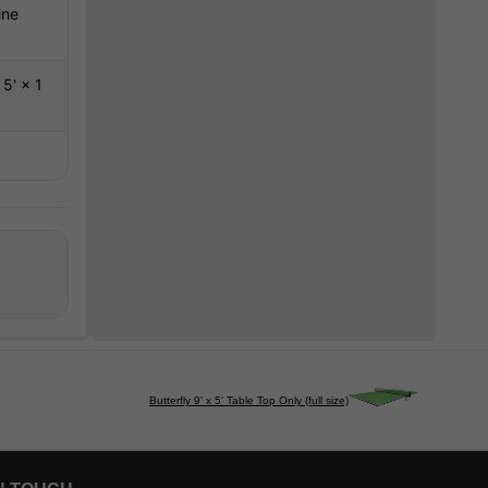
ine
5' × 1
Butterfly 9' x 5' Table Top Only (full size)