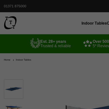
01371 875000
Indoor Tables
O
Est. 28+ years
Over 50
Trusted & reliable
5* Revie
Home
Indoor Tables