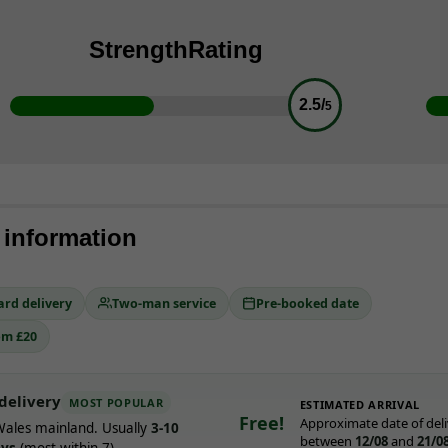
Strength
Rating
2.5/
5
 information
ard delivery
Two-man service
Pre-booked date
om £20
delivery
MOST POPULAR
ESTIMATED ARRIVAL
Free!
Approximate date of deli
ales mainland. Usually
3-10
between
12/08
and
21/0
ays
(most within 7).