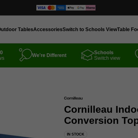
utdoor Tables
Accessories
Switch to Schools View
Table Fo
00
Schools
We're Different
ws
Switch view
Cornilleau Indo
Conversion Tops 
IN STOCK