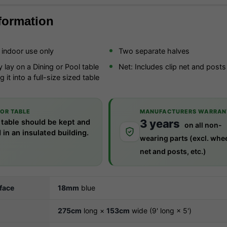
formation
r indoor use only
Two separate halves
 lay on a Dining or Pool table
Net: Includes clip net and posts
 it into a full-size sized table
e
OR TABLE
MANUFACTURERS WARRAN
3 years
 table should be kept and
on all non-
 in an insulated building.
wearing parts (excl. whee
net and posts, etc.)
rface
18mm
blue
275cm
long ×
153cm
wide (9' long × 5')