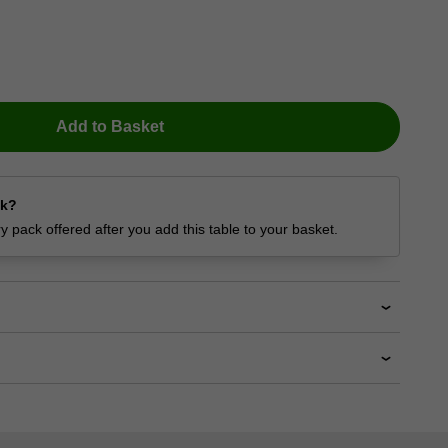
Add to Basket
ck?
 pack offered after you add this table to your basket.