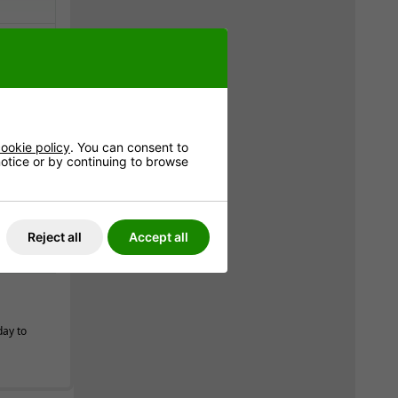
very is
8
*
ookie policy
. You can consent to
 notice or by continuing to browse
e
Reject all
Accept all
day to