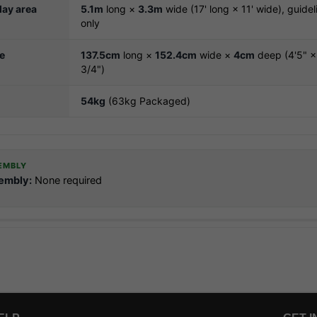
ay area
5.1m
long ×
3.3m
wide (17' long × 11' wide), guidel
only
ze
137.5cm
long ×
152.4cm
wide ×
4cm
deep (4'5" × 
3/4")
54kg
(63kg Packaged)
EMBLY
embly:
None required