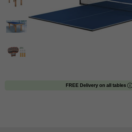
FREE Delivery on all tables