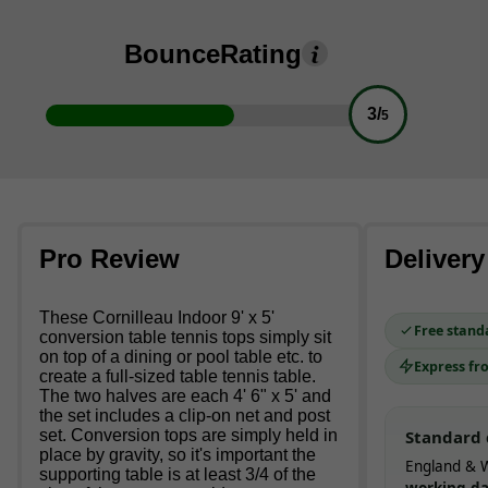
Bounce
Rating
3/
5
Pro Review
Delivery
These Cornilleau Indoor 9' x 5'
Free stand
conversion table tennis tops simply sit
on top of a dining or pool table etc. to
Express fr
create a full-sized table tennis table.
The two halves are each 4' 6" x 5' and
the set includes a clip-on net and post
set. Conversion tops are simply held in
Standard 
place by gravity, so it's important the
England & W
supporting table is at least 3/4 of the
working d