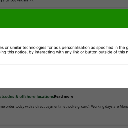
elivery
ADD AT CHECKOUT
ESTIMATED ARRIVAL
£20.00
Approximate date of deli
3 working days
. Not available
between
10/08
and
12/0
al assembly.
 or similar technologies for ads personalisation as specified in the
c
ry works
ng this notice, by interacting with any link or button outside of this
contact you to offer a delivery day.
y, you get a call around 30 minutes before arrival.
team deliver to garage, garden or ground-floor room with reasonabl
stcodes & offshore locations
Read more
me order today with a direct payment method (e.g. card). Working days are Mon