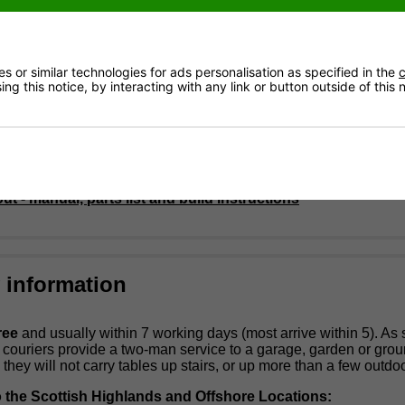
glass playing surface
dimensions: 120cm x 110cm x 90cm
c 18mm playing rods
0kg
e playing teams
 or similar technologies for ads personalisation as specified in the
c
ng this notice, by interacting with any link or button outside of this
Size: 48" x 30" x 10" (122cm x 77cm x 25cm)
 Weight: 53KG
minutes for self-assembly.
 supplied with 10 balls and a can of lubricant spray.
t - manual, parts list and build instructions
y information
ree
and usually within 7 working days (most arrive within 5). As
e couriers provide a two-man service to a garage, garden or gro
 they will not carry tables up stairs, or up more than a few outdoo
o the Scottish Highlands and Offshore Locations: