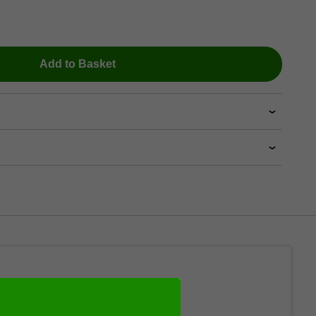
Add to Basket