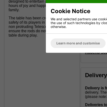
designed to entertain and bring many
Tempered 
hours of joy and happiness to all the
Playing 
Cookie Notice
family.
Telescopi
Weight: 5
The table has been created with the
Red / Blu
We and selected partners use cookies
safety of its players in mind, by using
the use of such technologies by closi
Packaged 
otherwise.
non protruding Telescopic Rods to
Packaged
ensure the rods do not come out of the
Allow 60 
table during play.
Tables are
Learn more and customise
Roberto Scou
Deliver
Delivery is f
delivery. Th
(please note:
Deliveries t