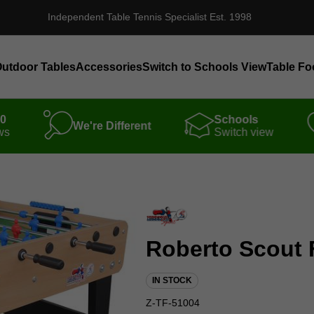
Independent Table Tennis Specialist Est. 1998
utdoor Tables
Accessories
Switch to Schools View
Table Fo
00
Schools
We're Different
ws
Switch view
Roberto Scout 
IN STOCK
Z-TF-51004