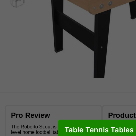
Pro Review
Product
The Roberto Scout is an indoor entry
Chipboard
Table Tennis Tables
level home football table. This table is
Beech woo