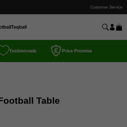
Customer Service
otball
Teqball
Testimonials
Price Promise
Football Table