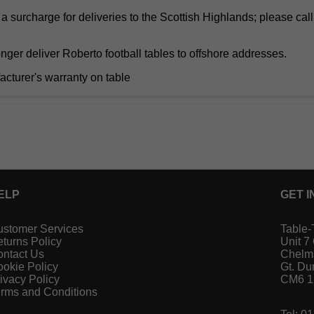
a surcharge for deliveries to the Scottish Highlands; please cal
ger deliver Roberto football tables to offshore addresses.
acturer's warranty on table
ELP
GET I
stomer Services
Table-
turns Policy
Unit 7
ntact Us
Chelm
okie Policy
Gt. D
ivacy Policy
CM6 
rms and Conditions