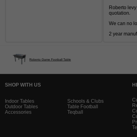
Roberto levy 
quotation.
We can no lon
2 year manuf
Roberto Game Football Table
SHOP WITH US
H
Cu
Indoor Tables
Schools & Clubs
Re
Outdoor Tables
Table Football
Co
Accessories
Teqball
Co
Pr
Te