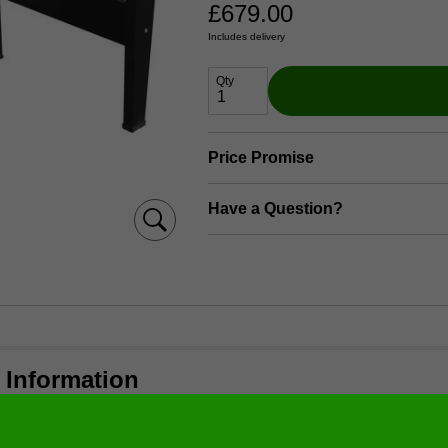
£
679.00
Includes delivery
Qty
Price Promise
Have a Question?
 Information
 with melamine coasting construction
d coated cabinet with natural paint.