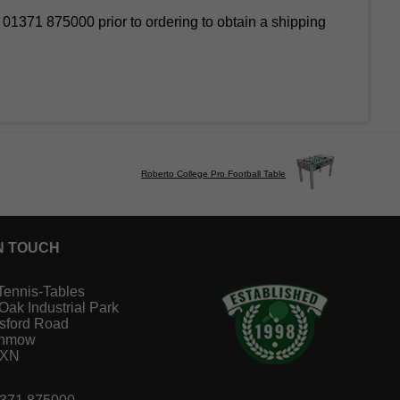
l 01371 875000 prior to ordering to obtain a shipping
Roberto College Pro Football Table
N TOUCH
Tennis-Tables
 Oak Industrial Park
sford Road
unmow
1XN