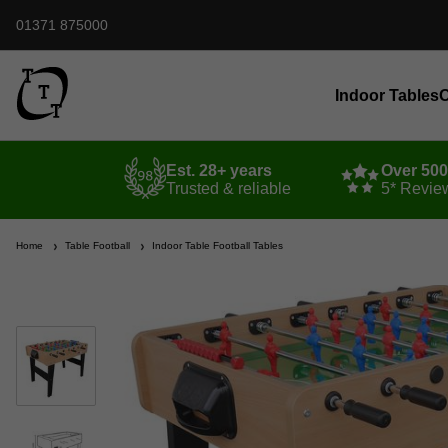
01371 875000
Indoor Tables
O
Est. 28+ years
Over 50
Trusted & reliable
5* Revie
Home
Table Football
Indoor Table Football Tables