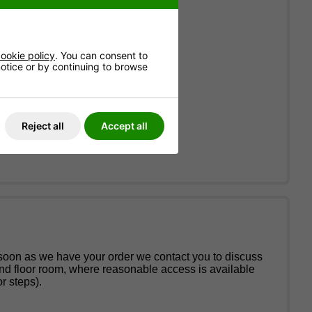
ookie policy
. You can consent to
 notice or by continuing to browse
Reject all
Accept all
 soon as we have your order we contact you to discuss
und floor room, where reasonable access is available
r steps).