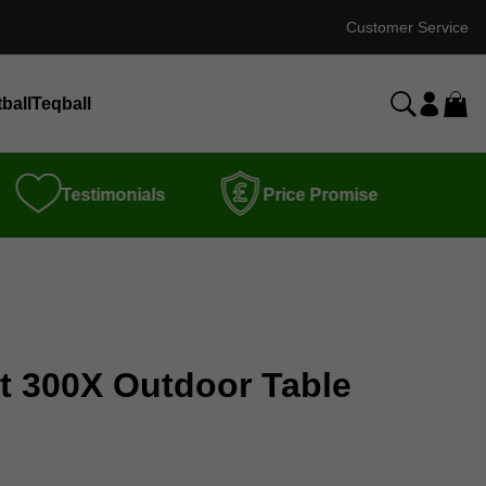
Customer Service
ball
Teqball
Testimonials
Price Promise
rt 300X Outdoor Table