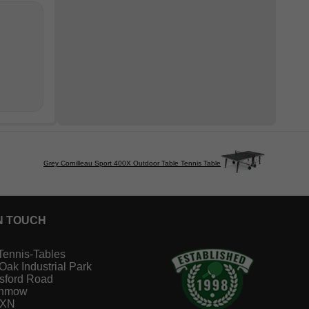
Grey Cornilleau Sport 400X Outdoor Table Tennis Table
N TOUCH
Tennis-Tables
 Oak Industrial Park
sford Road
unmow
1XN