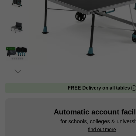
FREE Delivery on all tables
Automatic account facil
for schools, colleges & universi
find out more