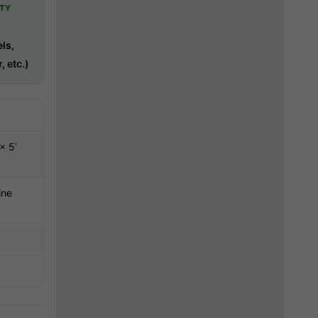
TY
-
ls,
, etc.)
× 5'
ine