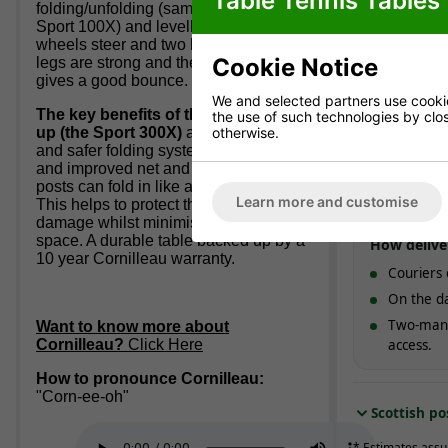
Table Tennis Tables
folding/unfolding (same system as the
Sport 100X) and levelling feet. All four
Standard 
wheels steer and two have brakes. The
England & W
Cookie Notice
legs are strong and the 5mm surface
working d
gives a good bounce.
We and selected partners use cookies
The key benefits of the next model
the use of such technologies by closi
Express d
otherwise.
up (the Sport 300X)
are its quicker
and safer folding system, extra strength
Typically
1-
and improved net and post set. The
with option
posts can fold in like a car wing mirror.
Learn more and customise
This helps to protect them from
damage whilst minimising storage
space. A durable table backed up by a
How delive
10 year Cornilleau warranty.
Couriers 
On the da
Two-man 
Want to know more about
Cornilleau?
Click Here
access.
How to pronounce Cornilleau:
"Corn-ee-oh"
Scottish po
* Estimates assu