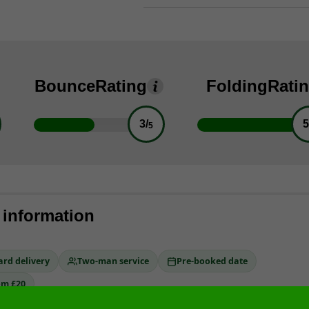
Bounce
Rating
Folding
Rati
3/
5
5
 information
ard delivery
Two-man service
Pre-booked date
om £20