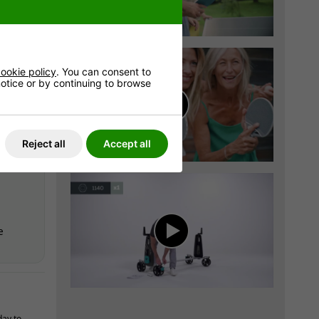
very is
8
*
ookie policy
. You can consent to
 notice or by continuing to browse
very is
8
*
Reject all
Accept all
e
day to