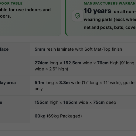
DOOR TABLE
MANUFACTURERS WARRAN
10 years
able for use indoors and
on all non
oors.
wearing parts (excl. whee
net and posts, bats, cover
rface
5mm
resin laminate with Soft Mat-Top finish
274cm
long ×
152.5cm
wide ×
76cm
high (9' long 
wide × 2'6" high)
ay area
5.1m
long ×
3.3m
wide (17' long × 11' wide), guidel
only
ze
155cm
high ×
165cm
wide ×
75cm
deep
60kg
(69kg Packaged)