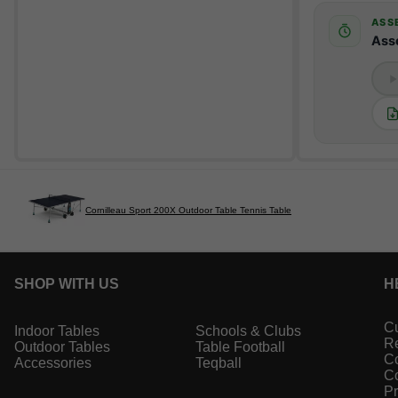
ASS
Ass
Cornilleau Sport 200X Outdoor Table Tennis Table
SHOP WITH US
H
Cu
Indoor Tables
Schools & Clubs
Re
Outdoor Tables
Table Football
Co
Accessories
Teqball
Co
Pr