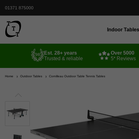
01371 875000
Indoor Table
Est. 28+ years
Over 5000
Trusted & reliable
5* Reviews
Home
Outdoor Tables
Cornilleau Outdoor Table Tennis Tables