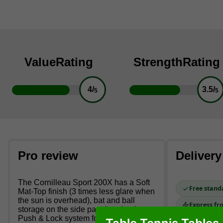
Value
Rating
Strength
Rating
4/
3.5/
5
5
Pro review
Delivery
The Cornilleau Sport 200X has a Soft
Free stand
Mat-Top finish (3 times less glare when
the sun is overhead), bat and ball
Express fr
storage on the side panel, a simple
Push & Lock system for