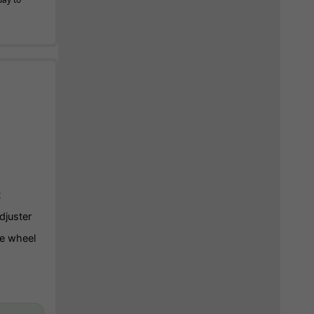
t
djuster
e wheel