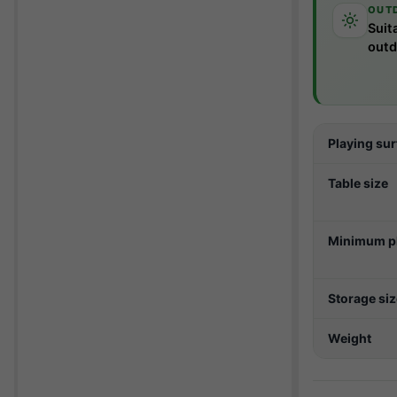
OUT
Suit
outd
Playing su
Table size
Minimum pl
Storage si
Weight