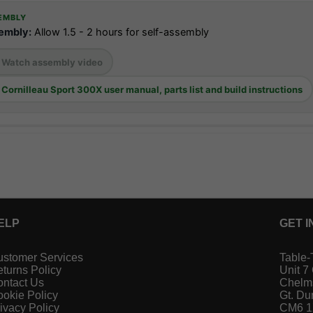
EMBLY
embly:
Allow 1.5 - 2 hours for self-assembly
Watch assembly video
Cornilleau Sport 300X user manual, parts list and build instructions
ELP
GET I
stomer Services
Table-
turns Policy
Unit 7
ntact Us
Chelm
okie Policy
Gt. D
ivacy Policy
CM6 