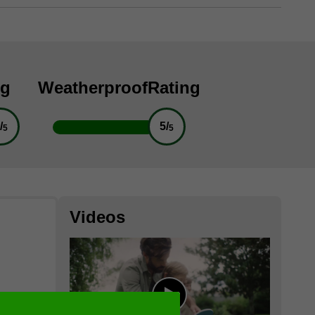
ng
Weatherproof
Rating
/
5/
5
5
Videos