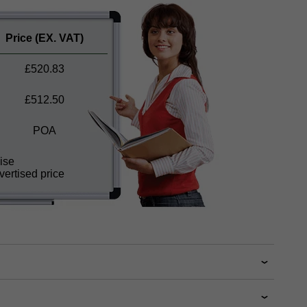
Price
(EX. VAT)
£
520.83
£
512.50
POA
ise
ertised price