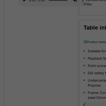
Friday.
Table in
Product bro
Suitable fo
Playback fac
Point score
DSI safety 
Undercarria
Polymer
Frame: Corr
steel 50m