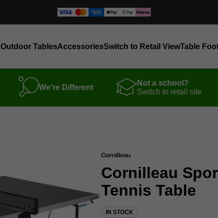
s
Outdoor Tables
Accessories
Switch to Retail View
Table Foot
Not a school?
We're Different
Switch to retail site
Cornilleau Spo
Tennis Table
IN STOCK