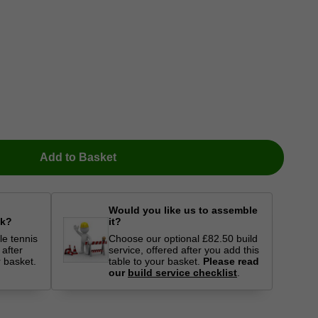
Add to Basket
Would you like us to assemble
ck?
it?
le tennis
Choose our optional £82.50 build
 after
service, offered after you add this
r basket.
table to your basket.
Please read
our
build service checklist
.