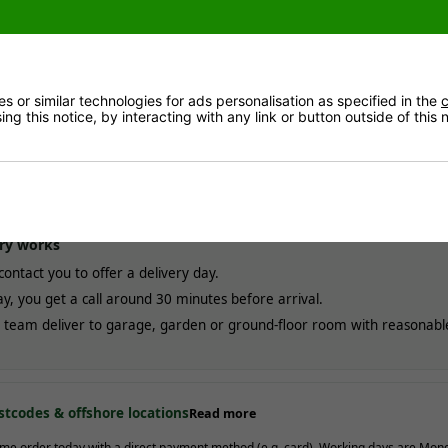
delivery
MOST POPULAR
ESTIMATED ARRIVAL
Free!
Approximate date of deli
ales mainland. Usually
3-10
between
12/08
and
21/0
ays
(most within 7).
 or similar technologies for ads personalisation as specified in the
c
ng this notice, by interacting with any link or button outside of this
elivery
ADD AT CHECKOUT
ESTIMATED ARRIVAL
£20.00
Approximate date of deli
3 working days
. Not available
between
10/08
and
12/0
al assembly.
ry works
contact you to offer a delivery day.
y, you get a call around 30 minutes before arrival.
team deliver to garage, garden or ground-floor room with reasonabl
stcodes & offshore locations
Read more
me order today with a direct payment method (e.g. card). Working days are Mon