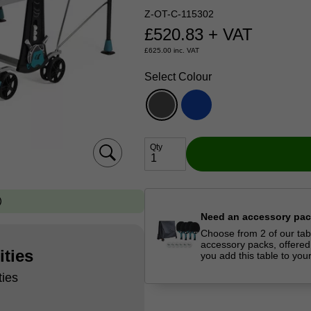
Z-OT-C-115302
£
520.83
+ VAT
£
625.00
inc. VAT
Select Colour
Qty
Need an accessory pa
Choose from 2 of our tab
accessory packs, offered
ities
you add this table to you
ties