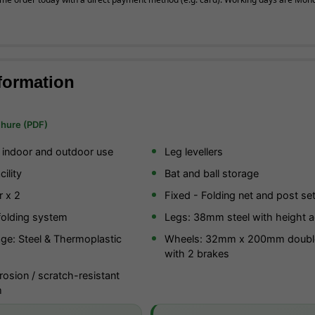
formation
chure (PDF)
r indoor and outdoor use
Leg levellers
ility
Bat and ball storage
r x 2
Fixed - Folding net and post se
folding system
Legs: 38mm steel with height a
ge: Steel & Thermoplastic
Wheels: 32mm x 200mm doubl
with 2 brakes
osion / scratch-resistant
m