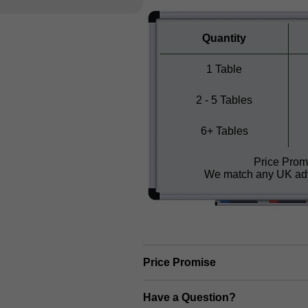
Quantity
1 Table
2 - 5 Tables
6+ Tables
Price Prom
We match any UK adv
Price Promise
Have a Question?