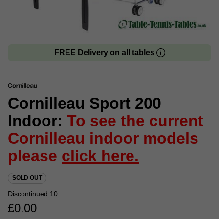
FREE Delivery on all tables
Cornilleau Sport 200
Indoor:
To see the current
Cornilleau indoor models
please
click here.
SOLD OUT
Discontinued 10
£
0.00