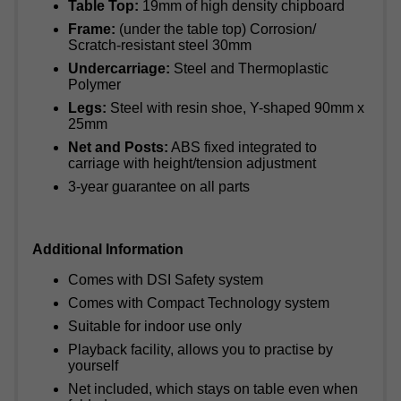
Table Top:
19mm of high density chipboard
Frame:
(under the table top) Corrosion/
Scratch-resistant steel 30mm
Undercarriage:
Steel and Thermoplastic
Polymer
Legs:
Steel with resin shoe, Y-shaped 90mm x
25mm
Net and Posts:
ABS fixed integrated to
carriage with height/tension adjustment
3-year guarantee on all parts
Additional Information
Comes with DSI Safety system
Comes with Compact Technology system
Suitable for indoor use only
Playback facility, allows you to practise by
yourself
Net included, which stays on table even when