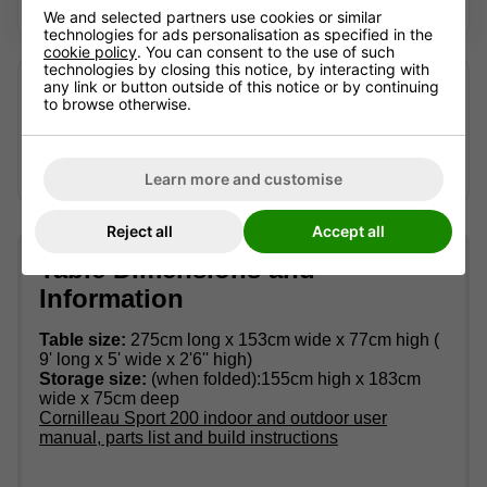
Looking for a current alternative? We're happy to help.
We and selected partners use cookies or similar
technologies for ads personalisation as specified in the
cookie policy
. You can consent to the use of such
technologies by closing this notice, by interacting with
Looking after an older table?
any link or button outside of this notice or by continuing
to browse otherwise.
We may still be able to help identify suitable accessories
or advise where replacement parts can be sourced —
availability can't be guaranteed.
Contact us
with the full
model name and, if possible, a photo of the part.
Learn more and customise
Reject all
Accept all
Table Dimensions and
Information
Table size:
275cm long x 153cm wide x 77cm high (
9' long x 5' wide x 2'6'' high)
Storage size:
(when folded):155cm high x 183cm
wide x 75cm deep
Cornilleau Sport 200 indoor and outdoor user
manual, parts list and build instructions