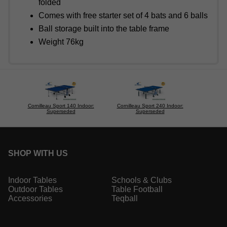
folded
Comes with free starter set of 4 bats and 6 balls
Ball storage built into the table frame
Weight 76kg
Cornilleau Sport 140 Indoor:
Cornilleau Sport 240 Indoor:
Superseded
Superseded
SHOP WITH US
Indoor Tables
Schools & Clubs
Outdoor Tables
Table Football
Accessories
Teqball