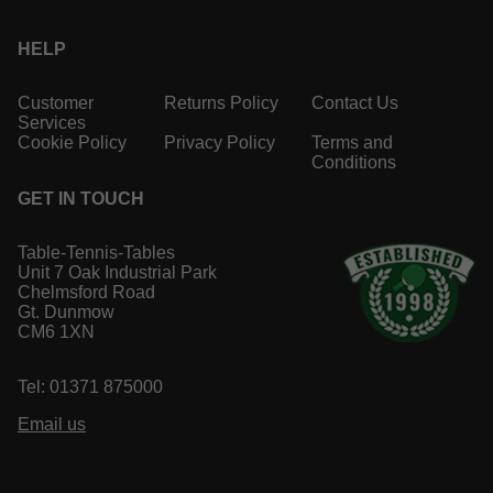
HELP
Customer
Returns Policy
Contact Us
Services
Cookie Policy
Privacy Policy
Terms and
Conditions
GET IN TOUCH
Table-Tennis-Tables
Unit 7 Oak Industrial Park
Chelmsford Road
Gt. Dunmow
CM6 1XN
Tel: 01371 875000
Email us