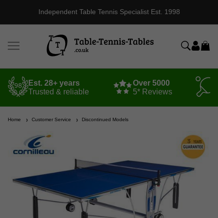
Independent Table Tennis Specialist Est. 1998
Est. 28+ years
Over 5000
Trusted & reliable
5* Reviews
Home
Customer Service
Discontinued Models