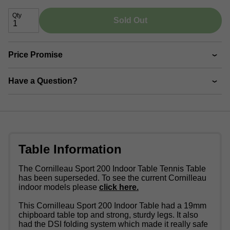
Qty
Sold Out
Price Promise
Have a Question?
Table Information
The Cornilleau Sport 200 Indoor Table Tennis Table
has been superseded. To see the current Cornilleau
indoor models please
click here.
This Cornilleau Sport 200 Indoor Table had a 19mm
chipboard table top and strong, sturdy legs. It also
had the DSI folding system which made it really safe