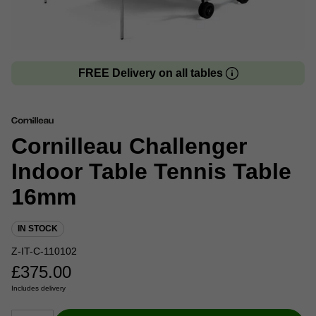
FREE Delivery on all tables
Cornilleau Challenger
Indoor Table Tennis Table
16mm
IN STOCK
Z-IT-C-110102
£
375.00
Includes delivery