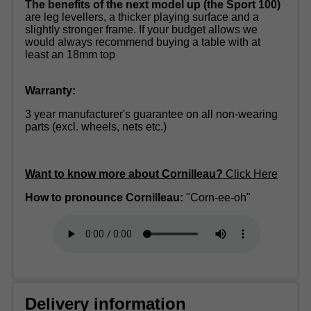
The benefits of the next model up (the Sport 100)
are leg levellers, a thicker playing surface and a
slightly stronger frame. If your budget allows we
would always recommend buying a table with at
least an 18mm top
Warranty:
3 year manufacturer's guarantee on all non-wearing
parts (excl. wheels, nets etc.)
Want to know more about Cornilleau?
Click Here
How to pronounce Cornilleau:
"Corn-ee-oh"
Delivery information