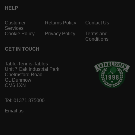
HELP
Customer
Returns Policy
Contact Us
Services
Cookie Policy
Privacy Policy
Terms and
Conditions
GET IN TOUCH
Table-Tennis-Tables
Unit 7 Oak Industrial Park
Chelmsford Road
Gt. Dunmow
CM6 1XN
Tel: 01371 875000
Email us