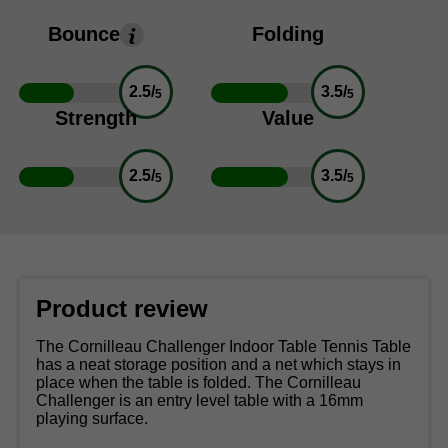
Bounce
Folding
2.5/
3.5/
5
5
Strength
Value
2.5/
3.5/
5
5
Product review
The Cornilleau Challenger Indoor Table Tennis Table
has a neat storage position and a net which stays in
place when the table is folded. The Cornilleau
Challenger is an entry level table with a 16mm
playing surface.