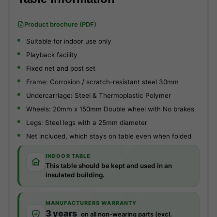
Product brochure (PDF)
Suitable for indoor use only
Playback facility
Fixed net and post set
Frame: Corrosion / scratch-resistant steel 30mm
Undercarriage: Steel & Thermoplastic Polymer
Wheels: 20mm x 150mm Double wheel with No brakes
Legs: Steel legs with a 25mm diameter
Net included, which stays on table even when folded
INDOOR TABLE
This table should be kept and used in an
insulated building.
MANUFACTURERS WARRANTY
3 years
on all non-wearing parts (excl.