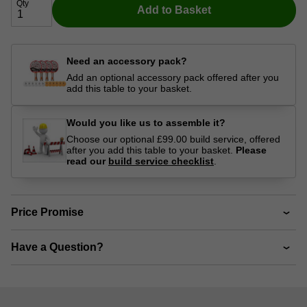
Qty
Add to Basket
Need an accessory pack?
Add an optional accessory pack offered after you
add this table to your basket.
Would you like us to assemble it?
Choose our optional £99.00 build service, offered
after you add this table to your basket.
Please
read our
build service checklist
.
Price Promise
Have a Question?