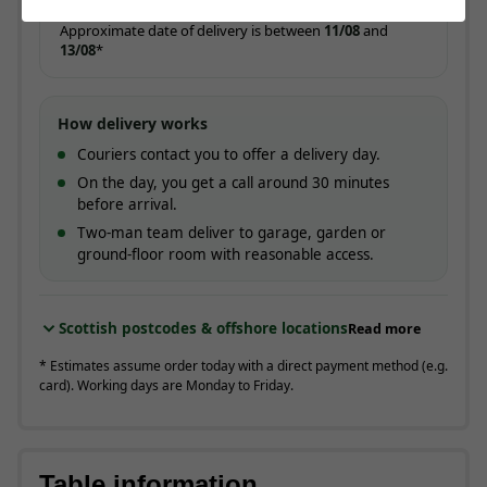
ESTIMATED ARRIVAL
Approximate date of delivery is between
11/08
and
13/08
*
How delivery works
Couriers contact you to offer a delivery day.
On the day, you get a call around 30 minutes
before arrival.
Two-man team deliver to garage, garden or
ground-floor room with reasonable access.
Scottish postcodes & offshore locations
Read more
* Estimates assume order today with a direct payment method (e.g.
card). Working days are Monday to Friday.
Table information