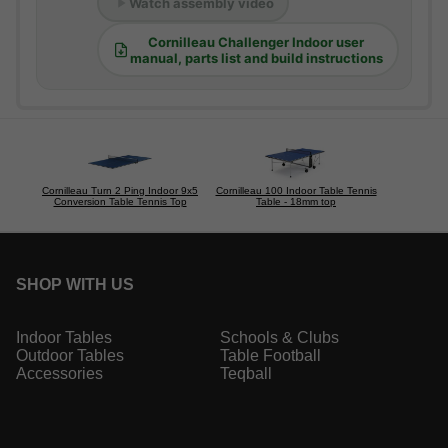
Watch assembly video
Cornilleau Challenger Indoor user
manual, parts list and build instructions
Cornilleau Turn 2 Ping Indoor 9x5
Cornilleau 100 Indoor Table Tennis
Conversion Table Tennis Top
Table - 18mm top
SHOP WITH US
Indoor Tables
Schools & Clubs
Outdoor Tables
Table Football
Accessories
Teqball