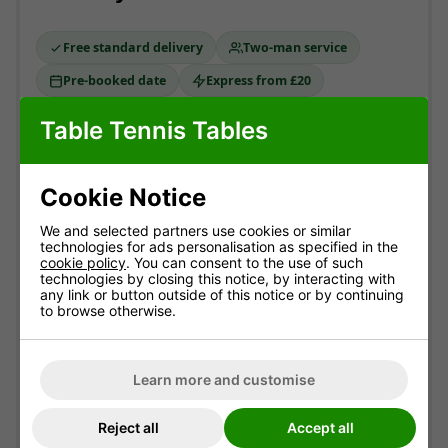
Free standard delivery
Two-man service
Pre-booked date
Express from £20
Table Tennis Tables
Standard delivery
MOST POPULAR
England & Wales mainland. Usually
3-10 working
Cookie Notice
days
(most within 7).
Free!
We and selected partners use cookies or similar
technologies for ads personalisation as specified in the
ESTIMATED ARRIVAL
cookie policy
. You can consent to the use of such
Approximate date of delivery is between
13/08
and
technologies by closing this notice, by interacting with
24/08
*
any link or button outside of this notice or by continuing
to browse otherwise.
Express delivery
ADD AT CHECKOUT
Typically
1-3 working days
. Not available with
Learn more and customise
optional assembly.
£20.00
Reject all
Accept all