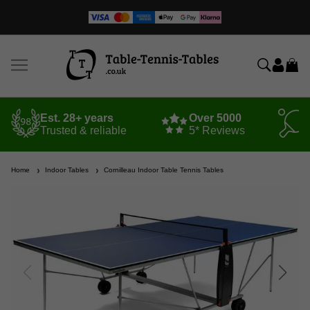
Est. 28+ years
Over 5000
Trusted & reliable
5* Reviews
Home
Indoor Tables
Cornilleau Indoor Table Tennis Tables