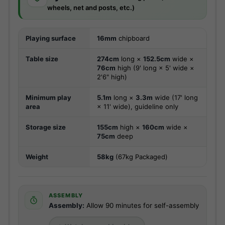
wheels, net and posts, etc.)
Playing surface
16mm
chipboard
Table size
274cm
long ×
152.5cm
wide ×
76cm
high (9' long × 5' wide ×
2'6" high)
Minimum play
5.1m
long ×
3.3m
wide (17' long
area
× 11' wide), guideline only
Storage size
155cm
high ×
160cm
wide ×
75cm
deep
Weight
58kg
(67kg Packaged)
ASSEMBLY
Assembly:
Allow 90 minutes for self-assembly