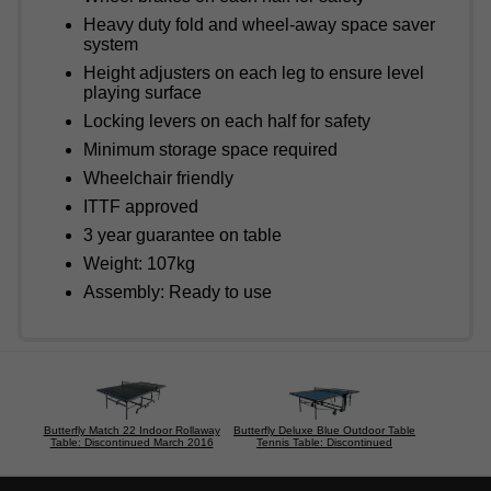
Heavy duty fold and wheel-away space saver
system
Height adjusters on each leg to ensure level
playing surface
Locking levers on each half for safety
Minimum storage space required
Wheelchair friendly
ITTF approved
3 year guarantee on table
Weight: 107kg
Assembly: Ready to use
Butterfly Match 22 Indoor Rollaway
Butterfly Deluxe Blue Outdoor Table
Table: Discontinued March 2016
Tennis Table: Discontinued