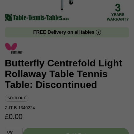
FREE Delivery on all tables
Butterfly Centrefold Light
Rollaway Table Tennis
Table: Discontinued
SOLD OUT
Z-IT-B-1340224
£
0.00
Qty