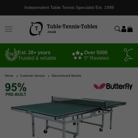
Independent Table Tennis Specialist Est. 1998
Est. 28+ years
Over 5000
Trusted & reliable
5* Reviews
Home
Customer Service
Discontinued Models