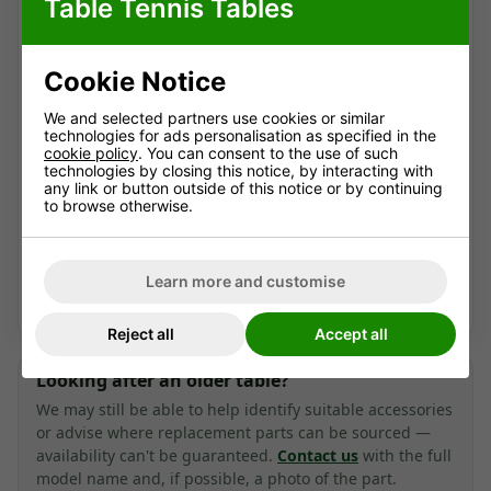
Table Tennis Tables
information archive for owners and anyone
researching this older table.
Here you'll find the original specifications,
Cookie Notice
dimensions, photographs, assembly instructions and
We and selected partners use cookies or similar
manuals where available.
technologies for ads personalisation as specified in the
cookie policy
. You can consent to the use of such
technologies by closing this notice, by interacting with
any link or button outside of this notice or by continuing
View current indoor tables
to browse otherwise.
Contact us for advice
Learn more and customise
Looking for a current alternative? We're happy to help.
Reject all
Accept all
Looking after an older table?
We may still be able to help identify suitable accessories
or advise where replacement parts can be sourced —
availability can't be guaranteed.
Contact us
with the full
model name and, if possible, a photo of the part.