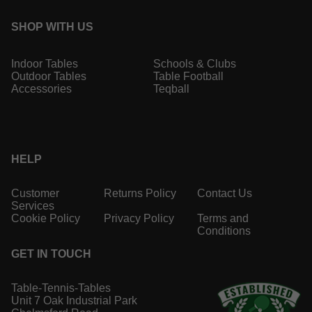
SHOP WITH US
Indoor Tables
Schools & Clubs
Outdoor Tables
Table Football
Accessories
Teqball
HELP
Customer
Returns Policy
Contact Us
Services
Cookie Policy
Privacy Policy
Terms and
Conditions
GET IN TOUCH
Table-Tennis-Tables
Unit 7 Oak Industrial Park