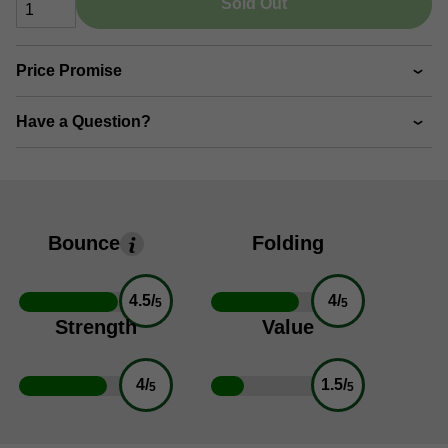
Sold Out
Price Promise
Have a Question?
Bounce
Folding
4.5/
4/
5
5
Strength
Value
4/
1.5/
5
5