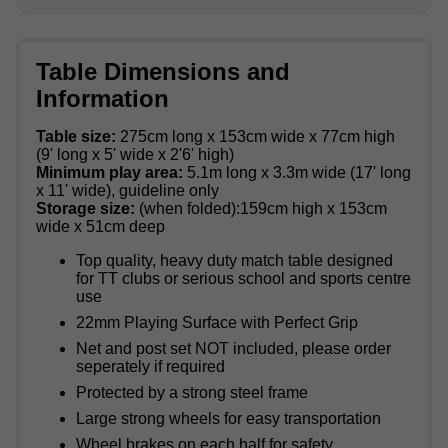
Table Dimensions and
Information
Table size:
275cm long x 153cm wide x 77cm high
(9' long x 5' wide x 2'6' high)
Minimum play area:
5.1m long x 3.3m wide (17' long
x 11' wide), guideline only
Storage size:
(when folded):159cm high x 153cm
wide x 51cm deep
Top quality, heavy duty match table designed
for TT clubs or serious school and sports centre
use
22mm Playing Surface with Perfect Grip
Net and post set NOT included, please order
seperately if required
Protected by a strong steel frame
Large strong wheels for easy transportation
Wheel brakes on each half for safety