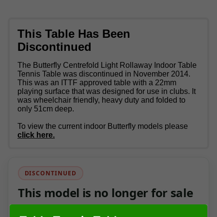
This Table Has Been
Discontinued
The Butterfly Centrefold Light Rollaway Indoor Table
Tennis Table was discontinued in November 2014.
This was an ITTF approved table with a 22mm
playing surface that was designed for use in clubs. It
was wheelchair friendly, heavy duty and folded to
only 51cm deep.
To view the current indoor Butterfly models please
click here.
DISCONTINUED
This model is no longer for sale
This page has been kept as a product