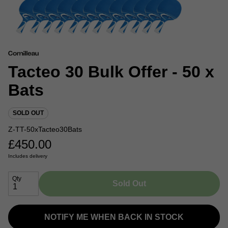
Tacteo 30 Bulk Offer - 50 x
Bats
SOLD OUT
Z-TT-50xTacteo30Bats
£
450.00
Includes delivery
Qty
Sold Out
NOTIFY ME WHEN BACK IN STOCK