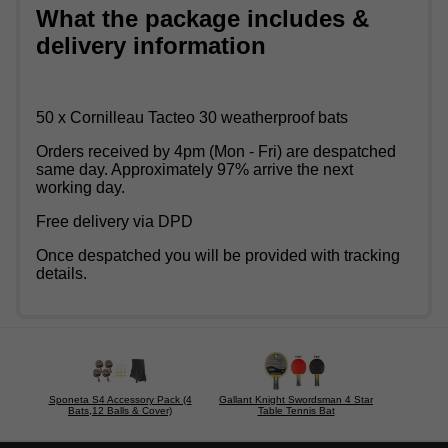
What the package includes &
delivery information
50 x Cornilleau Tacteo 30 weatherproof bats
Orders received by 4pm (Mon - Fri) are despatched
same day. Approximately 97% arrive the next
working day.
Free delivery via DPD
Once despatched you will be provided with tracking
details.
Sponeta S4 Accessory Pack (4
Gallant Knight Swordsman 4 Star
Bats,12 Balls & Cover)
Table Tennis Bat