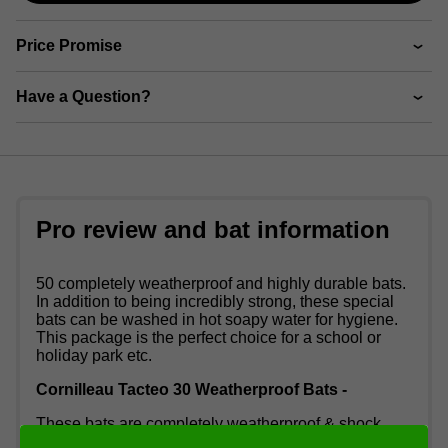
Price Promise
Have a Question?
Pro review and bat information
50 completely weatherproof and highly durable bats.
In addition to being incredibly strong, these special
bats can be washed in hot soapy water for hygiene.
This package is the perfect choice for a school or
holiday park etc.
Cornilleau Tacteo 30 Weatherproof Bats -
These bats are completely weatherproof & shock
resistant, making them perfect for outdoor table