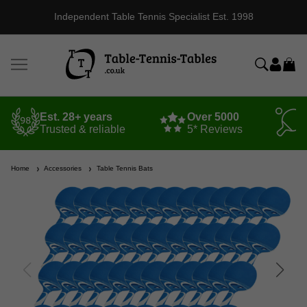
Independent Table Tennis Specialist Est. 1998
Est. 28+ years
Over 5000
Trusted & reliable
5* Reviews
Home
Accessories
Table Tennis Bats