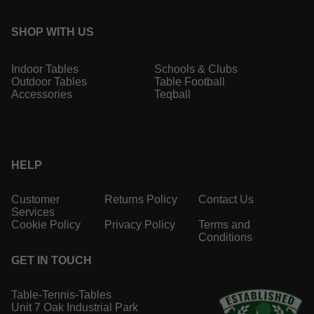
SHOP WITH US
Indoor Tables
Schools & Clubs
Outdoor Tables
Table Football
Accessories
Teqball
HELP
Customer
Returns Policy
Contact Us
Services
Cookie Policy
Privacy Policy
Terms and
Conditions
GET IN TOUCH
Table-Tennis-Tables
Unit 7 Oak Industrial Park