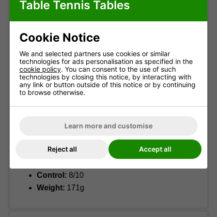
Table Tennis Tables
tennis.
They can be left outside all year round without
getting ruined. The rubbers do not peel off like
Cookie Notice
traditional bats, so they're very long lasting. The
Tacteo 30 is designed for use in schools, youth clubs
We and selected partners use cookies or similar
& sports centres. Please note that both sides are the
technologies for ads personalisation as specified in the
same colour so this cannot be used in competitions
cookie policy
. You can consent to the use of such
where the rules state one side should be black and
technologies by closing this notice, by interacting with
the other red.
any link or button outside of this notice or by continuing
to browse otherwise.
The Blade:
Polymer
Rigidity:
+1
Technology:
ADS
Learn more and customise
Handle:
Flared, Soft touch grip
Reject all
Accept all
Speed:
5/10
Spin:
5/10
Control:
8/10
Weight:
171g