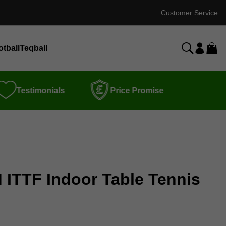
Customer Service
otball
Teqball
Testimonials
Price Promise
 ITTF Indoor Table Tennis