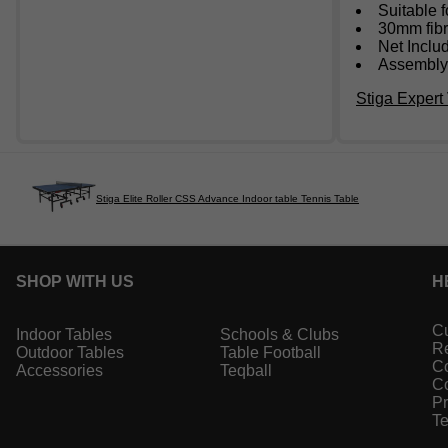
Suitable f
30mm fibr
Net Inclu
Assembly:
Stiga Expert 
Stiga Elite Roller CSS Advance Indoor table Tennis Table
SHOP WITH US
H
Cu
Indoor Tables
Schools & Clubs
Re
Outdoor Tables
Table Football
Co
Accessories
Teqball
Co
Pr
Te