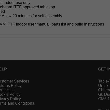
or indoor use only
eboard ITTF approved table top
ded
 Allow 20 minutes for self-assembly
VM ITTF Indoor user manual, parts list and build instructions
ELP
GET I
stomer Services
Table-
turns Policy
Unit 7
ntact Us
Chelm
okie Policy
Gt. D
ivacy Policy
CM6 
rms and Conditions