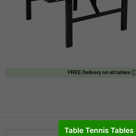
FREE Delivery on all tables
Table Tennis Tables