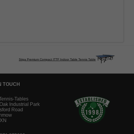
Stiga Premium Compact ITTF Indoor Table Tennis Table
N TOUCH
Tennis-Tables
 Oak Industrial Park
sford Road
unmow
1XN