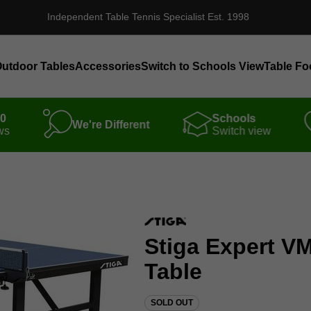
Independent Table Tennis Specialist Est. 1998
utdoor Tables
Accessories
Switch to Schools View
Table Fo
00
Schools
We're Different
ws
Switch view
Stiga Expert VM
Table
SOLD OUT