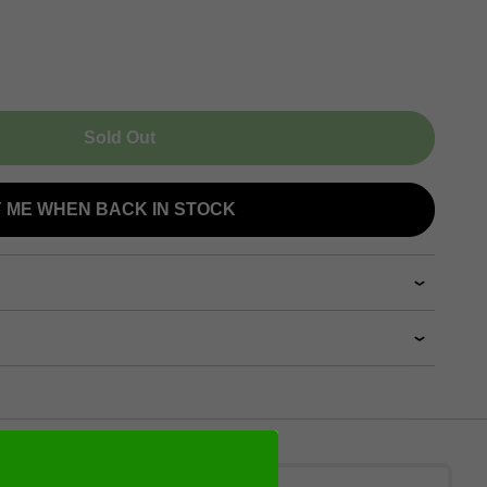
Sold Out
Y ME WHEN BACK IN STOCK