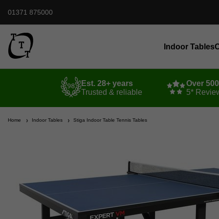
01371 875000
Indoor Tables
O
Est. 28+ years
Over 50
Trusted & reliable
5* Revie
Home
Indoor Tables
Stiga Indoor Table Tennis Tables