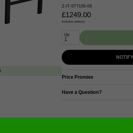
Z-IT-ST7195-05
£
1249.00
Includes delivery
Qty
NOTIF
Price Promise
Have a Question?