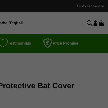
Customer Service
otball
Teqball
Testimonials
Price Promise
Protective Bat Cover