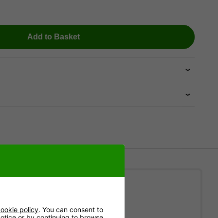
Add to Basket
ion
ookie policy
. You can consent to
 notice or by continuing to browse