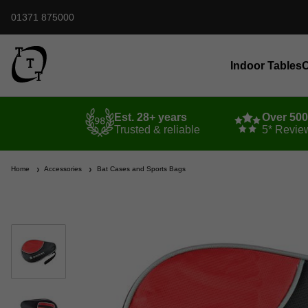
01371 875000
Indoor Tables
O
Est. 28+ years
Over 50
Trusted & reliable
5* Revie
Home
Accessories
Bat Cases and Sports Bags