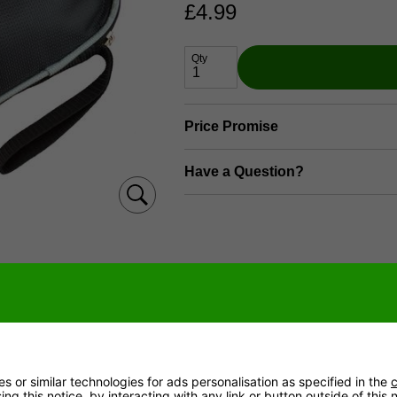
£
4.99
Qty
Price Promise
Have a Question?
e package includes & delivery informat
 or similar technologies for ads personalisation as specified in the
c
ved by 4pm (Mon - Fri) are despatched same day.
ng this notice, by interacting with any link or button outside of this