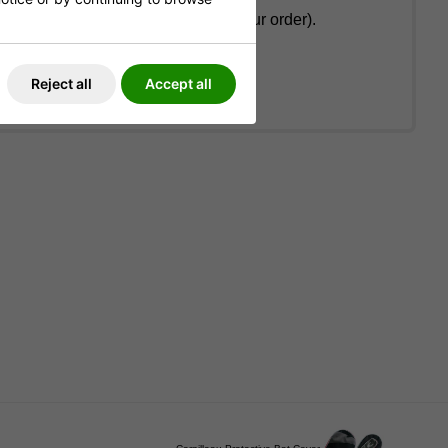
on the total weight and value of your order).
cable).
Reject all
Accept all