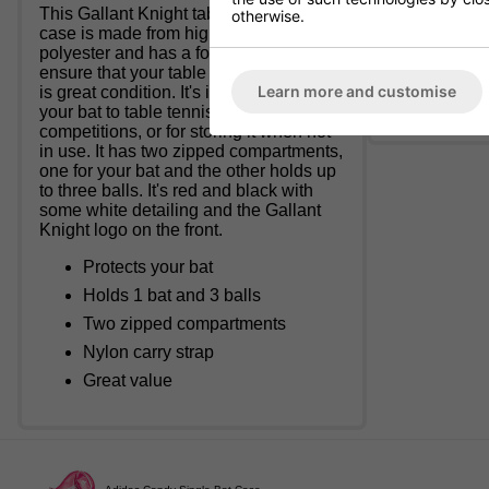
This Gallant Knight table tennis bat
otherwise.
Accessory or
case is made from high quality
polyester and has a foam lining to
Once despatc
ensure that your table tennis bat stays
Learn more and customise
is great condition. It's ideal for carrying
There is a £3
your bat to table tennis practice and
competitions, or for storing it when not
in use. It has two zipped compartments,
one for your bat and the other holds up
to three balls. It's red and black with
some white detailing and the Gallant
Knight logo on the front.
Protects your bat
Holds 1 bat and 3 balls
Two zipped compartments
Nylon carry strap
Great value