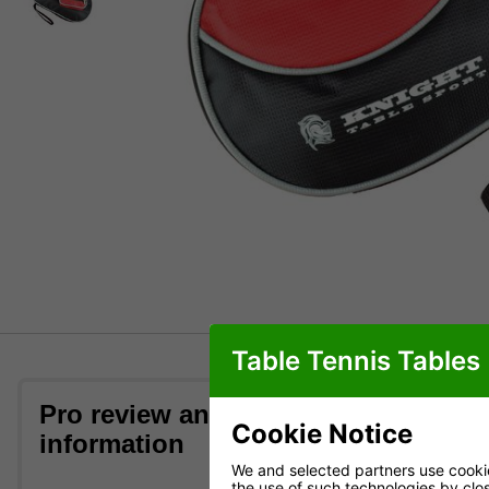
Table Tennis Tables
Pro review and bat case
What th
Cookie Notice
information
We and selected partners use cookies
Orders recei
the use of such technologies by closi