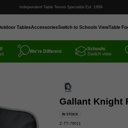
Independent Table Tennis Specialist Est. 1998
utdoor Tables
Accessories
Switch to Schools View
Table Fo
00
Schools
We're Different
ws
Switch view
Gallant Knight 
IN STOCK
Z-TT-79011