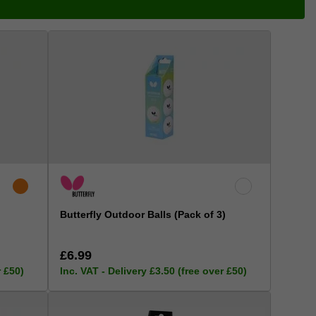
Butterfly Outdoor Balls (Pack of 3)
£6.99
r £50)
Inc. VAT - Delivery £3.50 (free over £50)