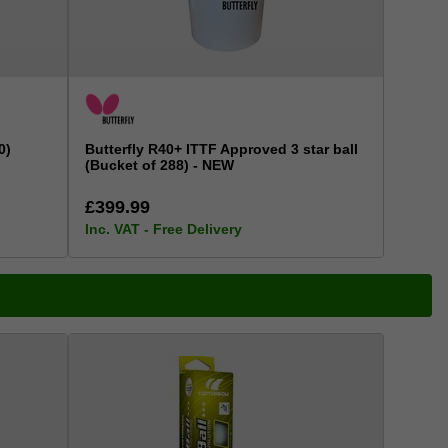
0)
Butterfly R40+ ITTF Approved 3 star ball
(Bucket of 288) - NEW
£399.99
Inc. VAT - Free Delivery