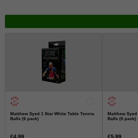
Matthew Syed 1 Star White Table Tennis
Matthew Syed 
Balls (6 pack)
Balls (6 pack)
£4.99
£5.99