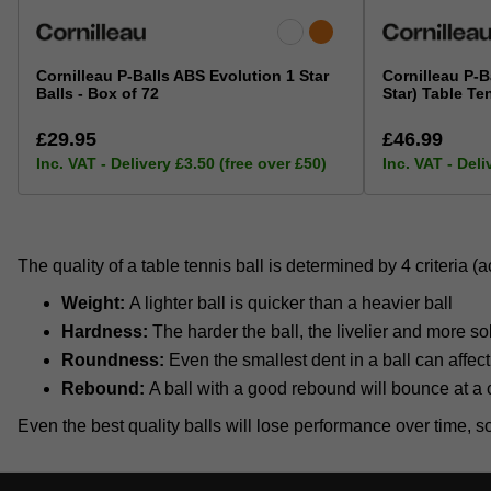
Cornilleau P-Balls ABS Evolution 1 Star
Cornilleau P-B
Balls - Box of 72
Star) Table Te
£29.95
£46.99
Inc. VAT - Delivery £3.50 (free over £50)
Inc. VAT - Deli
The quality of a table tennis ball is determined by 4 criteria 
Weight:
A lighter ball is quicker than a heavier ball
Hardness:
The harder the ball, the livelier and more soli
Roundness:
Even the smallest dent in a ball can affect t
Rebound:
A ball with a good rebound will bounce at a 
Even the best quality balls will lose performance over time, so