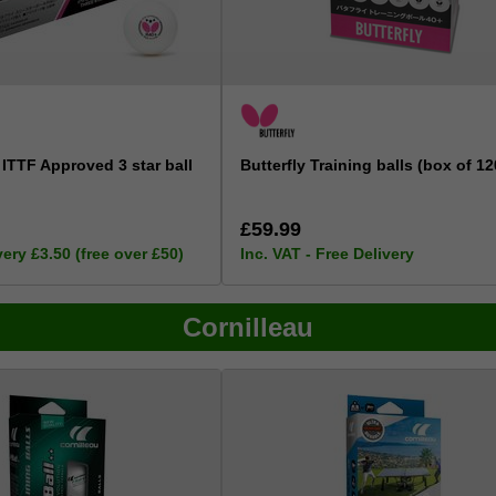
 ITTF Approved 3 star ball
Butterfly Training balls (box of 12
£59.99
very £3.50 (free over £50)
Inc. VAT - Free Delivery
Cornilleau