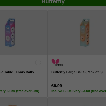
Butterfly
sic Table Tennis Balls
Butterfly Large Balls (Pack of 3)
£6.99
very £3.50 (free over £50)
Inc. VAT - Delivery £3.50 (free ove