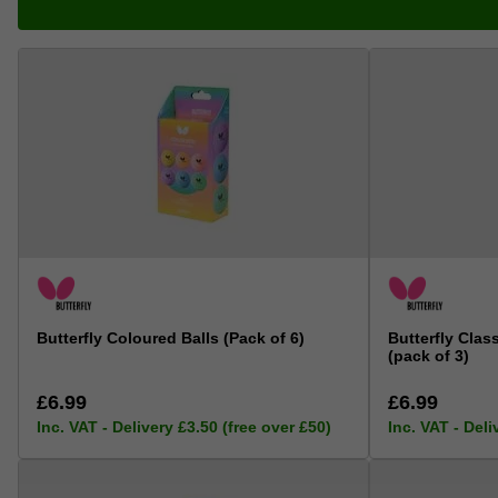
Butterfly Coloured Balls (Pack of 6)
Butterfly Clas
(pack of 3)
£6.99
£6.99
Inc. VAT - Delivery £3.50 (free over £50)
Inc. VAT - Deli