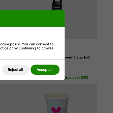
ookie policy
. You can consent to
 notice or by continuing to browse
Butterfly R40+ ITTF Approved 3 star ball
(pack of 3)
Reject all
Accept all
£7.99
r £50)
Inc. VAT - Delivery £3.50 (free over £50)