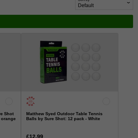
re Shot
Matthew Syed Outdoor Table Tennis
2 orange
Balls by Sure Shot: 12 pack - White
£12.99