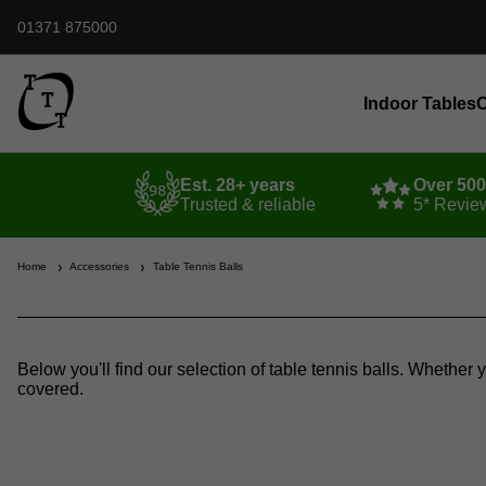
01371 875000
Indoor Tables
O
Est. 28+ years
Over 50
Trusted & reliable
5* Revie
Home
Accessories
Table Tennis Balls
Below you'll find our selection of table tennis balls. Whether 
covered.