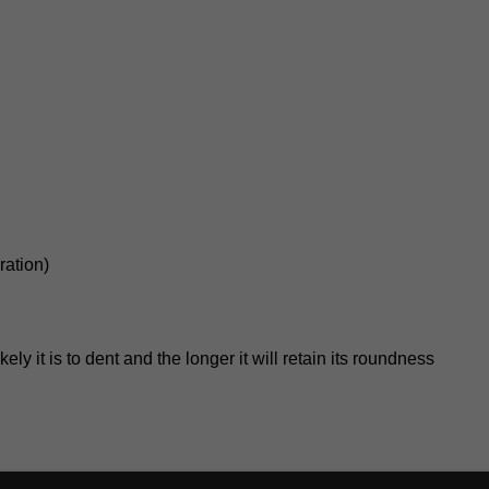
ration)
kely it is to dent and the longer it will retain its roundness