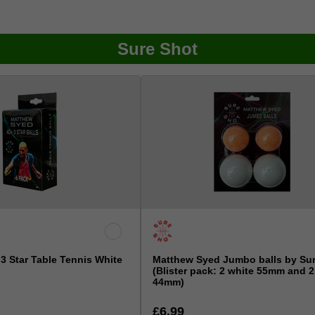
Sure Shot
3 Star Table Tennis White
Matthew Syed Jumbo balls by Su
(Blister pack: 2 white 55mm and 
44mm)
£6.99