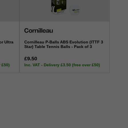
r Ultra
Cornilleau P-Balls ABS Evolution (ITTF 3
Star) Table Tennis Balls - Pack of 3
£9.50
r £50)
Inc. VAT - Delivery £3.50 (free over £50)