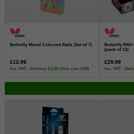
Butterfly Mixed Coloured Balls (Set of 7)
Butterfly R40+
(pack of 12)
£12.99
£29.99
Inc. VAT - Delivery £3.50 (free over £50)
Inc. VAT - Deli