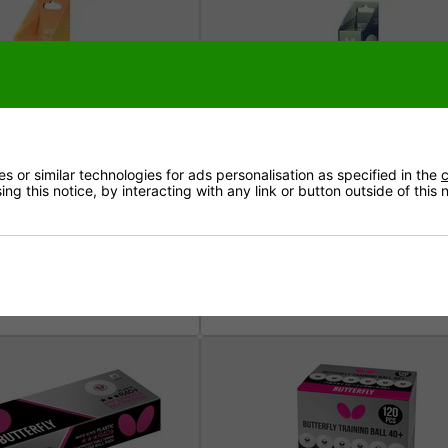
 or similar technologies for ads personalisation as specified in the
c
ng this notice, by interacting with any link or button outside of this
 Balls - Pack of 2
Butterfly Glow Balls (Pack of 3)
5mm)
£6.99
very £3.50 (free over £50)
Inc. VAT - Delivery £3.50 (free ove