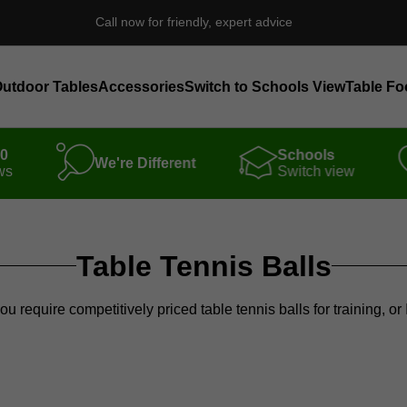
Call now for friendly, expert advice
utdoor Tables
Accessories
Switch to Schools View
Table Fo
00
Schools
We're Different
ws
Switch view
Table Tennis Balls
you require competitively priced table tennis balls for training, 