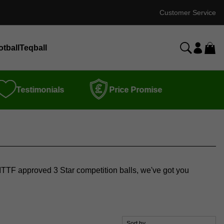
Customer Service
otball
Teqball
Testimonials
Price Promise
or ITTF approved 3 Star competition balls, we've got you
Sort by