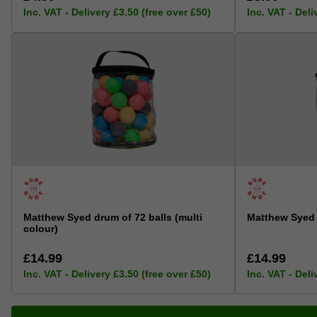
Inc. VAT - Delivery £3.50 (free over £50)
Inc. VAT - Deli
Matthew Syed drum of 72 balls (multi
Matthew Syed 
colour)
£14.99
£14.99
Inc. VAT - Delivery £3.50 (free over £50)
Inc. VAT - Deli