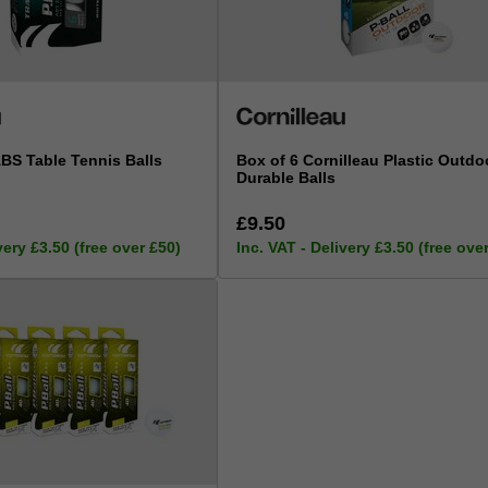
ABS Table Tennis Balls
Box of 6 Cornilleau Plastic Outdoo
Durable Balls
£9.50
very £3.50 (free over £50)
Inc. VAT - Delivery £3.50 (free ove