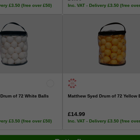
very £3.50 (free over £50)
Inc. VAT - Delivery £3.50 (free ove
Drum of 72 White Balls
Matthew Syed Drum of 72 Yellow 
£14.99
very £3.50 (free over £50)
Inc. VAT - Delivery £3.50 (free ove