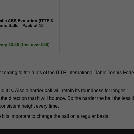
alls ABS Evolution (ITTF 3
nnis Balls - Pack of 18
very £3.50 (free over £50)
(according to the rules of the ITTF International Table Tennis Fede
d it is. Also a harder ball will retain its roundness for longer
he direction that it will bounce. So the harder the ball the less li
consistent height every time.
 it is important to change the ball on a regular basis.