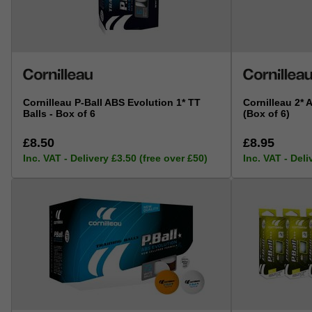
Cornilleau P-Ball ABS Evolution 1* TT
Cornilleau 2* 
Balls - Box of 6
(Box of 6)
£8.50
£8.95
Inc. VAT - Delivery £3.50 (free over £50)
Inc. VAT - Deli