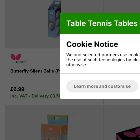
Table Tennis Tables
Cookie Notice
We and selected partners use cookies
the use of such technologies by closi
otherwise.
Butterfly Silent Balls (Pack of 3)
Butterfly Giant
(Oversized: 5
Learn more and customise
£6.99
£6.99
Inc. VAT - Delivery £3.50 (free over £50)
Inc. VAT - Deli