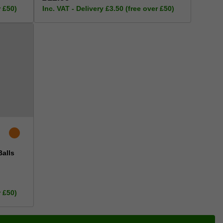
r £50)
Inc. VAT - Delivery £3.50 (free over £50)
Balls
r £50)