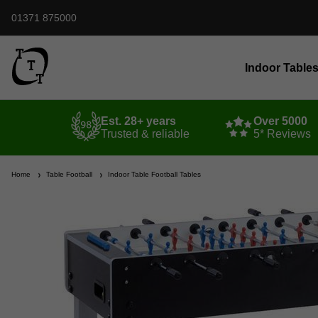
01371 875000
Indoor Table
Est. 28+ years
Over 5000
Trusted & reliable
5* Reviews
Home
Table Football
Indoor Table Football Tables