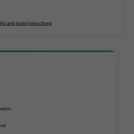
ist and build instructions
y
within
and