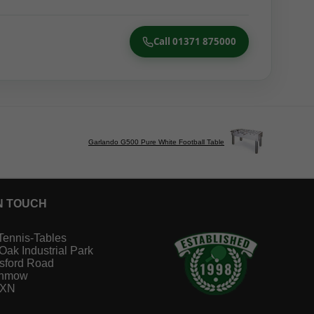
Call 01371 875000
Garlando G500 Pure White Football Table
N TOUCH
Tennis-Tables
 Oak Industrial Park
sford Road
unmow
1XN