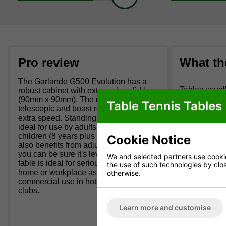
Pro review
What th
The Garlando G500 Evolution has a
Tables usuall
robust cabinet with extremely solid legs
arranged day 
(90mm x 90mm). The rods are
Table Tennis Tables
floor room wh
telescopic and boast roller bearings for
extra speed. Standing 88cm high it's
Deliveries 
ideal for use by adults and older
children (8 years plus on average). It
Cookie Notice
We cannot de
also benefits from adjustable feet so
KW.
you can be sure it's level. This football
We and selected partners use cookies
table is ideal for serious use in the
the use of such technologies by closi
It's not unco
home or workplace as well as
otherwise.
commercial use in hotels and social
We cannot de
clubs.
Package Inc
Learn more and customise
10 x standard