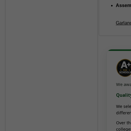
Assem
Garland
We awar
Quality
We sele
differe
Over t
college