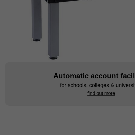
Automatic account facil
for schools, colleges & universi
find out more