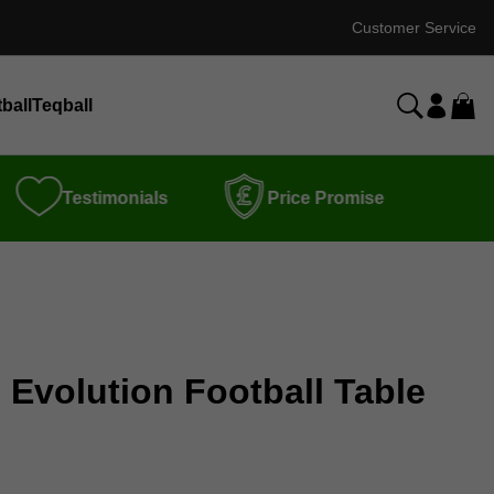
Customer Service
ball
Teqball
Testimonials
Price Promise
 Evolution Football Table