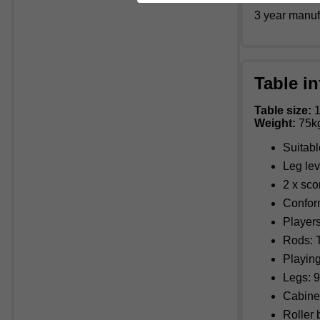
3 year manuf
Table in
Table size:
1
Weight:
75k
Suitabl
Leg lev
2 x sco
Confor
Players
Rods: T
Playing
Legs: 9
Cabine
Roller 