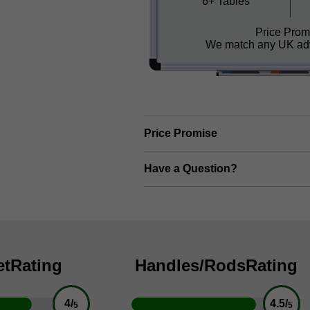
6+ Tables
Price Prom
We match any UK adv
Price Promise
Have a Question?
et
Rating
Handles/Rods
Rating
4/
4.5/
5
5