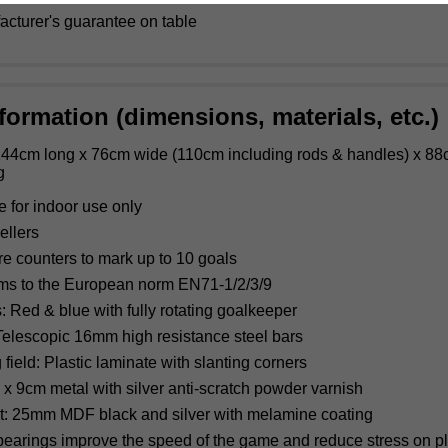
acturer's guarantee on table
formation (dimensions, materials, etc.)
44cm long x 76cm wide (110cm including rods & handles) x 88
g
e for indoor use only
ellers
re counters to mark up to 10 goals
ms to the European norm EN71-1/2/3/9
: Red & blue with fully rotating goalkeeper
elescopic 16mm high resistance steel bars
 field: Plastic laminate with slanting corners
 x 9cm metal with silver anti-scratch powder varnish
t: 25mm MDF black and silver with melamine coating
bearings improve the speed of the game and reduce stress on pl