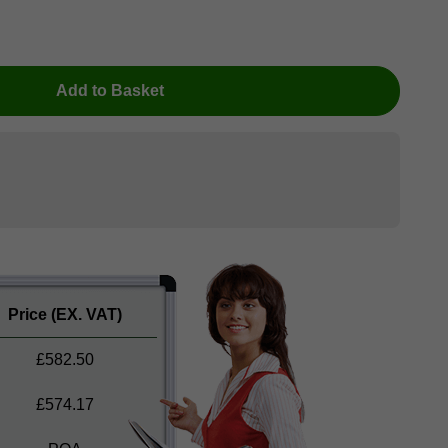
Add to Basket
Price
(EX. VAT)
£
582.50
£
574.17