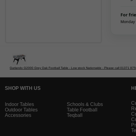
For fri
Monday t
Garlando G2000 Grey Oak Football Table - Low stock Nationwide - Please call 01371 875000
SHOP WITH US
H
Cu
Indoor Tables
Schools & Clubs
Re
Outdoor Tables
Table Football
Co
Accessories
Teqball
Co
Pr
Te