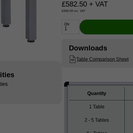
£
582.50
+ VAT
£
699.00
inc. VAT
Qty
Downloads
Table Comparison Sheet
ities
ties
Quantity
1 Table
2 - 5 Tables