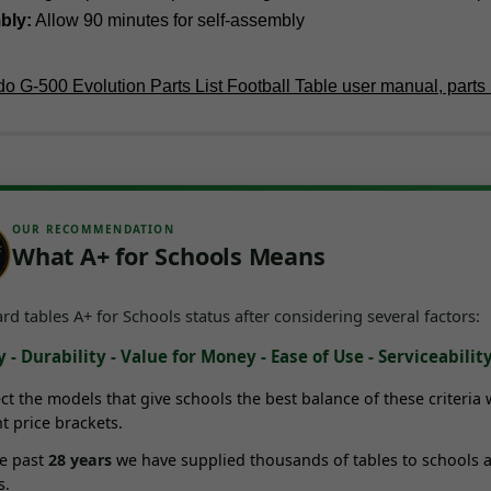
bly:
Allow 90 minutes for self-assembly
o G-500 Evolution Parts List Football Table user manual, parts l
OUR RECOMMENDATION
What A+ for Schools Means
d tables A+ for Schools status after considering several factors:
 - Durability - Value for Money - Ease of Use - Serviceabilit
ct the models that give schools the best balance of these criteria 
nt price brackets.
he past
28
years
we have supplied thousands of tables to schools 
s.