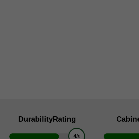
Durability
Rating
Cabin
4/
5