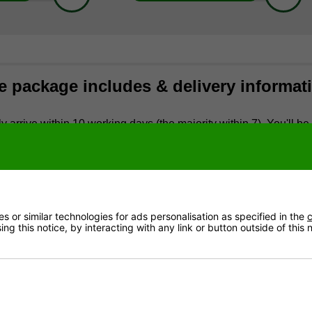
e package includes & delivery informat
y arrive within 10 working days (the majority within 7). You'll be 
you'll receive a call around 30 minutes before arrival. The cou
ere reasonable access is available (they will not carry the table 
to Scottish Postcodes and Offshore Locations
liver Garlando tables to the following Scottish postcode areas
 or similar technologies for ads personalisation as specified in the
c
ng this notice, by interacting with any link or button outside of this
mmon for deliveries to Scotland to take twice as long as quoted 
liver Garlando tables to any offshore addresses (this includes 
ludes:
 footballs