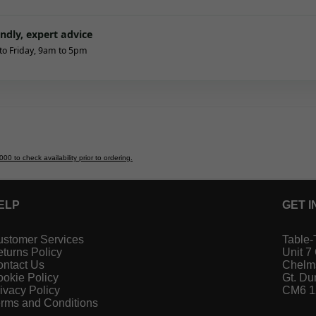
endly, expert advice
o Friday, 9am to 5pm
 to check availability prior to ordering.
ELP
GET I
stomer Services
Table-
turns Policy
Unit 7
ntact Us
Chelm
okie Policy
Gt. D
ivacy Policy
CM6 
rms and Conditions