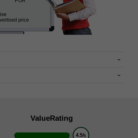
POA
ise
ertised price
Value
Rating
4.5/
5