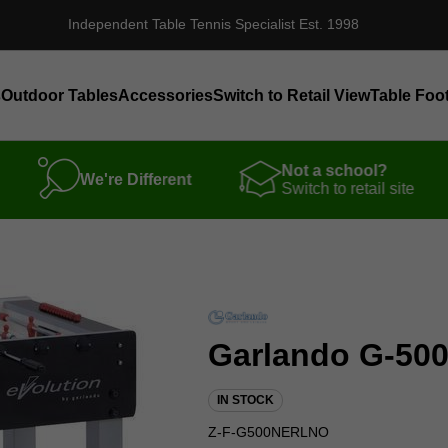
Independent Table Tennis Specialist Est. 1998
s
Outdoor Tables
Accessories
Switch to Retail View
Table Foot
Not a school?
We're Different
Switch to retail site
Garlando G-500
IN STOCK
Z-F-G500NERLNO