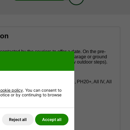
ion
contacted by the couriers to offer a date. On the pre-
riers provide a two-man service to a garage or ground
up flights of stairs or more than a few outdoor steps).
: AB36-38, AB40-56, KA27-28, PA20+, PH20+, All IV, All
ookie policy
. You can consent to
 notice or by continuing to browse
above.
Anglesey).
Reject all
Accept all