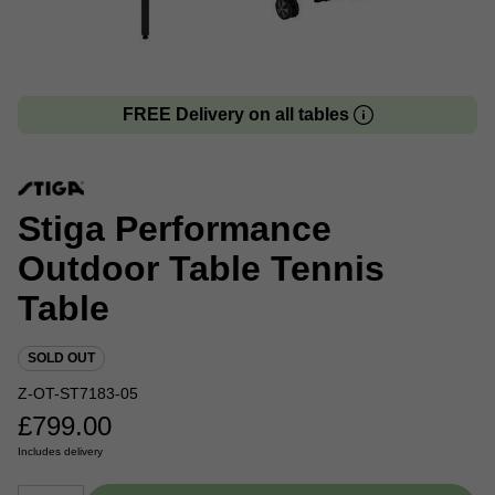
FREE Delivery on all tables
Stiga Performance
Outdoor Table Tennis
Table
SOLD OUT
Z-OT-ST7183-05
£
799.00
Includes delivery