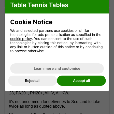
also benefits from bat and ball storage.
Table Tennis Tables
Delivery
Cookie Notice
Stiga tables usually arrive within 10 working days.
We and selected partners use cookies or similar
technologies for ads personalisation as specified in the
You'll be contacted by the couriers to offer a date. On
cookie policy
. You can consent to the use of such
the pre-arranged day you'll receive a call around 30
technologies by closing this notice, by interacting with
minutes before arrival. The couriers provide a two-
any link or button outside of this notice or by continuing
man service to a garage or ground floor room where
to browse otherwise.
reasonable access is available (they will not carry
the table up flights of stairs or more than a few
outdoor steps).
Learn more and customise
Deliveries to Scottish Postcodes and Offshore
Locations
Reject all
Accept all
We cannot deliver Stiga tables to the following
Scottish postcode areas: AB36-38, AB40-56, KA27-
28, PA20+, PH20+, All IV, All KW.
It's not uncommon for deliveries to Scotland to take
twice as long as quoted above.