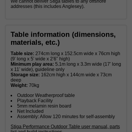
We cannot deliver Stiga tables to any offshore
addresses (this includes Anglesey).
Table information (dimensions,
materials, etc.)
Table size:
274cm long x 152.5cm wide x 76cm high
(9' long x 5' wide x 2'6" high)
Minimum play area:
5.1m long x 3.3m wide (17' long
x 11' wide), guideline only
Storage size:
162cm high x 144cm wide x 73cm
deep
Weight:
70kg
Outdoor Weatherproof table
Playback Facility
5mm melamin resin board
Net Included
Assembly: Allow 120 minutes for self-assembly
Stiga Performance Outdoor Table user manual, parts
list and build instructions