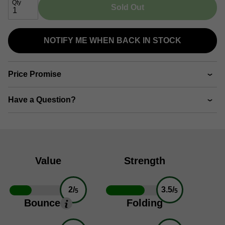
Qty
Sold Out
NOTIFY ME WHEN BACK IN STOCK
Price Promise
Have a Question?
Value
Strength
2/
3.5/
5
5
Bounce
Folding