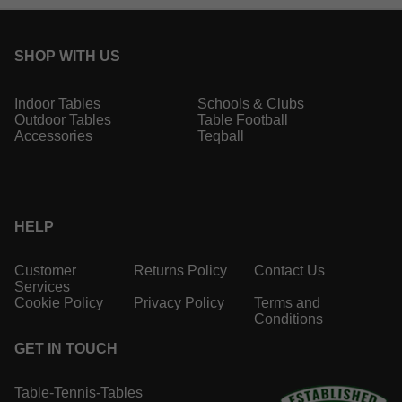
SHOP WITH US
Indoor Tables
Schools & Clubs
Outdoor Tables
Table Football
Accessories
Teqball
HELP
Customer
Returns Policy
Contact Us
Services
Cookie Policy
Privacy Policy
Terms and
Conditions
GET IN TOUCH
Table-Tennis-Tables