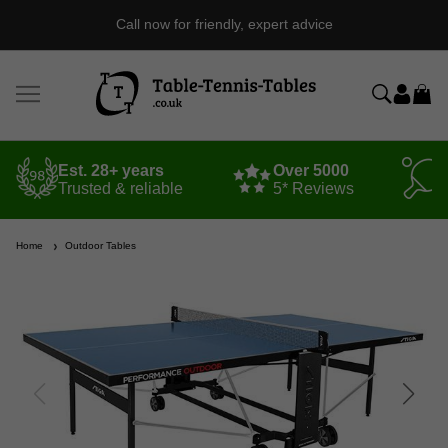
Call now for friendly, expert advice
Est. 28+ years
Over 5000
Trusted & reliable
5* Reviews
Home
Outdoor Tables