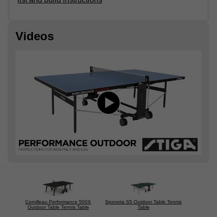
Videos
Cornilleau Performance 500X
Sponeta S5 Outdoor Table Tennis
Outdoor Table Tennis Table
Table