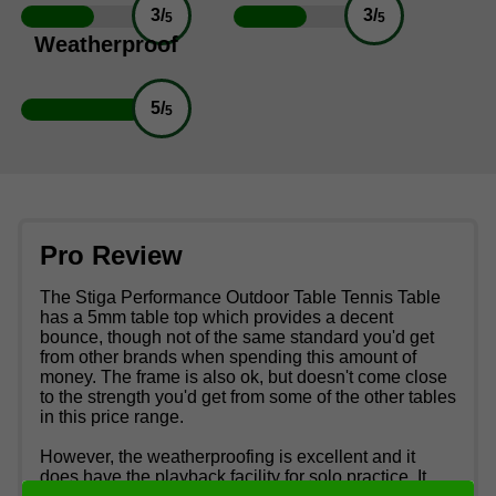
3/
3/
5
5
Weatherproof
5/
5
Pro Review
The Stiga Performance Outdoor Table Tennis Table
has a 5mm table top which provides a decent
bounce, though not of the same standard you'd get
from other brands when spending this amount of
money. The frame is also ok, but doesn't come close
to the strength you'd get from some of the other tables
in this price range.
However, the weatherproofing is excellent and it
does have the playback facility for solo practice. It