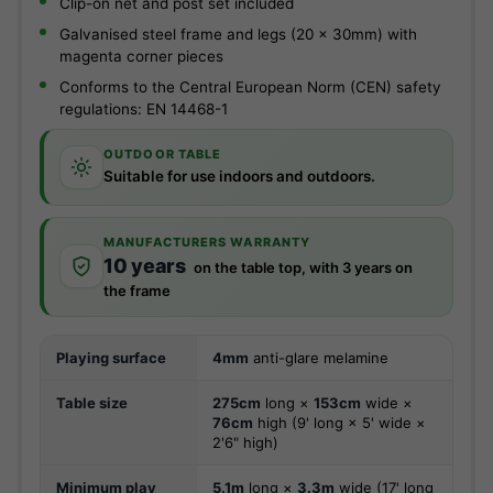
Clip-on net and post set included
Galvanised steel frame and legs (20 x 30mm) with
magenta corner pieces
Conforms to the Central European Norm (CEN) safety
regulations: EN 14468-1
OUTDOOR TABLE
Suitable for use indoors and outdoors.
MANUFACTURERS WARRANTY
10 years
on the table top, with 3 years on
the frame
Playing surface
4mm
anti-glare melamine
Table size
275cm
long ×
153cm
wide ×
76cm
high (9' long × 5' wide ×
2'6" high)
Minimum play
5.1m
long ×
3.3m
wide (17' long