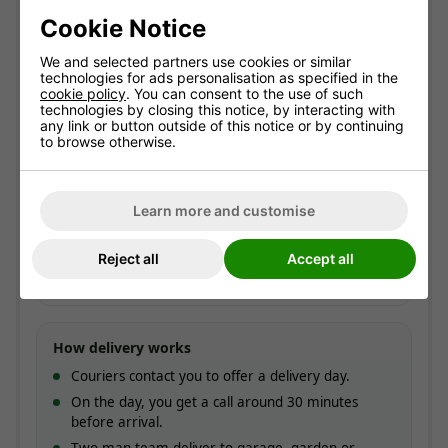
Cookie Notice
Free standard delivery
Two-man service
We and selected partners use cookies or similar
Pre-booked date
technologies for ads personalisation as specified in the
cookie policy
. You can consent to the use of such
technologies by closing this notice, by interacting with
any link or button outside of this notice or by continuing
Standard delivery
to browse otherwise.
England & Wales mainland. Usually
3-7 working
days
(most within 5).
Free!
Learn more and customise
ESTIMATED ARRIVAL
Reject all
Accept all
Approximate date of delivery is between
12/08
and
18/08
*
How delivery works
Couriers contact you to offer a delivery day.
On the day, you get a call around 30 minutes
before arrival.
Two-man team deliver to garage, garden or