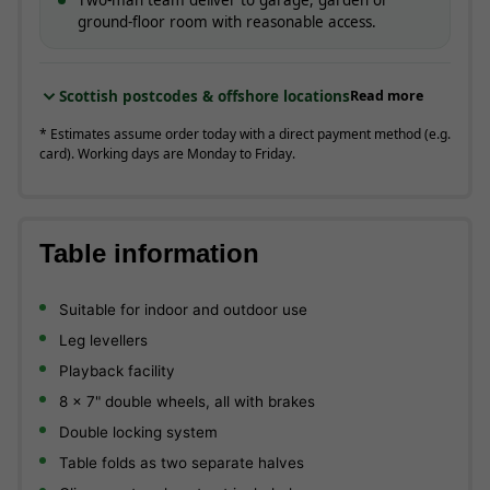
ground-floor room with reasonable access.
Scottish postcodes & offshore locations
Read more
* Estimates assume order today with a direct payment method (e.g.
card). Working days are Monday to Friday.
Table information
Suitable for indoor and outdoor use
Leg levellers
Playback facility
8 x 7" double wheels, all with brakes
Double locking system
Table folds as two separate halves