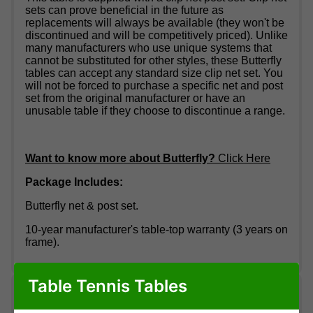
sets can prove beneficial in the future as
replacements will always be available (they won't be
discontinued and will be competitively priced). Unlike
many manufacturers who use unique systems that
cannot be substituted for other styles, these Butterfly
tables can accept any standard size clip net set. You
will not be forced to purchase a specific net and post
set from the original manufacturer or have an
unusable table if they choose to discontinue a range.
Want to know more about Butterfly?
Click Here
Package Includes:
Butterfly net & post set.
10-year manufacturer's table-top warranty (3 years on
frame).
Table Tennis Tables
Delivery information