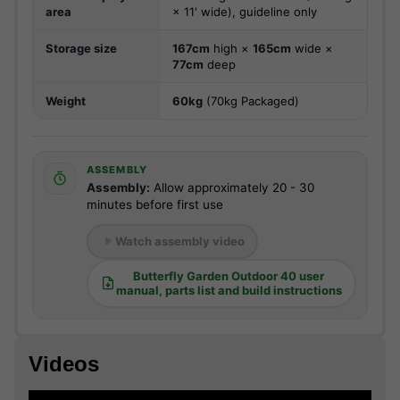
area
× 11' wide), guideline only
Storage size
167cm
high ×
165cm
wide ×
77cm
deep
Weight
60kg
(70kg Packaged)
ASSEMBLY
Assembly:
Allow approximately 20 - 30
minutes before first use
Watch assembly video
Butterfly Garden Outdoor 40 user
manual, parts list and build instructions
Videos