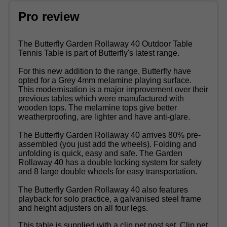
Pro review
The Butterfly Garden Rollaway 40 Outdoor Table
Tennis Table is part of Butterfly's latest range.
For this new addition to the range, Butterfly have
opted for a Grey 4mm melamine playing surface.
This modernisation is a major improvement over their
previous tables which were manufactured with
wooden tops. The melamine tops give better
weatherproofing, are lighter and have anti-glare.
The Butterfly Garden Rollaway 40 arrives 80% pre-
assembled (you just add the wheels). Folding and
unfolding is quick, easy and safe. The Garden
Rollaway 40 has a double locking system for safety
and 8 large double wheels for easy transportation.
The Butterfly Garden Rollaway 40 also features
playback for solo practice, a galvanised steel frame
and height adjusters on all four legs.
This table is supplied with a clip net post set. Clip net