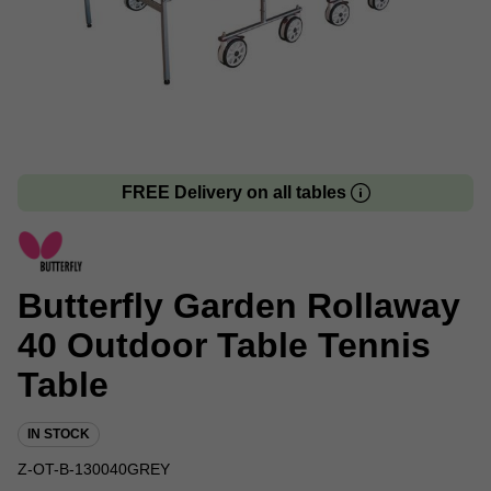
FREE Delivery on all tables
Butterfly Garden Rollaway
40 Outdoor Table Tennis
Table
IN STOCK
Z-OT-B-130040GREY