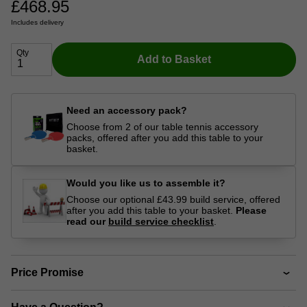
£
468.95
Includes delivery
Qty
Add to Basket
Need an accessory pack?
Choose from 2 of our table tennis accessory
packs, offered after you add this table to your
basket.
Would you like us to assemble it?
Choose our optional £43.99 build service, offered
after you add this table to your basket.
Please
read our
build service checklist
.
Price Promise