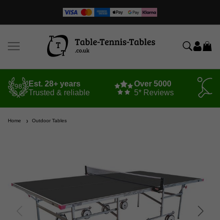
Est. 28+ years
Over 5000
Trusted & reliable
5* Reviews
Home
Outdoor Tables