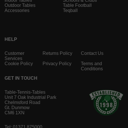
Indoor Tables
Schools & Clubs
Outdoor Tables
Table Football
Accessories
Teqball
HELP
Customer
Returns Policy
Contact Us
Services
Cookie Policy
Privacy Policy
Terms and
Conditions
GET IN TOUCH
Table-Tennis-Tables
Unit 7 Oak Industrial Park
Chelmsford Road
Gt. Dunmow
CM6 1XN
Tel: 01371 875000