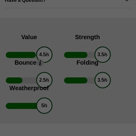
Have a Question?
Value
Strength
4.5/
3.5/
5
5
Bounce
Folding
2.5/
3.5/
5
5
Weatherproof
5/
5