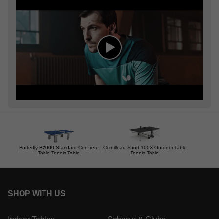
Butterfly B2000 Standard Concrete
Cornilleau Sport 100X Outdoor Table
Table Tennis Table
Tennis Table
SHOP WITH US