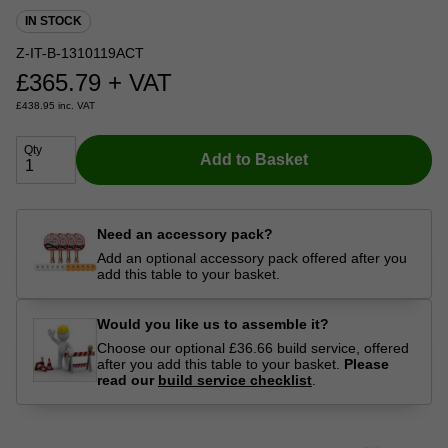
IN STOCK
Z-IT-B-1310119ACT
£
365.79
+ VAT
£
438.95
inc. VAT
Qty
Add to Basket
Need an accessory pack?
Add an optional accessory pack offered after you
add this table to your basket.
Would you like us to assemble it?
Choose our optional £36.66 build service, offered
after you add this table to your basket.
Please
read our
build service checklist
.