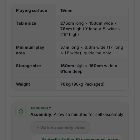
Playing surface
19mm
Table size
275cm
long ×
153cm
wide ×
76cm
high (9' long × 5' wide ×
2'6" high)
Minimum play
5.1m
long ×
3.3m
wide (17' long
area
× 11' wide), guideline only
Storage size
160cm
high ×
160cm
wide ×
61cm
deep
Weight
76kg
(90kg Packaged)
ASSEMBLY
Assembly:
Allow 15 minutes for self-assembly
Watch assembly video
Butterfly Active 19 user manual, parts