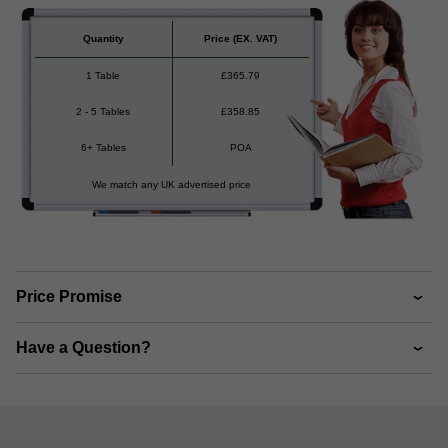
Quantity
Price
(EX. VAT)
1 Table
£
365.79
2 - 5 Tables
£
358.85
6+ Tables
POA
We match any UK advertised price
Price Promise
Have a Question?