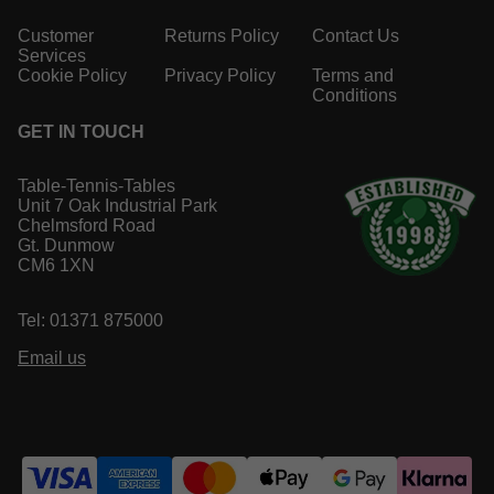
Customer
Returns Policy
Contact Us
Services
Cookie Policy
Privacy Policy
Terms and
Conditions
GET IN TOUCH
Table-Tennis-Tables
Unit 7 Oak Industrial Park
Chelmsford Road
Gt. Dunmow
CM6 1XN
Tel: 01371 875000
Email us