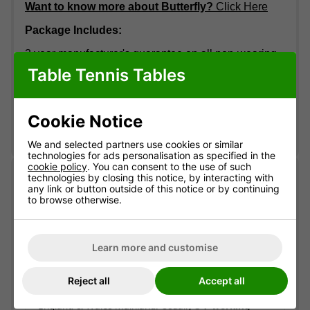
Want to know more about Butterfly?
Click Here
Package Includes:
3 year manufacturer's guarantee on all non-wearing
parts (excl. wheels, net and posts, etc.)
Table Tennis Tables
Butterfly net & post set.
Please call 01371 875000 if you require more
Cookie Notice
information.
We and selected partners use cookies or similar
technologies for ads personalisation as specified in the
cookie policy
. You can consent to the use of such
Delivery information
technologies by closing this notice, by interacting with
any link or button outside of this notice or by continuing
to browse otherwise.
Free standard delivery
Two-man service
Pre-booked date
Learn more and customise
Reject all
Accept all
Standard delivery
England & Wales mainland. Usually
3-7 working