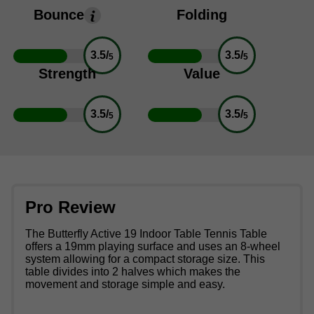
Bounce
Folding
3.5/
3.5/
5
5
Strength
Value
3.5/
3.5/
5
5
Pro Review
The Butterfly Active 19 Indoor Table Tennis Table
offers a 19mm playing surface and uses an 8-wheel
system allowing for a compact storage size. This
table divides into 2 halves which makes the
movement and storage simple and easy.