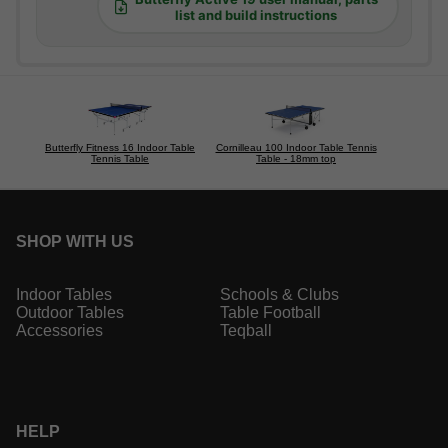
list and build instructions
Butterfly Fitness 16 Indoor Table
Cornilleau 100 Indoor Table Tennis
Tennis Table
Table - 18mm top
SHOP WITH US
Indoor Tables
Schools & Clubs
Outdoor Tables
Table Football
Accessories
Teqball
HELP