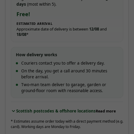
days
(most within 5).
Free!
ESTIMATED ARRIVAL
Approximate date of delivery is between
12/08
and
18/08
*
How delivery works
Couriers contact you to offer a delivery day.
On the day, you get a call around 30 minutes
before arrival.
Two-man team deliver to garage, garden or
ground-floor room with reasonable access.
Scottish postcodes & offshore locations
Read more
* Estimates assume order today with a direct payment method (e.g.
card). Working days are Monday to Friday.