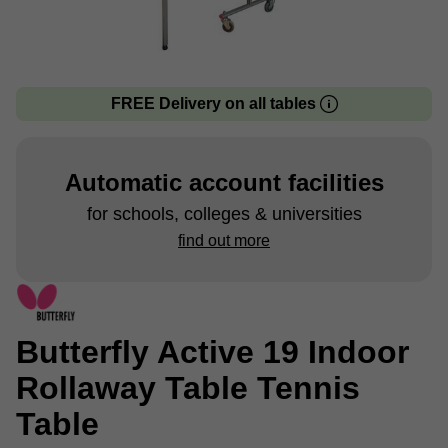
FREE Delivery on all tables
Automatic account facilities
for schools, colleges & universities
find out more
Butterfly Active 19 Indoor
Rollaway Table Tennis
Table