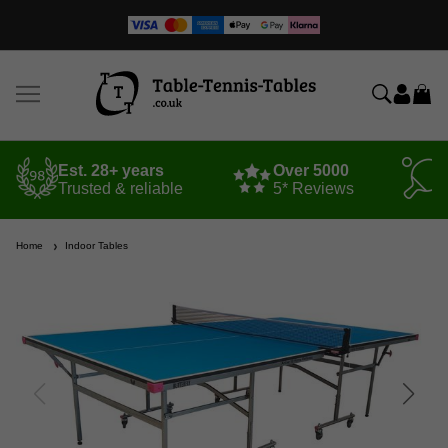
Est. 28+ years
Over 5000
Trusted & reliable
5* Reviews
Home
Indoor Tables