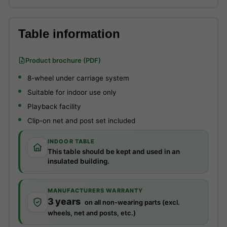
Table information
Product brochure (PDF)
8-wheel under carriage system
Suitable for indoor use only
Playback facility
Clip-on net and post set included
INDOOR TABLE
This table should be kept and used in an
insulated building.
MANUFACTURERS WARRANTY
3 years
on all non-wearing parts (excl.
wheels, net and posts, etc.)