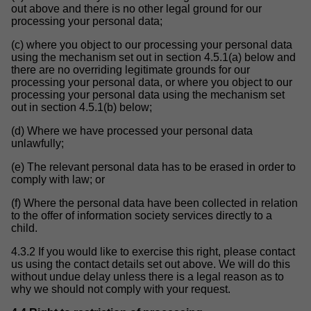
out above and there is no other legal ground for our
processing your personal data;
(c) where you object to our processing your personal data
using the mechanism set out in section 4.5.1(a) below and
there are no overriding legitimate grounds for our
processing your personal data, or where you object to our
processing your personal data using the mechanism set
out in section 4.5.1(b) below;
(d) Where we have processed your personal data
unlawfully;
(e) The relevant personal data has to be erased in order to
comply with law; or
(f) Where the personal data have been collected in relation
to the offer of information society services directly to a
child.
4.3.2 If you would like to exercise this right, please contact
us using the contact details set out above. We will do this
without undue delay unless there is a legal reason as to
why we should not comply with your request.