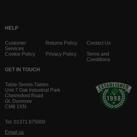
HELP
Customer
Returns Policy
Contact Us
Services
Cookie Policy
Privacy Policy
Terms and
Conditions
GET IN TOUCH
Table-Tennis-Tables
Unit 7 Oak Industrial Park
Chelmsford Road
Gt. Dunmow
CM6 1XN
Tel: 01371 875000
Email us