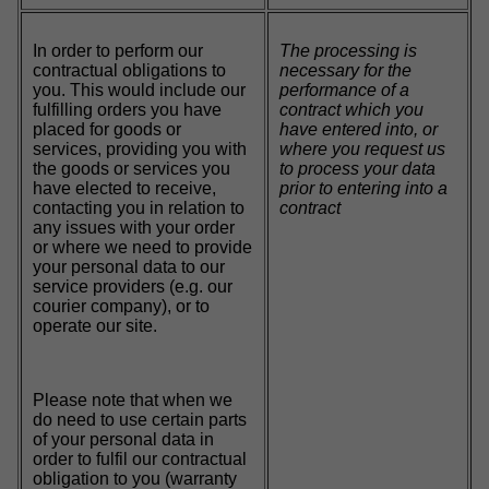
In order to perform our
The processing is
contractual obligations to
necessary for the
you. This would include our
performance of a
fulfilling orders you have
contract which you
placed for goods or
have entered into, or
services, providing you with
where you request us
the goods or services you
to process your data
have elected to receive,
prior to entering into a
contacting you in relation to
contract
any issues with your order
or where we need to provide
your personal data to our
service providers (e.g. our
courier company), or to
operate our site.
Please note that when we
do need to use certain parts
of your personal data in
order to fulfil our contractual
obligation to you (warranty