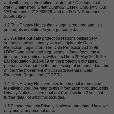
and with a registered office located at 7 Oak Industrial
Park, Chelmsford, Great Dunmow, Essex, CM6 1XN. Our
VAT number is 713938326, and our D-U-N-S number is
235401820.
1.2 This Privacy Notice that is legally required and lists
your rights in relation to your personal data.
1.3 We take our data protection responsibilities very
seriously and we comply with all applicable Data
Protection Legislation. The Data Protection Act 1998
('DPA') and all related regulations in force from time to
time; or (ii) in particular, with effect from 25 May 2018, the
EU Regulation 2016/679 on the protection of natural
persons with regard to the processing of personal data and
on the free movement of such data (General Data
Protection Regulation) ('GDPR').
1.4 This Privacy Notice relates to personal information
identifying you. We refer to this information throughout this
Privacy Notice as 'personal data' and section 2 sets out
further detail of what this includes.
1.5 Please read this Privacy Notice to understand how we
may use your personal data.