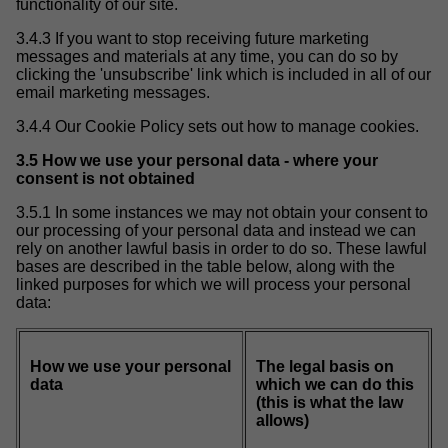
functionality of our site.
3.4.3 If you want to stop receiving future marketing
messages and materials at any time, you can do so by
clicking the 'unsubscribe' link which is included in all of our
email marketing messages.
3.4.4 Our Cookie Policy sets out how to manage cookies.
3.5 How we use your personal data - where your
consent is not obtained
3.5.1 In some instances we may not obtain your consent to
our processing of your personal data and instead we can
rely on another lawful basis in order to do so. These lawful
bases are described in the table below, along with the
linked purposes for which we will process your personal
data:
How we use your personal
The legal basis on
data
which we can do this
(this is what the law
allows)