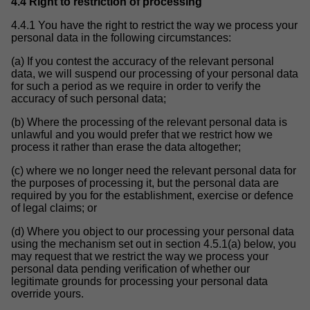
4.4 Right to restriction of processing
4.4.1 You have the right to restrict the way we process your
personal data in the following circumstances:
(a) If you contest the accuracy of the relevant personal
data, we will suspend our processing of your personal data
for such a period as we require in order to verify the
accuracy of such personal data;
(b) Where the processing of the relevant personal data is
unlawful and you would prefer that we restrict how we
process it rather than erase the data altogether;
(c) where we no longer need the relevant personal data for
the purposes of processing it, but the personal data are
required by you for the establishment, exercise or defence
of legal claims; or
(d) Where you object to our processing your personal data
using the mechanism set out in section 4.5.1(a) below, you
may request that we restrict the way we process your
personal data pending verification of whether our
legitimate grounds for processing your personal data
override yours.