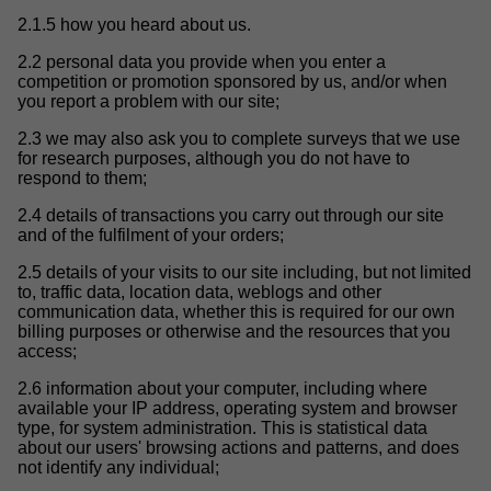
2.1.5 how you heard about us.
2.2 personal data you provide when you enter a
competition or promotion sponsored by us, and/or when
you report a problem with our site;
2.3 we may also ask you to complete surveys that we use
for research purposes, although you do not have to
respond to them;
2.4 details of transactions you carry out through our site
and of the fulfilment of your orders;
2.5 details of your visits to our site including, but not limited
to, traffic data, location data, weblogs and other
communication data, whether this is required for our own
billing purposes or otherwise and the resources that you
access;
2.6 information about your computer, including where
available your IP address, operating system and browser
type, for system administration. This is statistical data
about our users' browsing actions and patterns, and does
not identify any individual;