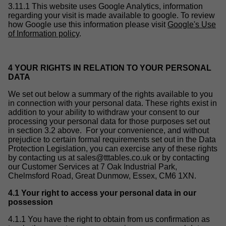
3.11.1 This website uses Google Analytics, information
regarding your visit is made available to google. To review
how Google use this information please visit
Google's Use
of Information policy
.
4 YOUR RIGHTS IN RELATION TO YOUR PERSONAL
DATA
We set out below a summary of the rights available to you
in connection with your personal data. These rights exist in
addition to your ability to withdraw your consent to our
processing your personal data for those purposes set out
in section 3.2 above. For your convenience, and without
prejudice to certain formal requirements set out in the Data
Protection Legislation, you can exercise any of these rights
by contacting us at
sales@tttables.co.uk
or by contacting
our Customer Services at 7 Oak Industrial Park,
Chelmsford Road, Great Dunmow, Essex, CM6 1XN.
4.1 Your right to access your personal data in our
possession
4.1.1 You have the right to obtain from us confirmation as