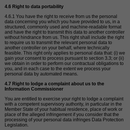
4.6 Right to data portability
4.6.1 You have the right to receive from us the personal
data concerning you which you have provided to us, in a
structured, commonly used and machine-readable format
and have the right to transmit this data to another controller
without hindrance from us. This right shall include the right
to require us to transmit the relevant personal data to
another controller on your behalf, where technically
feasible. This right only applies to personal data that: (i) we
gain your consent to process pursuant to section 3.3; or (ii)
we obtain in order to perform our contractual obligations to
you, and in each case to the extent we process your
personal data by automated means.
4.7 Right to lodge a complaint about us to the
Information Commissioner
You are entitled to exercise your right to lodge a complaint
with a competent supervisory authority, in particular in the
Member State of your habitual residence, place of work or
place of the alleged infringement if you consider that the
processing of your personal data infringes Data Protection
Legislation.