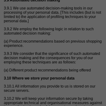
3.9 Automated decision making
3.9.1 We use automated decision-making tools in our
processing of your personal data. [This includes (but is not
limited to) the application of profiling techniques to your
personal data.]
3.9.2 We employ the following logic in relation to such
automated decision making:
(a) Product recommendations based on previous shopping
experience.
3.9.3 We consider that the significance of such automated
decision making and the consequences for you of our
employing these techniques are as follows:
(a) Different product recommendations being offered
3.10 Where we store your personal data
3.10.1 All information you provide to us is stored on our
secure servers.
3.10.2 We will keep your information secure by taking
appropriate technical and organisational measures against