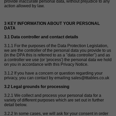
provide inaccurate personal data, without prejudice to any
action allowed by law.
3 KEY INFORMATION ABOUT YOUR PERSONAL
DATA
3.1 Data controller and contact details
3.1.1 For the purposes of the Data Protection Legislation,
we are the controller of the personal data you provide to us
(in the DPA this is referred to as a "data controller") and as
a controller we use (or 'process') the personal data we hold
on you in accordance with this Privacy Notice.
3.1.2 If you have a concern or question regarding your
privacy, you can contact by emailing
sales@tttables.co.uk
3.2 Legal grounds for processing
3.2.1 We collect and process your personal data for a
variety of different purposes which are set out in further
detail below.
3.2.2 In some cases, we will ask for your consent in order