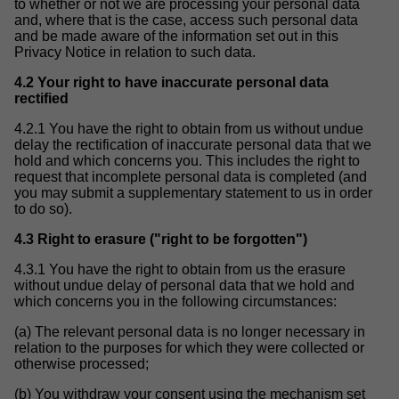
to whether or not we are processing your personal data
and, where that is the case, access such personal data
and be made aware of the information set out in this
Privacy Notice in relation to such data.
4.2 Your right to have inaccurate personal data
rectified
4.2.1 You have the right to obtain from us without undue
delay the rectification of inaccurate personal data that we
hold and which concerns you. This includes the right to
request that incomplete personal data is completed (and
you may submit a supplementary statement to us in order
to do so).
4.3 Right to erasure ("right to be forgotten")
4.3.1 You have the right to obtain from us the erasure
without undue delay of personal data that we hold and
which concerns you in the following circumstances:
(a) The relevant personal data is no longer necessary in
relation to the purposes for which they were collected or
otherwise processed;
(b) You withdraw your consent using the mechanism set