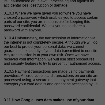
its unauthorised or unlawful processing and against its
accidental loss, destruction or damage.
3.10.3 Where we have given you (or where you have
chosen) a password which enables you to access certain
parts of our site, you are responsible for keeping this
password confidential. We ask you not to share a
password with anyone.
3.10.4 Unfortunately, the transmission of information via
the internet is not completely secure. Although we will do
our best to protect your personal data, we cannot
guarantee the security of your data transmitted to our site.
Any transmission is at your own risk. Once we have
received your information, we will use strict procedures
and security features to try to prevent unauthorised access.
3.10.5 Payment transactions are made using payments
providers. All credit/debit card transactions on our site are
processed using, a secure online payment gateway that
encrypts your card details and cannot be accessed by us.
3.11 How Google uses data makes use of your data