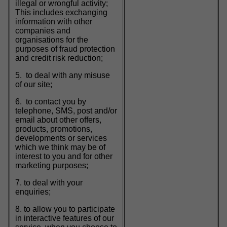
illegal or wrongful activity;
This includes exchanging
information with other
companies and
organisations for the
purposes of fraud protection
and credit risk reduction;
5. to deal with any misuse
of our site;
6. to contact you by
telephone, SMS, post and/or
email about other offers,
products, promotions,
developments or services
which we think may be of
interest to you and for other
marketing purposes;
7. to deal with your
enquiries;
8. to allow you to participate
in interactive features of our