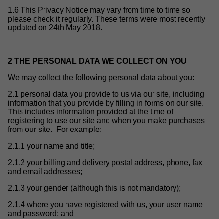
1.6 This Privacy Notice may vary from time to time so
please check it regularly. These terms were most recently
updated on 24th May 2018.
2 THE PERSONAL DATA WE COLLECT ON YOU
We may collect the following personal data about you:
2.1 personal data you provide to us via our site, including
information that you provide by filling in forms on our site.
This includes information provided at the time of
registering to use our site and when you make purchases
from our site. For example:
2.1.1 your name and title;
2.1.2 your billing and delivery postal address, phone, fax
and email addresses;
2.1.3 your gender (although this is not mandatory);
2.1.4 where you have registered with us, your user name
and password; and