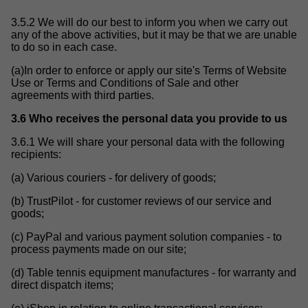
3.5.2 We will do our best to inform you when we carry out
any of the above activities, but it may be that we are unable
to do so in each case.
(a)In order to enforce or apply our site's Terms of Website
Use or Terms and Conditions of Sale and other
agreements with third parties.
3.6 Who receives the personal data you provide to us
3.6.1 We will share your personal data with the following
recipients:
(a) Various couriers - for delivery of goods;
(b) TrustPilot - for customer reviews of our service and
goods;
(c) PayPal and various payment solution companies - to
process payments made on our site;
(d) Table tennis equipment manufactures - for warranty and
direct dispatch items;