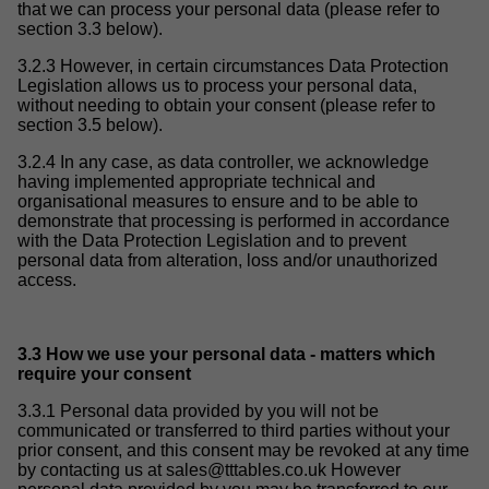
that we can process your personal data (please refer to
section 3.3 below).
3.2.3 However, in certain circumstances Data Protection
Legislation allows us to process your personal data,
without needing to obtain your consent (please refer to
section 3.5 below).
3.2.4 In any case, as data controller, we acknowledge
having implemented appropriate technical and
organisational measures to ensure and to be able to
demonstrate that processing is performed in accordance
with the Data Protection Legislation and to prevent
personal data from alteration, loss and/or unauthorized
access.
3.3 How we use your personal data - matters which
require your consent
3.3.1 Personal data provided by you will not be
communicated or transferred to third parties without your
prior consent, and this consent may be revoked at any time
by contacting us at
sales@tttables.co.uk
However