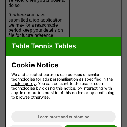
service, when you choose to
do so;
9. where you have
submitted a job application
we may for a reasonable
period keep your details on
file for future reference
should a suitable position
Table Tennis Tables
subsequently become
available and we may send
you information about job
opportunities;
Cookie Notice
10. to develop, deliver and
We and selected partners use cookies or similar
improve our goods or
technologies for ads personalisation as specified in the
services;
cookie policy
. You can consent to the use of such
technologies by closing this notice, by interacting with
11. to help us develop our
any link or button outside of this notice or by continuing
site to be more useful to you;
to browse otherwise.
12. for internal purposes for
research, analysis, testing,
monitoring, customer
Learn more and customise
communication, risk
management and