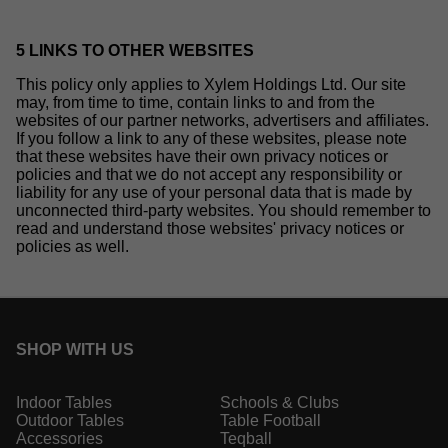
5 LINKS TO OTHER WEBSITES
This policy only applies to Xylem Holdings Ltd. Our site
may, from time to time, contain links to and from the
websites of our partner networks, advertisers and affiliates.
If you follow a link to any of these websites, please note
that these websites have their own privacy notices or
policies and that we do not accept any responsibility or
liability for any use of your personal data that is made by
unconnected third-party websites. You should remember to
read and understand those websites' privacy notices or
policies as well.
SHOP WITH US
Indoor Tables
Schools & Clubs
Outdoor Tables
Table Football
Accessories
Teqball