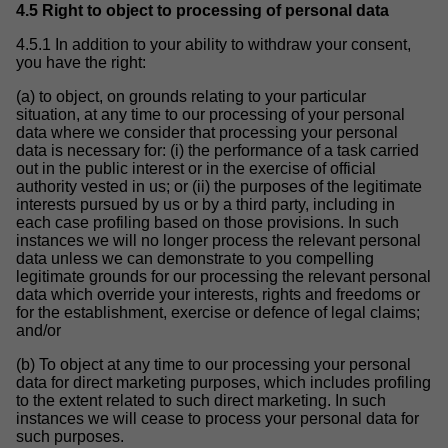
4.5 Right to object to processing of personal data
4.5.1 In addition to your ability to withdraw your consent,
you have the right:
(a) to object, on grounds relating to your particular
situation, at any time to our processing of your personal
data where we consider that processing your personal
data is necessary for: (i) the performance of a task carried
out in the public interest or in the exercise of official
authority vested in us; or (ii) the purposes of the legitimate
interests pursued by us or by a third party, including in
each case profiling based on those provisions. In such
instances we will no longer process the relevant personal
data unless we can demonstrate to you compelling
legitimate grounds for our processing the relevant personal
data which override your interests, rights and freedoms or
for the establishment, exercise or defence of legal claims;
and/or
(b) To object at any time to our processing your personal
data for direct marketing purposes, which includes profiling
to the extent related to such direct marketing. In such
instances we will cease to process your personal data for
such purposes.