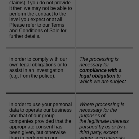
claims) if you do not provide
it then we may not be able to
perform the contract to the
level you expect or at all.
Please refer to our Terms
and Conditions of Sale for
further details.
In order to comply with our
The processing is
own legal obligations or to
necessary for
assist in an investigation
compliance with a
(e.g. from the police).
legal obligation
to
which we are subject
In order to use your personal
Where processing is
data to operate our business
necessary for the
and that of our group
purposes of
companies provided that the
the legitimate interests
appropriate consent has
pursued by us or by a
been given, but otherwise
third party, except
than in performing our
where such interests