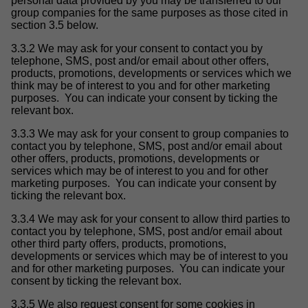
personal data provided by you may be transferred to our
group companies for the same purposes as those cited in
section 3.5 below.
3.3.2 We may ask for your consent to contact you by
telephone, SMS, post and/or email about other offers,
products, promotions, developments or services which we
think may be of interest to you and for other marketing
purposes. You can indicate your consent by ticking the
relevant box.
3.3.3 We may ask for your consent to group companies to
contact you by telephone, SMS, post and/or email about
other offers, products, promotions, developments or
services which may be of interest to you and for other
marketing purposes. You can indicate your consent by
ticking the relevant box.
3.3.4 We may ask for your consent to allow third parties to
contact you by telephone, SMS, post and/or email about
other third party offers, products, promotions,
developments or services which may be of interest to you
and for other marketing purposes. You can indicate your
consent by ticking the relevant box.
3.3.5 We also request consent for some cookies in