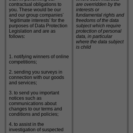
contractual obligations to
are overridden by the
you. These would be our
interests or
and our group companies'
fundamental rights and
'legitimate interests' for the
freedoms of the data
purposes of Data Protection
subject which require
Legislation and are as
protection of personal
follows:
data, in particular
where the data subject
is child
1. notifying winners of online
competitions;
2. sending you surveys in
connection with our goods
and services;
3. to send you important
notices such as
communications about
changes to our terms and
conditions and policies;
4. to assist in the
investigation of suspected