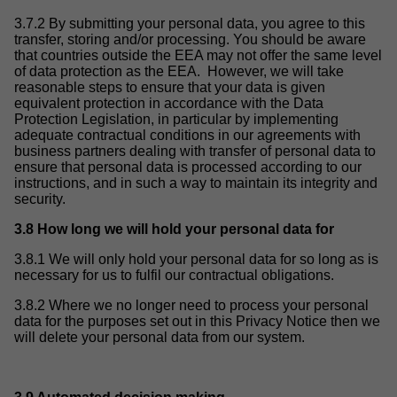
3.7.2 By submitting your personal data, you agree to this
transfer, storing and/or processing. You should be aware
that countries outside the EEA may not offer the same level
of data protection as the EEA. However, we will take
reasonable steps to ensure that your data is given
equivalent protection in accordance with the Data
Protection Legislation, in particular by implementing
adequate contractual conditions in our agreements with
business partners dealing with transfer of personal data to
ensure that personal data is processed according to our
instructions, and in such a way to maintain its integrity and
security.
3.8 How long we will hold your personal data for
3.8.1 We will only hold your personal data for so long as is
necessary for us to fulfil our contractual obligations.
3.8.2 Where we no longer need to process your personal
data for the purposes set out in this Privacy Notice then we
will delete your personal data from our system.