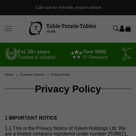
Call now for friendly, expert advice
Est. 28+ years
Over 5000
Trusted & reliable
5* Reviews
Home
Customer Service
Privacy Policy
Privacy Policy
1 IMPORTANT NOTICE
1.1 This is the Privacy Notice of Xylem Holdings Ltd. We
are a limited company registered under number 3538821,