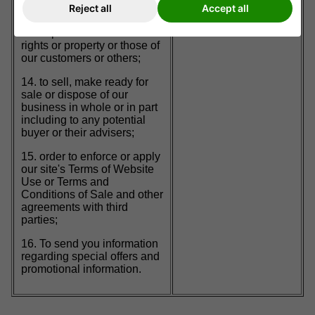
Reject all
Accept all
administrative purposes;
13. to protect and defend our
rights or property or those of
our customers or others;
14. to sell, make ready for
sale or dispose of our
business in whole or in part
including to any potential
buyer or their advisers;
15. order to enforce or apply
our site's Terms of Website
Use or Terms and
Conditions of Sale and other
agreements with third
parties;
16. To send you information
regarding special offers and
promotional information.