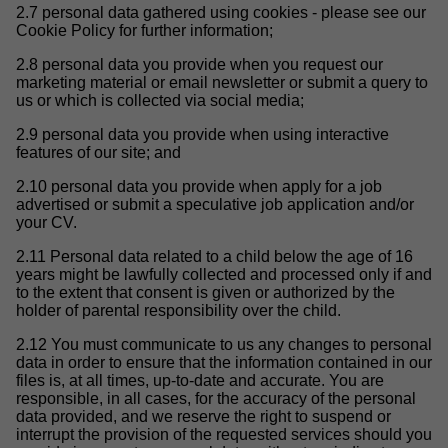
2.7 personal data gathered using cookies - please see our
Cookie Policy for further information;
2.8 personal data you provide when you request our
marketing material or email newsletter or submit a query to
us or which is collected via social media;
2.9 personal data you provide when using interactive
features of our site; and
2.10 personal data you provide when apply for a job
advertised or submit a speculative job application and/or
your CV.
2.11 Personal data related to a child below the age of 16
years might be lawfully collected and processed only if and
to the extent that consent is given or authorized by the
holder of parental responsibility over the child.
2.12 You must communicate to us any changes to personal
data in order to ensure that the information contained in our
files is, at all times, up-to-date and accurate. You are
responsible, in all cases, for the accuracy of the personal
data provided, and we reserve the right to suspend or
interrupt the provision of the requested services should you