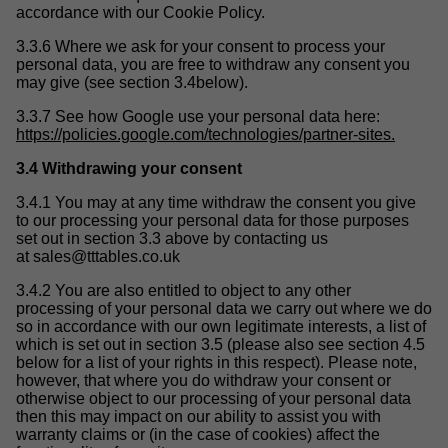
accordance with our Cookie Policy.
3.3.6 Where we ask for your consent to process your
personal data, you are free to withdraw any consent you
may give (see section 3.4below).
3.3.7 See how Google use your personal data here:
https://policies.google.com/technologies/partner-sites.
3.4 Withdrawing your consent
3.4.1 You may at any time withdraw the consent you give
to our processing your personal data for those purposes
set out in section 3.3 above by contacting us
at
sales@tttables.co.uk
3.4.2 You are also entitled to object to any other
processing of your personal data we carry out where we do
so in accordance with our own legitimate interests, a list of
which is set out in section 3.5 (please also see section 4.5
below for a list of your rights in this respect). Please note,
however, that where you do withdraw your consent or
otherwise object to our processing of your personal data
then this may impact on our ability to assist you with
warranty claims or (in the case of cookies) affect the