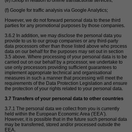
(e) iShop in relation to online transactional services;
(f) Google for traffic analysis via Google Analytics;
However, we do not forward personal data to these third
parties for any promotional purposes by those companies.
3.6.2 In addition, we may disclose the personal data you
provide to us to our group companies or any third-party
data processors other than those listed above who process
data on our behalf for the purposes may set out in section
3.5 above. Where processing of your personal data is to be
carried out on our behalf by a processor, we undertake to
use only processors providing sufficient guarantees to
implement appropriate technical and organisational
measures in such a manner that processing will meet the
requirements of the Data Protection Legislation and ensure
the protection of your rights related to your personal data.
3.7 Transfers of your personal data to other countries
3.7.1 The personal data we collect from you is currently
held within the European Economic Area ('EEA').
However, it is possible that in the future such personal data
may be transferred, stored and/or processed outside the
EEA.