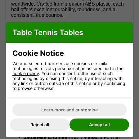
worldwide. Crafted from premium ABS plastic, each
ball offers excellent durability, roundness, and a
consistent, true bounce.
Produced in Japan using advanced precision
Table Tennis Tables
techniques, the R40+ ensures uniform hardness and
a flawless surface, resulting in predictable spin and
accurate flight. Ideal for training sessions, league
matches, or tournament play, this 12-pack provides
Cookie Notice
competitive-level performance straight out of the box.
We and selected partners use cookies or similar
Highlights:
technologies for ads personalisation as specified in the
cookie policy
. You can consent to the use of such
Official ITTF Certification:
Suitable for all
technologies by closing this notice, by interacting with
levels of sanctioned competition.
any link or button outside of this notice or by continuing
to browse otherwise.
Premium 3-Star Quality:
Trusted standard for
serious match play.
Durable ABS Plastic:
Long-lasting
Learn more and customise
performance with excellent roundness
retention.
Seam-Free Build:
Ensures reliable bounce
Reject all
Accept all
and stable trajectory.
Japanese Engineering:
Manufactured with