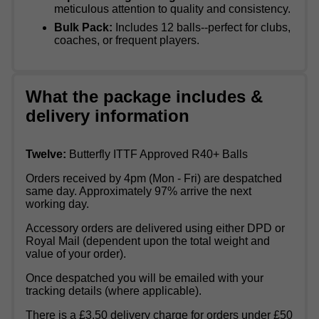
meticulous attention to quality and consistency.
Bulk Pack:
Includes 12 balls--perfect for clubs,
coaches, or frequent players.
What the package includes &
delivery information
Twelve:
Butterfly ITTF Approved R40+ Balls
Orders received by 4pm (Mon - Fri) are despatched
same day. Approximately 97% arrive the next
working day.
Accessory orders are delivered using either DPD or
Royal Mail (dependent upon the total weight and
value of your order).
Once despatched you will be emailed with your
tracking details (where applicable).
There is a £3.50 delivery charge for orders under £50