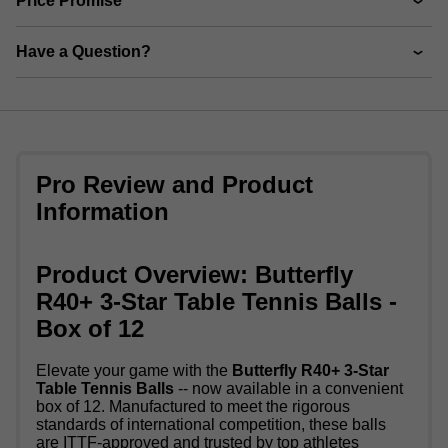
Price Promise
Have a Question?
Pro Review and Product
Information
Product Overview: Butterfly
R40+ 3-Star Table Tennis Balls -
Box of 12
Elevate your game with the
Butterfly R40+ 3-Star
Table Tennis Balls
-- now available in a convenient
box of 12. Manufactured to meet the rigorous
standards of international competition, these balls
are ITTF-approved and trusted by top athletes