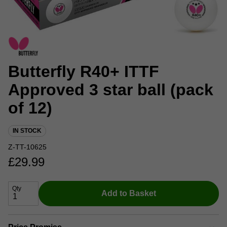
Butterfly R40+ ITTF
Approved 3 star ball (pack
of 12)
IN STOCK
Z-TT-10625
£
29.99
Qty
Add to Basket