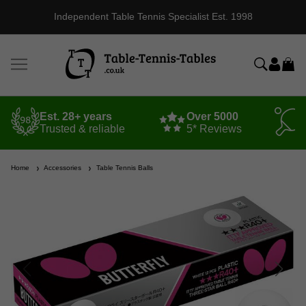
Independent Table Tennis Specialist Est. 1998
Est. 28+ years
Over 5000
Trusted & reliable
5* Reviews
Home
Accessories
Table Tennis Balls