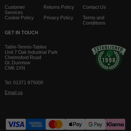
Customer
Returns Policy
Contact Us
Services
Cookie Policy
Privacy Policy
Terms and
Conditions
GET IN TOUCH
Table-Tennis-Tables
Unit 7 Oak Industrial Park
Chelmsford Road
Gt. Dunmow
CM6 1XN
Tel: 01371 875000
Email us