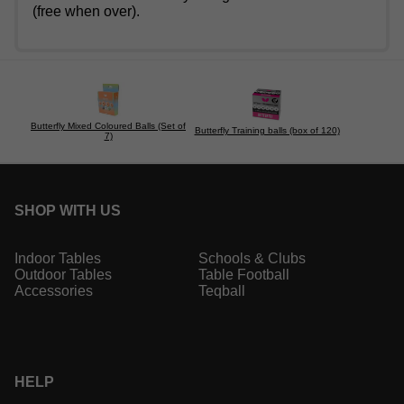
(free when over).
Butterfly Mixed Coloured Balls (Set of
Butterfly Training balls (box of 120)
7)
SHOP WITH US
Indoor Tables
Schools & Clubs
Outdoor Tables
Table Football
Accessories
Teqball
HELP