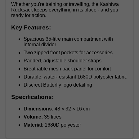
Whether you're training or travelling, the Kashiwa
Rucksack keeps everything in its place - and you
ready for action.
Key Features:
Spacious 35-litre main compartment with
internal divider
Two zipped front pockets for accessories
Padded, adjustable shoulder straps
Breathable mesh back panel for comfort
Durable, water-resistant 1680D polyester fabric
Discreet Butterfly logo detailing
Specifications:
Dimensions:
48 × 32 × 16 cm
Volume:
35 litres
Material:
1680D polyester