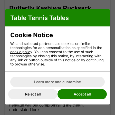
Butterfly Kashiwa Rucksack
Table Tennis Tables
GTIN:
44906901012033
Elevate your game and your gear with the
Butterfly
Kashiwa Rucksack
- the ideal companion for
Cookie Notice
players who value both style and function.
We and selected partners use cookies or similar
Crafted from a sleek, modern design, the Kashiwa
technologies for ads personalisation as specified in the
Rucksack combines durability with everyday
cookie policy
. You can consent to the use of such
practicality. Its spacious 35-litre main compartment
technologies by closing this notice, by interacting with
comfortably fits shoes, clothing, and larger
any link or button outside of this notice or by continuing
to browse otherwise.
equipment, while multiple zippered pockets keep
your smaller essentials - like rackets, balls, and
personal items - neatly organised and easy to
access.
Learn more and customise
Adjustable padded shoulder straps and a breathable
mesh back panel ensure lasting comfort whether
Reject all
Accept all
you're heading to the club, the gym, or a tournament.
Subtle Butterfly branding adds a touch of sporting
heritage without compromising the clean,
understated look.