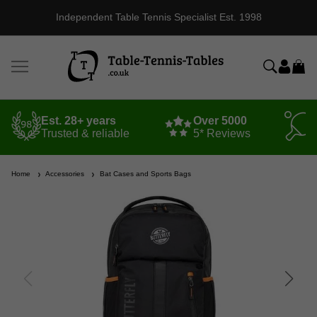
Independent Table Tennis Specialist Est. 1998
Est. 28+ years
Over 5000
Trusted & reliable
5* Reviews
Home
Accessories
Bat Cases and Sports Bags