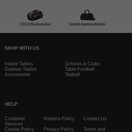
FITTCARE Sports Bag
Butterfly Kashiwa Midi Bag
SHOP WITH US
Indoor Tables
Schools & Clubs
Outdoor Tables
Table Football
Accessories
Teqball
HELP
Customer
Returns Policy
Contact Us
Services
Cookie Policy
Privacy Policy
Terms and