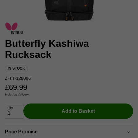
Butterfly Kashiwa
Rucksack
IN STOCK
Z-TT-128086
£
69.99
Includes delivery
Qty
Add to Basket
Price Promise