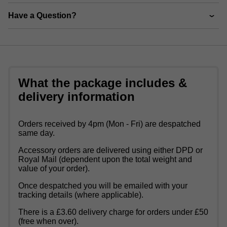
Have a Question?
What the package includes &
delivery information
Orders received by 4pm (Mon - Fri) are despatched
same day.
Accessory orders are delivered using either DPD or
Royal Mail (dependent upon the total weight and
value of your order).
Once despatched you will be emailed with your
tracking details (where applicable).
There is a £3.60 delivery charge for orders under £50
(free when over).