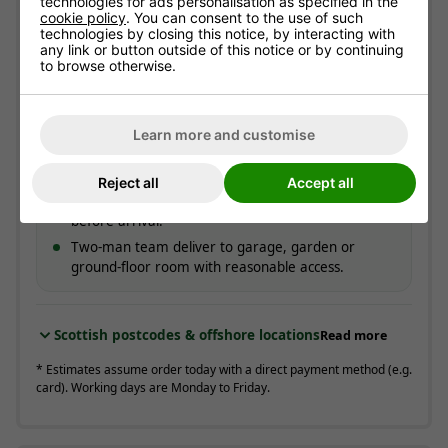
technologies for ads personalisation as specified in the
Free!
cookie policy
. You can consent to the use of such
technologies by closing this notice, by interacting with
ESTIMATED ARRIVAL
any link or button outside of this notice or by continuing
Approximate date of delivery is between
12/08
and
to browse otherwise.
18/08
*
Learn more and customise
How delivery works
Couriers contact you to offer a delivery day.
Reject all
Accept all
On the day, you get a call around 30 minutes
before arrival.
Two-man team deliver to garage, garden or
ground-floor room with reasonable access.
Scottish postcodes & offshore locations
Read more
* Estimates assume order today with a direct payment method (e.g.
card). Working days are Monday to Friday.