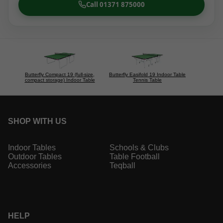
Call 01371 875000
Butterfly Compact 19 (full-size,
Butterfly Easifold 19 Indoor Table
compact storage) Indoor Table
Tennis Table
SHOP WITH US
Indoor Tables
Schools & Clubs
Outdoor Tables
Table Football
Accessories
Teqball
HELP