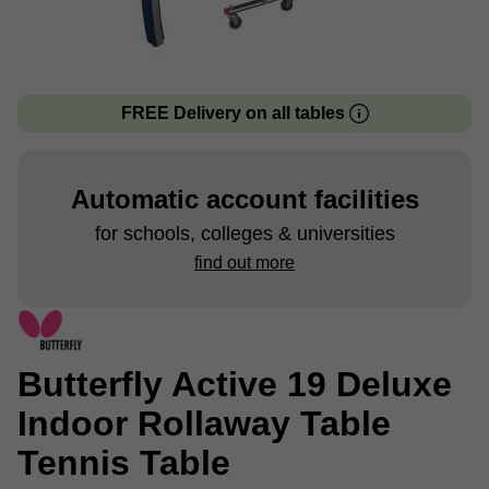
FREE Delivery on all tables
Automatic account facilities
for schools, colleges & universities
find out more
Butterfly Active 19 Deluxe
Indoor Rollaway Table
Tennis Table