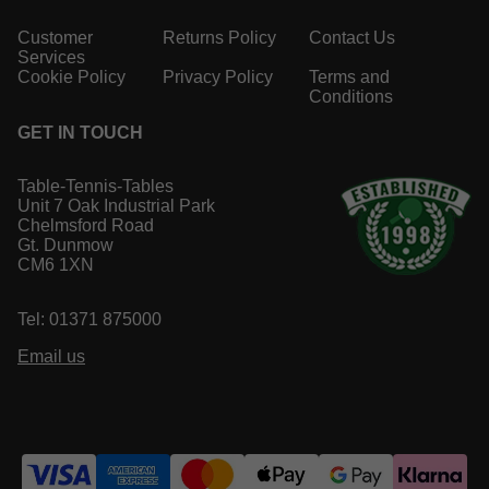
Customer
Returns Policy
Contact Us
Services
Cookie Policy
Privacy Policy
Terms and
Conditions
GET IN TOUCH
Table-Tennis-Tables
Unit 7 Oak Industrial Park
Chelmsford Road
Gt. Dunmow
CM6 1XN
Tel: 01371 875000
Email us