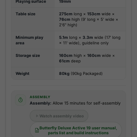
Playing surface
19mm
Table size
275cm
long ×
153cm
wide ×
76cm
high (9' long × 5' wide ×
2'6" high)
Minimum play
5.1m
long ×
3.3m
wide (17' long
area
× 11' wide), guideline only
Storage size
160cm
high ×
160cm
wide ×
61cm
deep
Weight
80kg
(90kg Packaged)
ASSEMBLY
Assembly:
Allow 15 minutes for self-assembly
Watch assembly video
Butterfly Deluxe Active 19 user manual,
parts list and build instructions