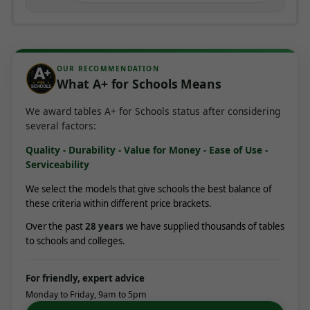
OUR RECOMMENDATION
What A+ for Schools Means
We award tables A+ for Schools status after considering
several factors:
Quality - Durability - Value for Money - Ease of Use -
Serviceability
We select the models that give schools the best balance of
these criteria within different price brackets.
Over the past
28
years
we have supplied thousands of tables
to schools and colleges.
For friendly, expert advice
Monday to Friday, 9am to 5pm