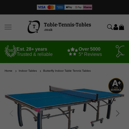
Est. 28+ years
Over 5000
Trusted & reliable
5* Reviews
Home
Indoor Tables
Butterfly Indoor Table Tennis Tables