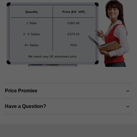
Quantity
Price
(EX. VAT)
1 Table
£
382.46
2 - 5 Tables
£
375.52
6+ Tables
POA
We match any UK advertised price
Price Promise
Have a Question?