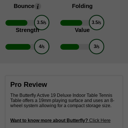
Bounce
Folding
3.5/
3.5/
5
5
Strength
Value
4/
3/
5
5
Pro Review
The Butterfly Active 19 Deluxe Indoor Table Tennis
Table offers a 19mm playing surface and uses an 8-
wheel system allowing for a compact storage size.
Want to know more about Butterfly?
Click Here