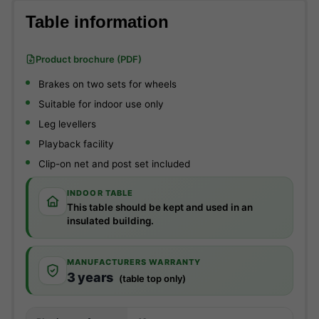
Table information
Product brochure (PDF)
Brakes on two sets for wheels
Suitable for indoor use only
Leg levellers
Playback facility
Clip-on net and post set included
INDOOR TABLE
This table should be kept and used in an
insulated building.
MANUFACTURERS WARRANTY
3 years
(table top only)