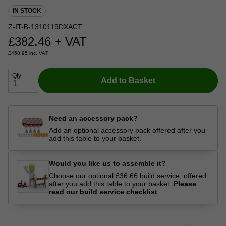
IN STOCK
Z-IT-B-1310119DXACT
£
382.46
+ VAT
£
458.95
inc. VAT
Qty
Add to Basket
Need an accessory pack?
Add an optional accessory pack offered after you
add this table to your basket.
Would you like us to assemble it?
Choose our optional £36.66 build service, offered
after you add this table to your basket.
Please
read our
build service checklist
.