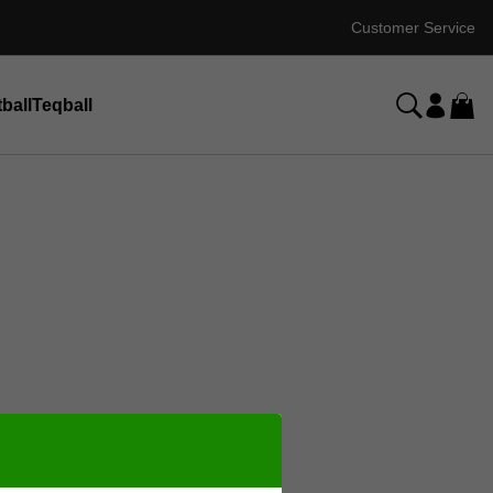
Customer Service
ball
Teqball