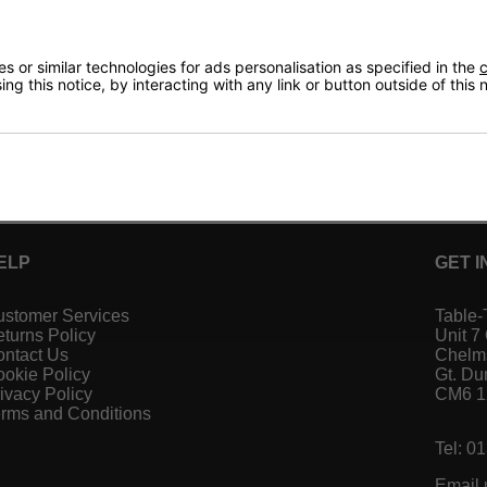
 or similar technologies for ads personalisation as specified in the
c
ng this notice, by interacting with any link or button outside of this
ELP
GET I
stomer Services
Table-
turns Policy
Unit 7
ntact Us
Chelm
okie Policy
Gt. D
ivacy Policy
CM6 
rms and Conditions
Tel: 0
Email 