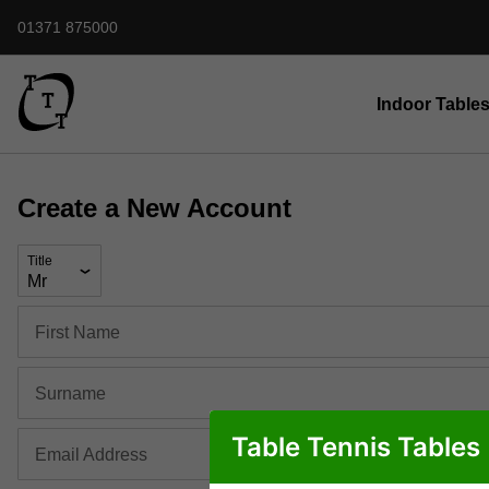
01371 875000
Indoor Table
Create a New Account
Title
First Name
Surname
Table Tennis Tables
Email Address