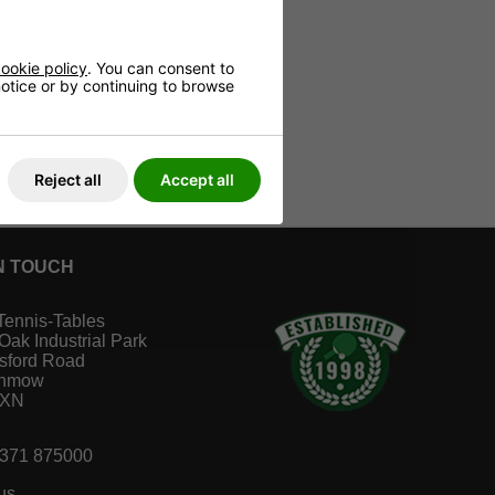
ookie policy
. You can consent to
 notice or by continuing to browse
Reject all
Accept all
N TOUCH
Tennis-Tables
 Oak Industrial Park
sford Road
unmow
1XN
1371 875000
us