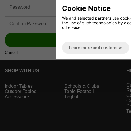
Cookie Notice
Password
We and selected partners use cookies
the use of such technologies by closi
Confirm Password
otherwise.
Register
Learn more and customise
Cancel
SHOP WITH US
H
Cu
Indoor Tables
Schools & Clubs
Re
Outdoor Tables
Table Football
Co
Accessories
Teqball
Co
Pr
Te