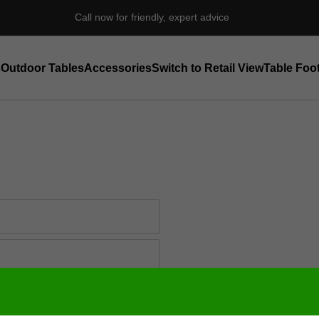
Call now for friendly, expert advice
s
Outdoor Tables
Accessories
Switch to Retail View
Table Foot